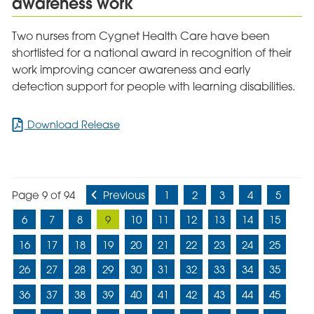
awareness work
Recovery
Two nurses from Cygnet Health Care have been
shortlisted for a national award in recognition of their
work improving cancer awareness and early
detection support for people with learning disabilities.
for
Download Release
Cygnet
Cedars
nurses
shortlisted
Page 9 of 94
Previous
1
2
3
4
5
for
national
6
7
8
9
10
11
12
13
14
15
award
for
16
17
18
19
20
21
22
23
24
25
pioneering
26
27
28
29
30
31
32
33
34
35
cancer
awareness
36
37
38
39
40
41
42
43
44
45
work