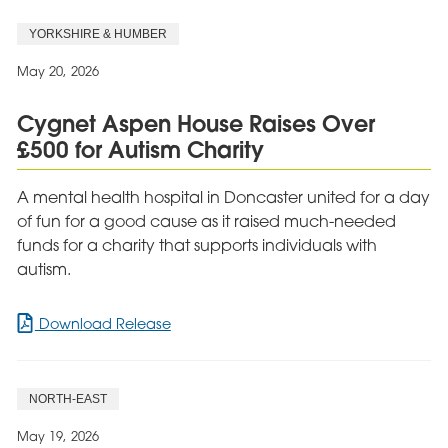
Hudson
YORKSHIRE & HUMBER
Celebrates
Quality
May 20, 2026
Review
Cygnet Aspen House Raises Over
£500 for Autism Charity
A mental health hospital in Doncaster united for a day
of fun for a good cause as it raised much-needed
funds for a charity that supports individuals with
autism.
for
Download Release
Cygnet
Aspen
House
NORTH-EAST
Raises
Over
May 19, 2026