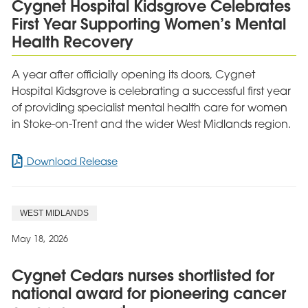
Cygnet Hospital Kidsgrove Celebrates
as
First Year Supporting Women’s Mental
Outstanding
by
Health Recovery
Headway
A year after officially opening its doors, Cygnet
Hospital Kidsgrove is celebrating a successful first year
of providing specialist mental health care for women
in Stoke-on-Trent and the wider West Midlands region.
for
Download Release
Cygnet
Hospital
Kidsgrove
WEST MIDLANDS
Celebrates
First
May 18, 2026
Year
Supporting
Cygnet Cedars nurses shortlisted for
Women’s
national award for pioneering cancer
Mental
Health