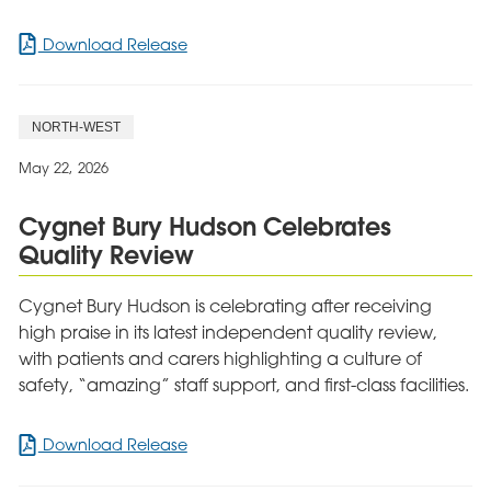
for
Download Release
Cygnet
Hospital
Sherwood
NORTH-WEST
Hits
the
May 22, 2026
Right
Note
Cygnet Bury Hudson Celebrates
in
Quality Review
Record
Breaking
Charity
Cygnet Bury Hudson is celebrating after receiving
Challenge
high praise in its latest independent quality review,
with patients and carers highlighting a culture of
safety, “amazing” staff support, and first-class facilities.
for
Download Release
Cygnet
Bury