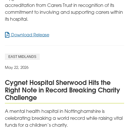
accreditation from Carers Trust in recognition of its
commitment to involving and supporting carers within
its hospital.
for
Download Release
Cygnet
Views
awarded
EAST MIDLANDS
accreditation
for
May 22, 2026
commitment
to
Cygnet Hospital Sherwood Hits the
carers
Right Note in Record Breaking Charity
Challenge
A mental health hospital in Nottinghamshire is
celebrating breaking a world record while raising vital
funds for a children’s charity.