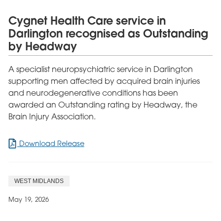
£500
for
Cygnet Health Care service in
Autism
Darlington recognised as Outstanding
Charity
by Headway
A specialist neuropsychiatric service in Darlington
supporting men affected by acquired brain injuries
and neurodegenerative conditions has been
awarded an Outstanding rating by Headway, the
Brain Injury Association.
for
Download Release
Cygnet
Health
Care
WEST MIDLANDS
service
in
May 19, 2026
Darlington
recognised