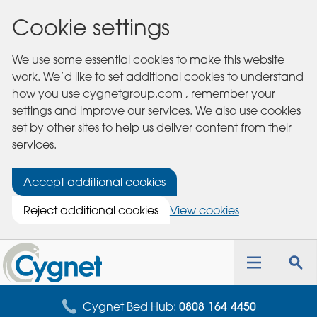
Cookie settings
We use some essential cookies to make this website
work. We’d like to set additional cookies to understand
how you use cygnetgroup.com , remember your
settings and improve our services. We also use cookies
set by other sites to help us deliver content from their
services.
Accept additional cookies
Reject additional cookies
View cookies
Cygnet
Health
Toggle
Tog
Care
navigation
sea
for
Cygnet Bed Hub:
0808 164 4450