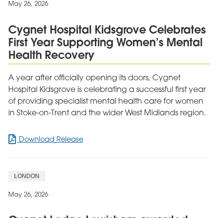
May 26, 2026
Children’s
Charity
Cygnet Hospital Kidsgrove Celebrates
Award
First Year Supporting Women’s Mental
Health Recovery
A year after officially opening its doors, Cygnet
Hospital Kidsgrove is celebrating a successful first year
of providing specialist mental health care for women
in Stoke-on-Trent and the wider West Midlands region.
for
Download Release
Cygnet
Hospital
Kidsgrove
LONDON
Celebrates
First
May 26, 2026
Year
Supporting