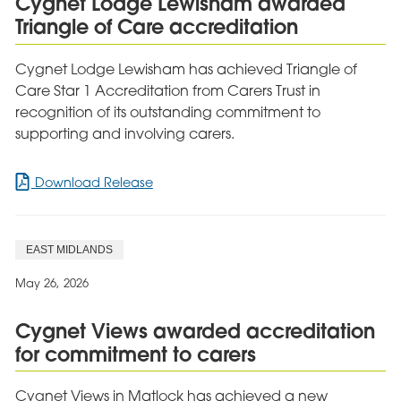
Cygnet Lodge Lewisham awarded
Women’s
Triangle of Care accreditation
Mental
Health
Recovery
Cygnet Lodge Lewisham has achieved Triangle of
Care Star 1 Accreditation from Carers Trust in
recognition of its outstanding commitment to
supporting and involving carers.
for
Download Release
Cygnet
Lodge
Lewisham
EAST MIDLANDS
awarded
Triangle
May 26, 2026
of
Care
Cygnet Views awarded accreditation
accreditation
for commitment to carers
Cygnet Views in Matlock has achieved a new