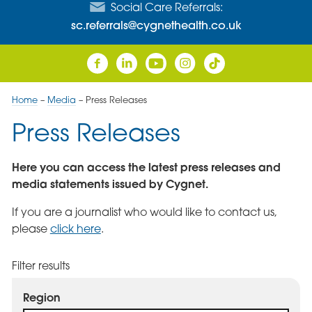
Social Care Referrals:
sc.referrals@cygnethealth.co.uk
Home
–
Media
–
Press Releases
Press Releases
Here you can access the latest press releases and
media statements issued by Cygnet.
If you are a journalist who would like to contact us,
please
click here
.
Filter results
Region