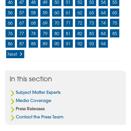
46
47
48
49
50
51
52
53
54
55
56
57
58
59
60
61
62
63
64
65
66
67
68
69
70
71
72
73
74
75
76
77
78
79
80
81
82
83
84
85
86
87
88
89
90
91
92
93
94
Next
In this section
Subject Matter Experts
Media Coverage
Press Releases
Contact the Press Team