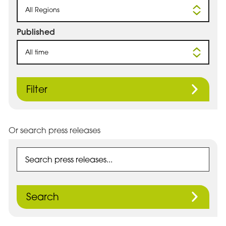
All Regions
Published
All time
Filter
Or search press releases
Search