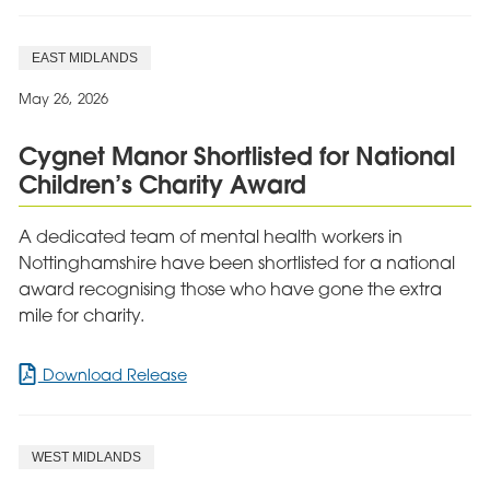
EAST MIDLANDS
May 26, 2026
Cygnet Manor Shortlisted for National
Children’s Charity Award
A dedicated team of mental health workers in
Nottinghamshire have been shortlisted for a national
award recognising those who have gone the extra
mile for charity.
for
Download Release
Cygnet
Manor
Shortlisted
WEST MIDLANDS
for
National