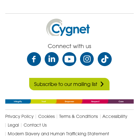
Cygnet
Health
Care
Connect with us
Subscribe to our mailing list
Privacy Policy
Cookies
Terms & Conditions
Accessibility
Legal
Contact Us
Modern Slavery and Human Trafficking Statement