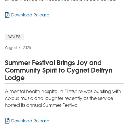
for
Download Release
Leicester
Care
Resident
WALES
Celebrates
Inspiring
August 7, 2025
Journey
to
Summer Festival Brings Joy and
Independence
Community Spirit to Cygnet Delfryn
Lodge
A mental health hospital in Flintshire was bursting with
colour, music and laughter recently as the service
hosted its annual Summer Festival.
for
Download Release
Summer