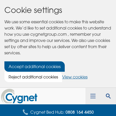
Cookie settings
We use some essential cookies to make this website
work. We’d like to set additional cookies to understand
how you use cygnetgroup.com , remember your
settings and improve our services. We also use cookies
set by other sites to help us deliver content from their
services.
Accept additional cookies
Reject additional cookies
View cookies
Cygnet
Health
Toggle
Tog
Care
navigation
sea
for
Cygnet Bed Hub:
0808 164 4450