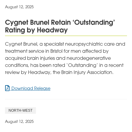
Neurological
August 12, 2025
Care
Provider
Cygnet Brunel Retain ‘Outstanding’
Rating by Headway
Cygnet Brunel, a specialist neuropsychiatric care and
treatment service in Bristol for men affected by
acquired brain injuries and neurodegenerative
conditions, has been rated ‘Outstanding’ in a recent
review by Headway, the Brain Injury Association.
for
Download Release
Cygnet
Brunel
Retain
NORTH-WEST
‘Outstanding’
Rating
August 12, 2025
by
Headway