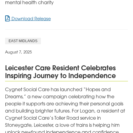
mental health charity
for
Download Release
Derby
Mental
Health
EAST MIDLANDS
Patients’
Barbecue
August 7, 2025
Fundraiser
for
Leicester Care Resident Celebrates
Mind
Inspiring Journey to Independence
Cygnet Social Care has launched “Hopes and
Dreams,” a new campaign celebrating how the
people it supports are achieving their personal goals
and building brighter futures. For Logan, a resident at
Cygnet Social Care’s Toller Road service in
Stoneygate, Leicester, a love of trains is helping him
unlock newfound independence and confidence.