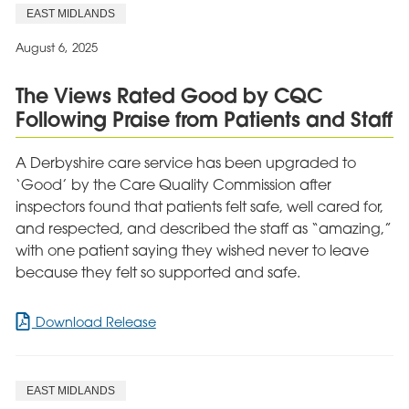
House
EAST MIDLANDS
Hospital
Manager
August 6, 2025
Shortlisted
for
The Views Rated Good by CQC
Prestigious
Following Praise from Patients and Staff
National
Award
A Derbyshire care service has been upgraded to
‘Good’ by the Care Quality Commission after
inspectors found that patients felt safe, well cared for,
and respected, and described the staff as “amazing,”
with one patient saying they wished never to leave
because they felt so supported and safe.
for
Download Release
The
Views
Rated
EAST MIDLANDS
Good