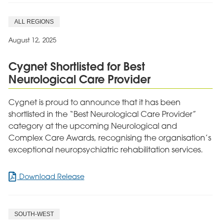
Lodge
Marks
ALL REGIONS
10
Years
August 12, 2025
with
Magical
Cygnet Shortlisted for Best
Disney-
Neurological Care Provider
Themed
Summer
Party
Cygnet is proud to announce that it has been
shortlisted in the “Best Neurological Care Provider”
category at the upcoming Neurological and
Complex Care Awards, recognising the organisation’s
exceptional neuropsychiatric rehabilitation services.
for
Download Release
Cygnet
Shortlisted
for
SOUTH-WEST
Best