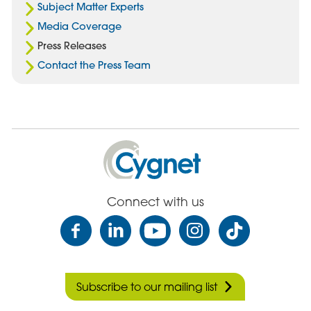
Subject Matter Experts
Media Coverage
Press Releases
Contact the Press Team
Cygnet
Health
Care
Connect with us
Subscribe to our mailing list