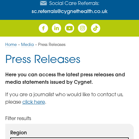
Social Care Referrals:
sc.referrals@cygnethealth.co.uk
Home
–
Media
–
Press Releases
Press Releases
Here you can access the latest press releases and
media statements issued by Cygnet.
If you are a journalist who would like to contact us,
please
click here
.
Filter results
Region