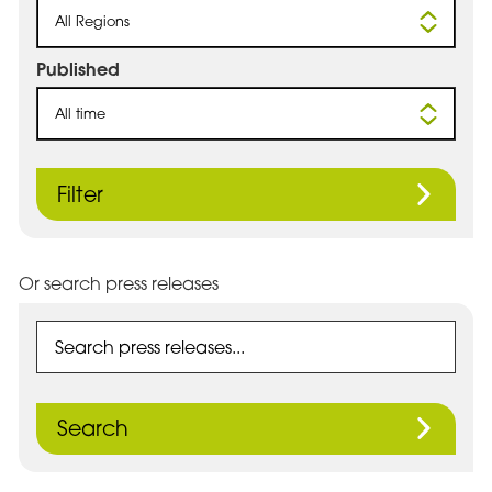
All Regions
Published
All time
Filter
Or search press releases
Search