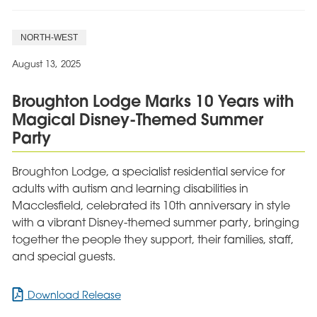
NORTH-WEST
August 13, 2025
Broughton Lodge Marks 10 Years with
Magical Disney-Themed Summer
Party
Broughton Lodge, a specialist residential service for
adults with autism and learning disabilities in
Macclesfield, celebrated its 10th anniversary in style
with a vibrant Disney-themed summer party, bringing
together the people they support, their families, staff,
and special guests.
for
Download Release
Broughton