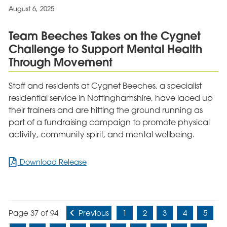
by
August 6, 2025
CQC
Following
Team Beeches Takes on the Cygnet
Praise
Challenge to Support Mental Health
from
Patients
Through Movement
and
Staff
Staff and residents at Cygnet Beeches, a specialist
residential service in Nottinghamshire, have laced up
their trainers and are hitting the ground running as
part of a fundraising campaign to promote physical
activity, community spirit, and mental wellbeing.
for
Download Release
Team
Beeches
Takes
on
Page 37 of 94
Previous
1
2
3
4
5
the
Cygnet