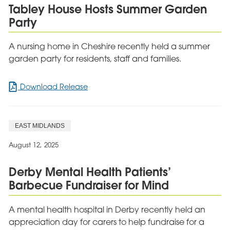
Tabley House Hosts Summer Garden
Party
A nursing home in Cheshire recently held a summer
garden party for residents, staff and families.
for
Download Release
Tabley
House
Hosts
EAST MIDLANDS
Summer
Garden
August 12, 2025
Party
Derby Mental Health Patients’
Barbecue Fundraiser for Mind
A mental health hospital in Derby recently held an
appreciation day for carers to help fundraise for a