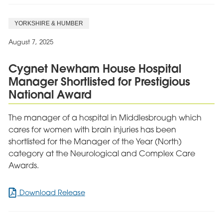
Festival
Brings
YORKSHIRE & HUMBER
Joy
and
August 7, 2025
Community
Spirit
Cygnet Newham House Hospital
to
Manager Shortlisted for Prestigious
Cygnet
Delfryn
National Award
Lodge
The manager of a hospital in Middlesbrough which
cares for women with brain injuries has been
shortlisted for the Manager of the Year (North)
category at the Neurological and Complex Care
Awards.
for
Download Release
Cygnet
Newham