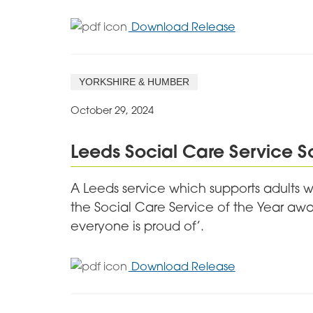
for
Download Release
Mansfield
Care
Worker
YORKSHIRE & HUMBER
Wins
Bright
October 29, 2024
Future
Award
Leeds Social Care Service 
A Leeds service which supports adults w
the Social Care Service of the Year awar
everyone is proud of’.
for
Download Release
Leeds
Social