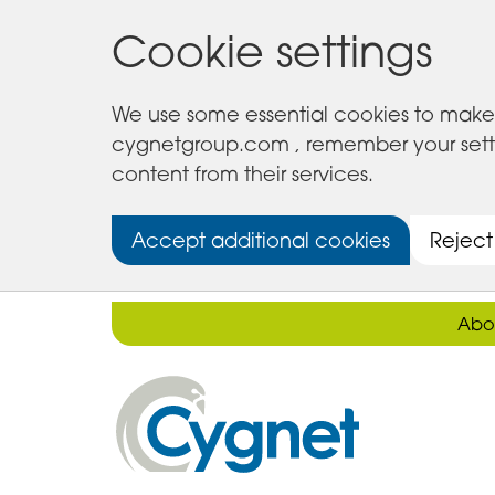
Cookie settings
We use some essential cookies to make 
cygnetgroup.com , remember your setting
content from their services.
Accept additional cookies
Reject
Abo
Cygnet
Health
Care