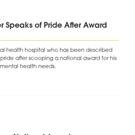
 Speaks of Pride After Award
l health hospital who has been described
 pride after scooping a national award for his
 mental health needs.