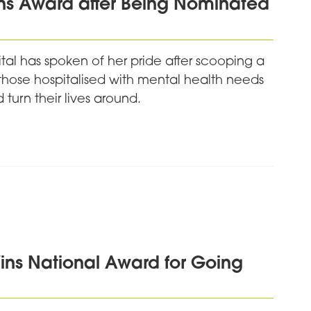
ns Award after Being Nominated
al has spoken of her pride after scooping a
those hospitalised with mental health needs
turn their lives around.
ins National Award for Going