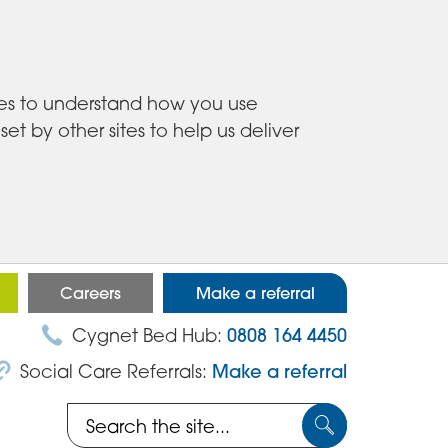
ies to understand how you use
 by other sites to help us deliver
Careers
Make a referral
Cygnet Bed Hub:
0808 164 4450
Social Care Referrals:
Make a referral
Search
Submit
the