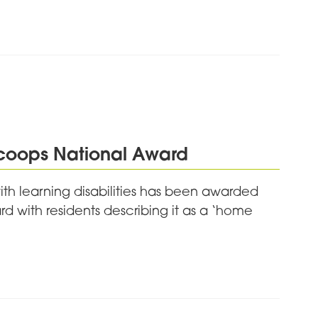
Scoops National Award
ith learning disabilities has been awarded
d with residents describing it as a ‘home