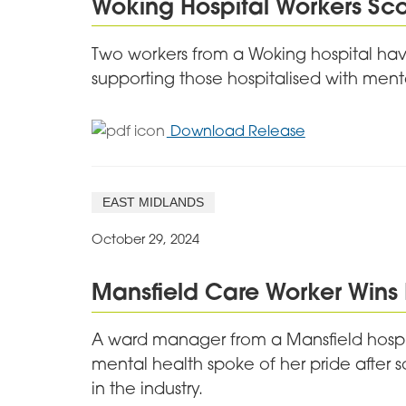
Woking Hospital Workers Sc
After
Award
Two workers from a Woking hospital hav
Win
supporting those hospitalised with ment
for
Download Release
Woking
Hospital
Workers
EAST MIDLANDS
Scoop
National
October 29, 2024
Awards
Mansfield Care Worker Wins 
A ward manager from a Mansfield hospit
mental health spoke of her pride after 
in the industry.