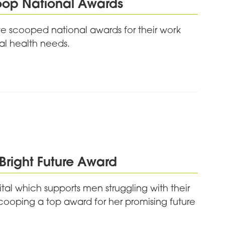
oop National Awards
e scooped national awards for their work
al health needs.
Bright Future Award
al which supports men struggling with their
scooping a top award for her promising future