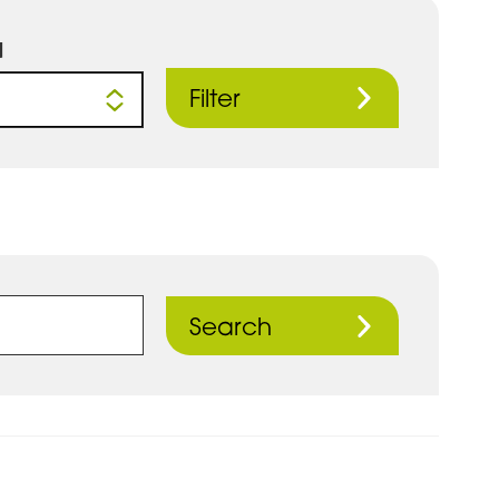
d
Filter
Search