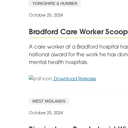
Care
YORKSHIRE & HUMBER
Service
Scoops
October 25, 2024
National
Award
Bradford Care Worker Scoops
A care worker at a Bradford hospital has
national award for the work he has done
mental health hospitals.
for
Download Release
Bradford
Care
Worker
WEST MIDLANDS
Scoops
Top
October 25, 2024
Award
for