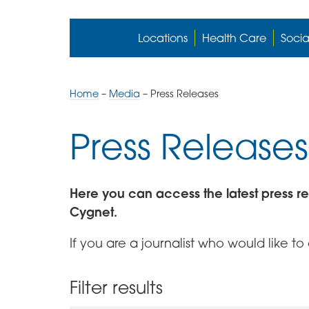
Locations
Health Care
Socia
Home
–
Media
–
Press Releases
Press Releases
Here you can access the latest press r
Cygnet.
If you are a journalist who would like t
Filter results