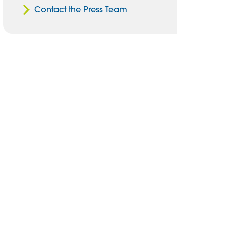
Contact the Press Team