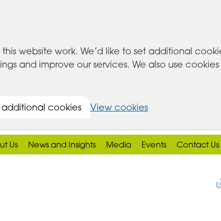
this website work. We’d like to set additional cook
s and improve our services. We also use cookies set
 additional cookies
View cookies
ut Us
News and Insights
Media
Events
Contact Us