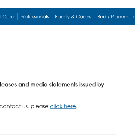
l Care
Professionals
Family & Carers
Bed / Placemen
eleases and media statements issued by
o contact us, please
click here
.