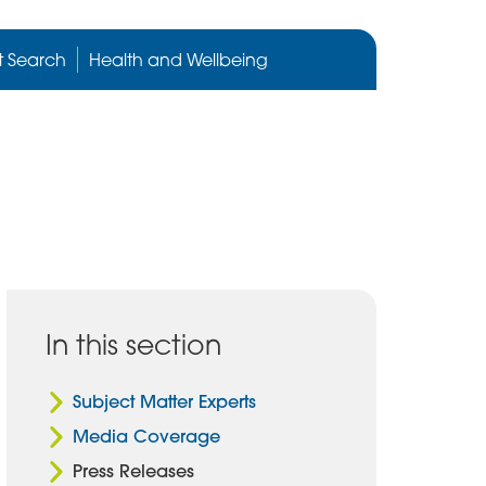
Cygnet
Health
t Search
Health and Wellbeing
care
website
In this section
Subject Matter Experts
Media Coverage
Press Releases