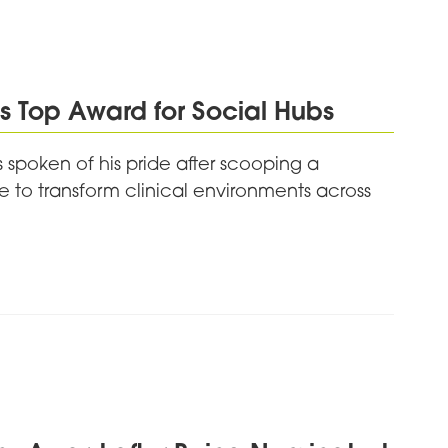
 Top Award for Social Hubs
 spoken of his pride after scooping a
 to transform clinical environments across