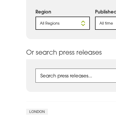
Region
Publishe
All Regions
All time
Or search press releases
LONDON