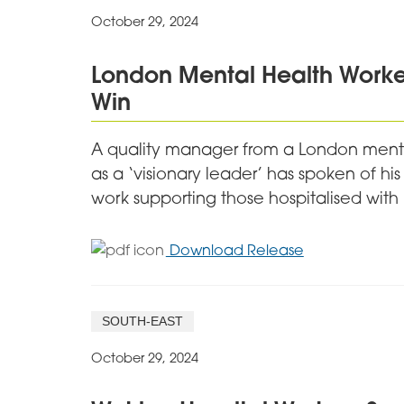
October 29, 2024
London Mental Health Worker
Win
A quality manager from a London menta
as a ‘visionary leader’ has spoken of his
work supporting those hospitalised with
for
Download Release
London
Mental
Health
SOUTH-EAST
Worker
Speaks
October 29, 2024
of
Pride