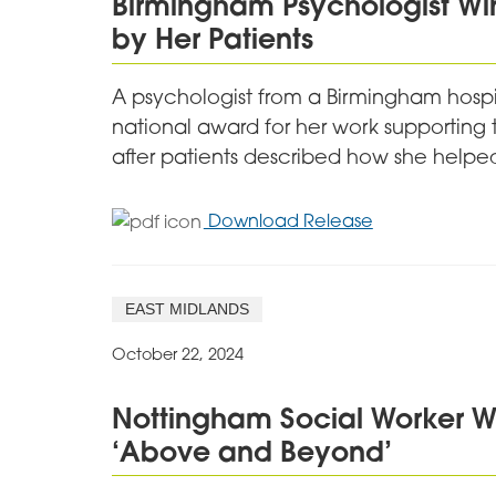
Birmingham Psychologist Wi
Social
by Her Patients
Hubs
A psychologist from a Birmingham hospit
national award for her work supporting 
after patients described how she helped 
for
Download Release
Birmingham
Psychologist
Wins
EAST MIDLANDS
Award
after
October 22, 2024
Being
Nominated
Nottingham Social Worker W
by
‘Above and Beyond’
Her
Patients