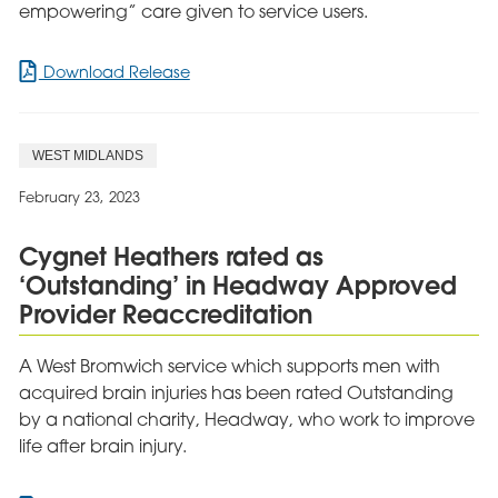
empowering” care given to service users.
for
Download Release
Hollyhurst
upgraded
to
WEST MIDLANDS
‘Good’
in
February 23, 2023
latest
CQC
Cygnet Heathers rated as
report
‘Outstanding’ in Headway Approved
Provider Reaccreditation
A West Bromwich service which supports men with
acquired brain injuries has been rated Outstanding
by a national charity, Headway, who work to improve
life after brain injury.