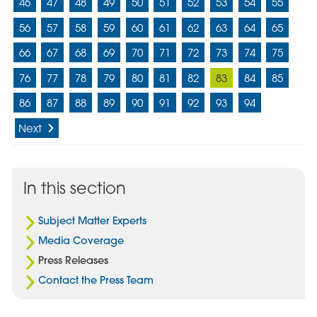
46
47
48
49
50
51
52
53
54
55
56
57
58
59
60
61
62
63
64
65
66
67
68
69
70
71
72
73
74
75
76
77
78
79
80
81
82
83
84
85
86
87
88
89
90
91
92
93
94
Next
In this section
Subject Matter Experts
Media Coverage
Press Releases
Contact the Press Team