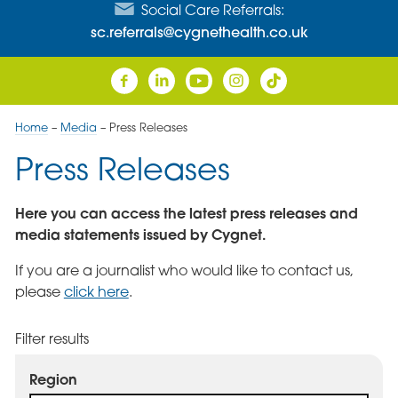
Social Care Referrals:
sc.referrals@cygnethealth.co.uk
Home
–
Media
–
Press Releases
Press Releases
Here you can access the latest press releases and
media statements issued by Cygnet.
If you are a journalist who would like to contact us,
please
click here
.
Filter results
Region