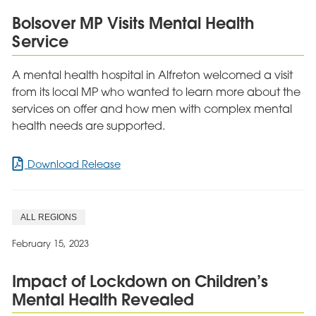
HealthInvestor
Bolsover MP Visits Mental Health
Awards
Service
A mental health hospital in Alfreton welcomed a visit
from its local MP who wanted to learn more about the
services on offer and how men with complex mental
health needs are supported.
for
Download Release
Bolsover
MP
Visits
ALL REGIONS
Mental
Health
February 15, 2023
Service
Impact of Lockdown on Children’s
Mental Health Revealed