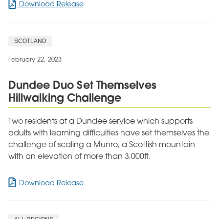
for
Download Release
Cygnet
Heathers
rated
SCOTLAND
as
‘Outstanding’
February 22, 2023
in
Headway
Dundee Duo Set Themselves
Approved
Hillwalking Challenge
Provider
Reaccreditation
Two residents at a Dundee service which supports
adults with learning difficulties have set themselves the
challenge of scaling a Munro, a Scottish mountain
with an elevation of more than 3,000ft.
for
Download Release
Dundee
Duo
Set