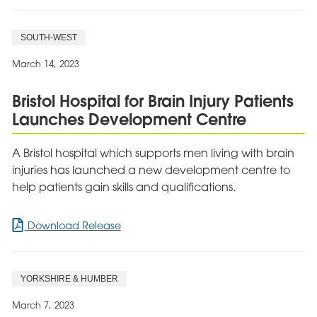
SOUTH-WEST
March 14, 2023
Bristol Hospital for Brain Injury Patients
Launches Development Centre
A Bristol hospital which supports men living with brain
injuries has launched a new development centre to
help patients gain skills and qualifications.
for
Download Release
Bristol
Hospital
for
YORKSHIRE & HUMBER
Brain
Injury
March 7, 2023
Patients