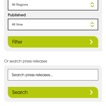
All Regions
Published
All time
Filter
Or search press releases
Search