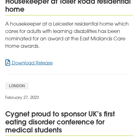
Housekeeper at Toller Road residential
home
A housekeeper at a Leicester residential home which
cares for adults with learning disabilities has been
nominated for an award at the East Midlands Care
Home awards.
for
Download Release
Award
recognition
for
LONDON
caring
Housekeeper
February 27, 2023
at
Toller
Cygnet proud to sponsor UK’s first
Road
eating disorder conference for
residential
home
medical students