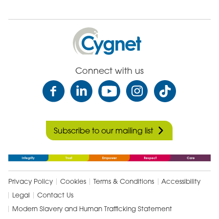
Cygnet
Health
Care
Connect with us
Subscribe to our mailing list
Privacy Policy
Cookies
Terms & Conditions
Accessibility
Legal
Contact Us
Modern Slavery and Human Trafficking Statement