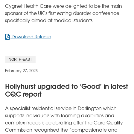
Cygnet Health Care were delighted to be the main
sponsor of the UK’s first eating disorder conference
specifically aimed at medical students.
for
Download Release
Cygnet
proud
to
NORTH-EAST
sponsor
UK’s
February 27, 2023
first
eating
Hollyhurst upgraded to ‘Good’ in latest
disorder
CQC report
conference
for
medical
A specialist residential service in Darlington which
students
supports individuals with learning disabilities and
complex needs is celebrating after the Care Quality
Commission recognised the “compassionate and