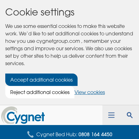
Cookie settings
We use some essential cookies to make this website
work. We’d like to set additional cookies to understand
how you use cygnetgroup.com , remember your
settings and improve our services. We also use cookies
set by other sites to help us deliver content from their
services.
Accept additional cookies
Reject additional cookies
View cookies
Cygnet
Health
Toggle
Tog
Care
navigation
sea
for
Cygnet Bed Hub:
0808 164 4450