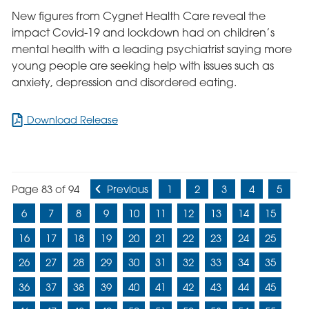
New figures from Cygnet Health Care reveal the
impact Covid-19 and lockdown had on children’s
mental health with a leading psychiatrist saying more
young people are seeking help with issues such as
anxiety, depression and disordered eating.
for
Download Release
Impact
of
Lockdown
on
Page 83 of 94
Previous
1
2
3
4
5
Children’s
Mental
6
7
8
9
10
11
12
13
14
15
Health
Revealed
16
17
18
19
20
21
22
23
24
25
26
27
28
29
30
31
32
33
34
35
36
37
38
39
40
41
42
43
44
45