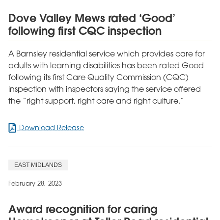
Launches
Dove Valley Mews rated ‘Good’
Development
following first CQC inspection
Centre
A Barnsley residential service which provides care for
adults with learning disabilities has been rated Good
following its first Care Quality Commission (CQC)
inspection with inspectors saying the service offered
the “right support, right care and right culture.”
for
Download Release
Dove
Valley
Mews
EAST MIDLANDS
rated
‘Good’
February 28, 2023
following
first
Award recognition for caring
CQC
inspection