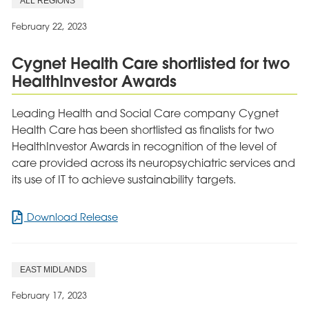
ALL REGIONS
Themselves
Hillwalking
February 22, 2023
Challenge
Cygnet Health Care shortlisted for two
HealthInvestor Awards
Leading Health and Social Care company Cygnet
Health Care has been shortlisted as finalists for two
HealthInvestor Awards in recognition of the level of
care provided across its neuropsychiatric services and
its use of IT to achieve sustainability targets.
for
Download Release
Cygnet
Health
Care
EAST MIDLANDS
shortlisted
for
February 17, 2023
two