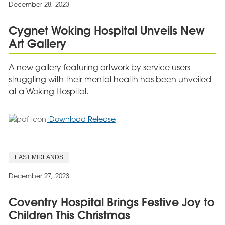
December 28, 2023
Shoebox
Appeal
Cygnet Woking Hospital Unveils New
Art Gallery
A new gallery featuring artwork by service users
struggling with their mental health has been unveiled
at a Woking Hospital.
for
Download Release
Cygnet
Woking
Hospital
EAST MIDLANDS
Unveils
New
December 27, 2023
Art
Gallery
Coventry Hospital Brings Festive Joy to
Children This Christmas