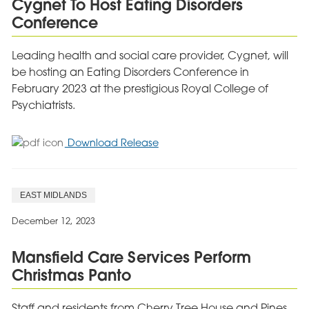
Cygnet To Host Eating Disorders
of
Conference
Daughter
Leading health and social care provider, Cygnet, will
be hosting an Eating Disorders Conference in
February 2023 at the prestigious Royal College of
Psychiatrists.
for
Download Release
Cygnet
To
Host
EAST MIDLANDS
Eating
Disorders
December 12, 2023
Conference
Mansfield Care Services Perform
Christmas Panto
Staff and residents from Cherry Tree House and Pines,