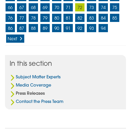
66
67
68
69
70
71
72
73
74
75
76
77
78
79
80
81
82
83
84
85
86
87
88
89
90
91
92
93
94
Next
In this section
Subject Matter Experts
Media Coverage
Press Releases
Contact the Press Team