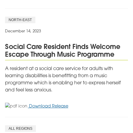
Barnsley
Care
Service
NORTH-EAST
Brings
Festive
December 14, 2023
Joy
to
Social Care Resident Finds Welcome
Children
Escape Through Music Programme
This
Christmas
A resident at a social care service for adults with
learning disabilities is benefitting from a music
programme which is enabling her to express herself
and feel less anxious.
for
Download Release
Social
Care
Resident
ALL REGIONS
Finds