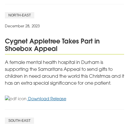
NORTH-EAST
December 28, 2023
Cygnet Appletree Takes Part in
Shoebox Appeal
A female mental health hospital in Durham is
supporting the Samaritans Appeal to send gifts to
children in need around the world this Christmas and it
has an extra special significance for one patient.
for
Download Release
Cygnet
Appletree
Takes
SOUTH-EAST
Part
in