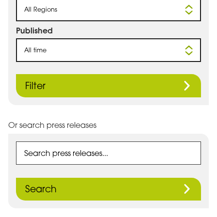
All Regions
Published
All time
Filter
Or search press releases
Search