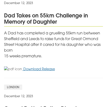
Non
December 12, 2023
Executive
Director
Dad Takes on 55km Challenge in
at
Memory of Daughter
Cygnet
A Dad has completed a gruelling 55km run between
Sheffield and Leeds to raise funds for Great Ormond
Street Hospital after it cared for his daughter who was
born
15 weeks premature.
for
Download Release
Dad
Takes
on
LONDON
55km
Challenge
December 12, 2023
in
Memory