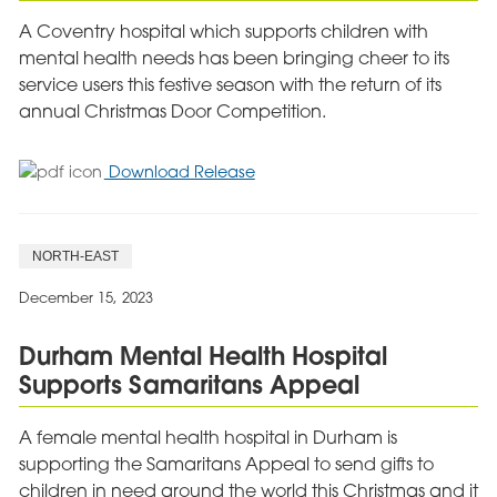
A Coventry hospital which supports children with
mental health needs has been bringing cheer to its
service users this festive season with the return of its
annual Christmas Door Competition.
for
Download Release
Coventry
Hospital
Brings
NORTH-EAST
Festive
Joy
December 15, 2023
to
Children
Durham Mental Health Hospital
This
Supports Samaritans Appeal
Christmas
A female mental health hospital in Durham is
supporting the Samaritans Appeal to send gifts to
children in need around the world this Christmas and it