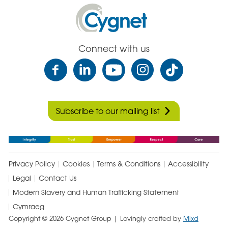
Cygnet
Health
Care
Connect with us
Subscribe to our mailing list
Privacy Policy
Cookies
Terms & Conditions
Accessibility
Legal
Contact Us
Modern Slavery and Human Trafficking Statement
Cymraeg
Copyright © 2026 Cygnet Group
| Lovingly crafted by
Mixd