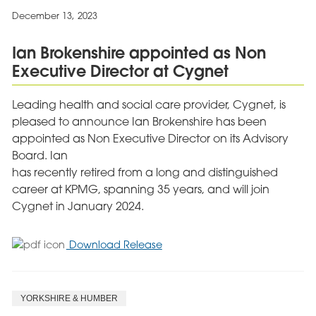
Welcome
December 13, 2023
Escape
Through
Ian Brokenshire appointed as Non
Music
Executive Director at Cygnet
Programme
Leading health and social care provider, Cygnet, is
pleased to announce Ian Brokenshire has been
appointed as Non Executive Director on its Advisory
Board. Ian
has recently retired from a long and distinguished
career at KPMG, spanning 35 years, and will join
Cygnet in January 2024.
for
Download Release
Ian
Brokenshire
appointed
YORKSHIRE & HUMBER
as