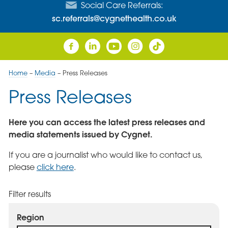
Social Care Referrals:
sc.referrals@cygnethealth.co.uk
Home
–
Media
–
Press Releases
Press Releases
Here you can access the latest press releases and
media statements issued by Cygnet.
If you are a journalist who would like to contact us,
please
click here
.
Filter results
Region