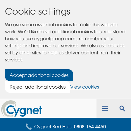
Cookie settings
We use some essential cookies to make this website
work. We’d like to set additional cookies to understand
how you use cygnetgroup.com , remember your
settings and improve our services. We also use cookies
set by other sites to help us deliver content from their
services.
Accept additional cookies
Reject additional cookies
View cookies
Cygnet
Health
Toggle
Tog
Care
navigation
sea
for
Cygnet Bed Hub:
0808 164 4450