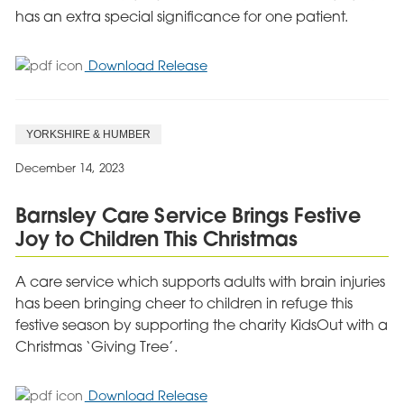
has an extra special significance for one patient.
for
Download Release
Durham
Mental
Health
YORKSHIRE & HUMBER
Hospital
Supports
December 14, 2023
Samaritans
Appeal
Barnsley Care Service Brings Festive
Joy to Children This Christmas
A care service which supports adults with brain injuries
has been bringing cheer to children in refuge this
festive season by supporting the charity KidsOut with a
Christmas ‘Giving Tree’.
for
Download Release