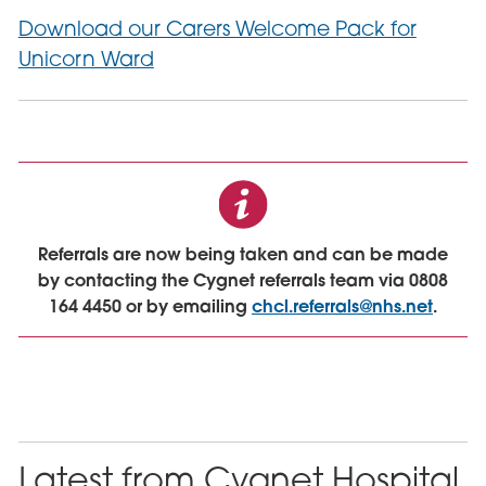
Download our Carers Welcome Pack for
Unicorn Ward
Referrals are now being taken and can be made
by contacting the Cygnet referrals team via 0808
164 4450 or by emailing
chcl.referrals@nhs.net
.
Latest from Cygnet Hospital