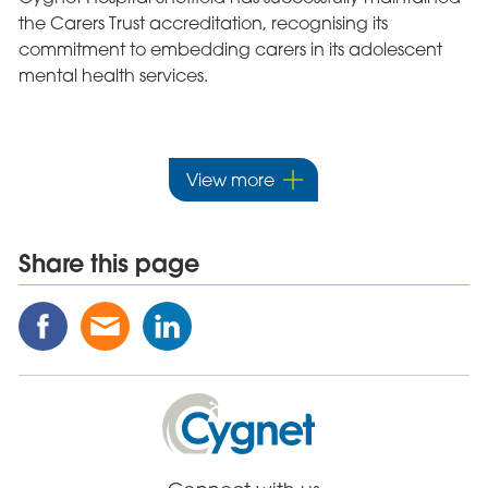
the Carers Trust accreditation, recognising its
commitment to embedding carers in its adolescent
mental health services.
View more
Share this page
Share
Share
Share
this
this
this
Post
Post
Post
on
via
on
Cygnet
Facebook
Email
Linked
Health
In
Care