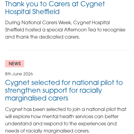
Thank you to Carers at Cygnet
Hospital Sheffield
During National Carers Week, Cygnet Hospital
Sheffield hosted a special Afternoon Tea to recognise
and thank the dedicated carers.
NEWS
8th June 2026
Cygnet selected for national pilot to
strengthen support for racially
marginalised carers
Cygnet has been selected to join a national pilot that
will explore how mental health services can better
understand and respond to the experiences and
needs of racially marginalised carers.