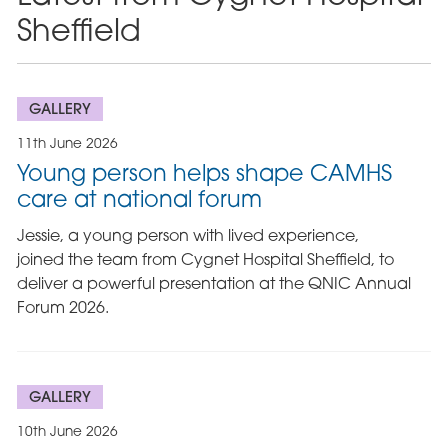
Sheffield
GALLERY
11th June 2026
Young person helps shape CAMHS
care at national forum
Jessie, a young person with lived experience,
joined the team from Cygnet Hospital Sheffield, to
deliver a powerful presentation at the QNIC Annual
Forum 2026.
GALLERY
10th June 2026