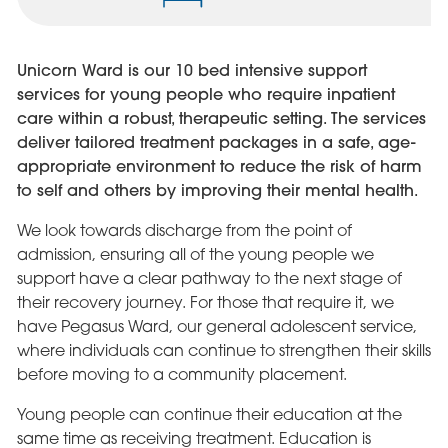
Unicorn Ward is our 10 bed intensive support
services for young people who require inpatient
care within a robust, therapeutic setting. The services
deliver tailored treatment packages in a safe, age-
appropriate environment to reduce the risk of harm
to self and others by improving their mental health.
We look towards discharge from the point of
admission, ensuring all of the young people we
support have a clear pathway to the next stage of
their recovery journey. For those that require it, we
have Pegasus Ward, our general adolescent service,
where individuals can continue to strengthen their skills
before moving to a community placement.
Young people can continue their education at the
same time as receiving treatment. Education is