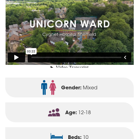
Gender:
Mixed
Age:
12-18
Beds:
10