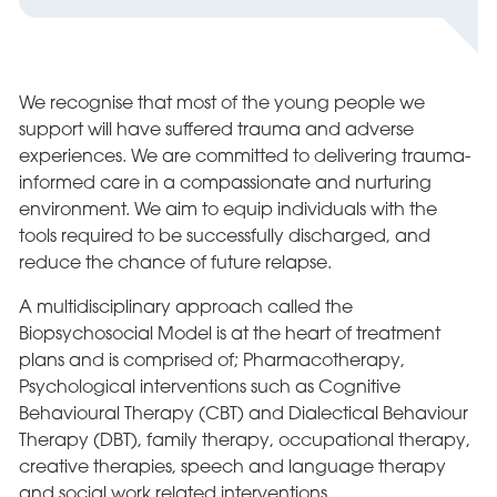
We recognise that most of the young people we
support will have suffered trauma and adverse
experiences. We are committed to delivering trauma-
informed care in a compassionate and nurturing
environment. We aim to equip individuals with the
tools required to be successfully discharged, and
reduce the chance of future relapse.
A multidisciplinary approach called the
Biopsychosocial Model is at the heart of treatment
plans and is comprised of; Pharmacotherapy,
Psychological interventions such as Cognitive
Behavioural Therapy (CBT) and Dialectical Behaviour
Therapy (DBT), family therapy, occupational therapy,
creative therapies, speech and language therapy
and social work related interventions.