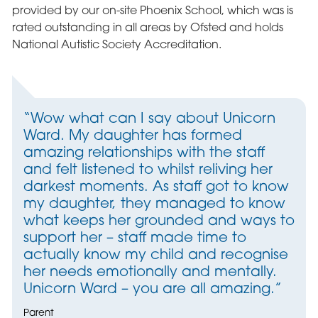
provided by our on-site Phoenix School, which was is
rated outstanding in all areas by Ofsted and holds
National Autistic Society Accreditation.
“Wow what can I say about Unicorn
Ward. My daughter has formed
amazing relationships with the staff
and felt listened to whilst reliving her
darkest moments. As staff got to know
my daughter, they managed to know
what keeps her grounded and ways to
support her – staff made time to
actually know my child and recognise
her needs emotionally and mentally.
Unicorn Ward – you are all amazing.”
Parent