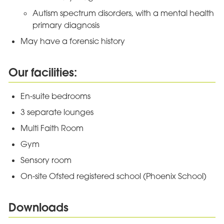
Autism spectrum disorders, with a mental health
primary diagnosis
May have a forensic history
Our facilities:
En-suite bedrooms
3 separate lounges
Multi Faith Room
Gym
Sensory room
On-site Ofsted registered school (Phoenix School)
Downloads