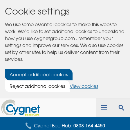
Cookie settings
We use some essential cookies to make this website
work. We’d like to set additional cookies to understand
how you use cygnetgroup.com , remember your
settings and improve our services. We also use cookies
set by other sites to help us deliver content from their
services.
Accept additional cookies
Reject additional cookies
View cookies
Cygnet
Health
Toggle
Tog
Care
navigation
sea
for
Cygnet Bed Hub:
0808 164 4450