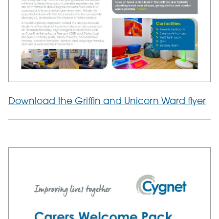
Download the Griffin and Unicorn Ward flyer