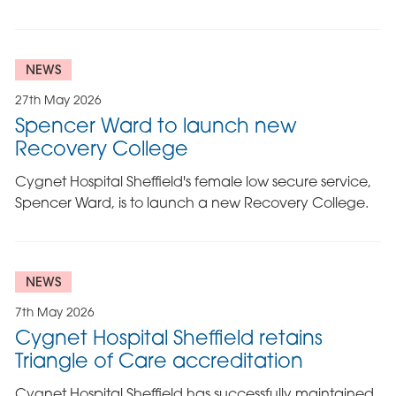
NEWS
27th May 2026
Spencer Ward to launch new
Recovery College
Cygnet Hospital Sheffield's female low secure service,
Spencer Ward, is to launch a new Recovery College.
NEWS
7th May 2026
Cygnet Hospital Sheffield retains
Triangle of Care accreditation
Cygnet Hospital Sheffield has successfully maintained