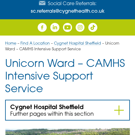
Social Care Referrals:
sc.referrals@cygnethealth.co.uk
Home
–
Find A Location
–
Cygnet Hospital Sheffield
–
Unicorn
Ward – CAMHS Intensive Support Service
Unicorn Ward – CAMHS
Intensive Support
Service
Cygnet Hospital Sheffield
Further pages within this section