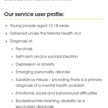
Our service user profile:
Young people aged 12-18 years
Detained under the Mental Health Act
Diagnosis of:
Psychosis
Self-harm and/or suicidal ideation
Depression or anxiety
Emerging personality disorder
Substance misuse – providing there is a primary
diagnosis of a mental health problem
Emotional, social and behavioural difficulties
Borderline/mild learning disability as a
secondary diagnosis