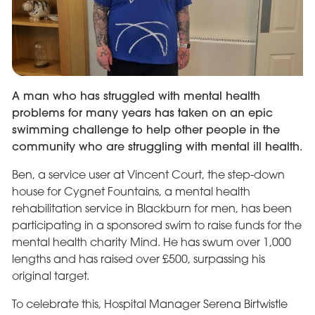
A man who has struggled with mental health
problems for many years has taken on an epic
swimming challenge to help other people in the
community who are struggling with mental ill health.
Ben, a service user at Vincent Court, the step-down
house for Cygnet Fountains, a mental health
rehabilitation service in Blackburn for men, has been
participating in a sponsored swim to raise funds for the
mental health charity Mind. He has swum over 1,000
lengths and has raised over £500, surpassing his
original target.
To celebrate this, Hospital Manager Serena Birtwistle