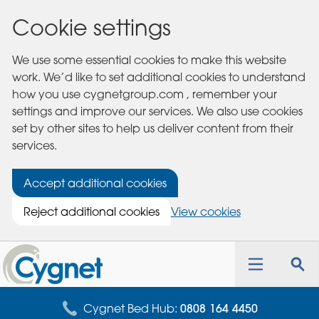
Cookie settings
We use some essential cookies to make this website
work. We’d like to set additional cookies to understand
how you use cygnetgroup.com , remember your
settings and improve our services. We also use cookies
set by other sites to help us deliver content from their
services.
Accept additional cookies
Reject additional cookies
View cookies
Cygnet
Health
Toggle
Tog
Care
navigation
sea
for
Cygnet Bed Hub:
0808 164 4450