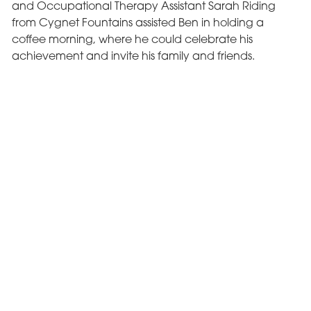
and Occupational Therapy Assistant Sarah Riding
from Cygnet Fountains assisted Ben in holding a
coffee morning, where he could celebrate his
achievement and invite his family and friends.