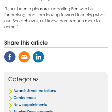
“It has been a pleasure supporting Ben with his
fundraising, and I am looking forward to seeing what
else Ben achieves, as I know there is much more to
come.”
Share this article
Share
Share
Share
this
this
this
Post
Post
Post
on
via
on
Facebook
Email
Linked
Categories
In
Awards & Accreditations
Conferences
New appointments
Service Developments