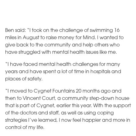
Ben said: “I took on the challenge of swimming 16
miles in August to raise money for Mind. I wanted to
give back to the community and help others who
have struggled with mental health issues like me.
“I have faced mental health challenges for many
years and have spent a lot of time in hospitals and
places of safety.
“I moved to Cygnet Fountains 20 months ago and
then to Vincent Court, a community step-down house
that is part of Cygnet, earlier this year. With the support
of the doctors and staff, as well as using coping
strategies I’ve learned, I now feel happier and more in
control of my life.