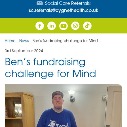
Social Care Referrals:
sc.referrals@cygnethealth.co.uk
Home
–
News
–
Ben’s fundraising challenge for Mind
3rd September 2024
Ben’s fundraising
challenge for Mind