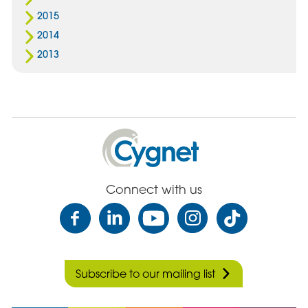
2015
2014
2013
Cygnet
Health
Care
Connect with us
Subscribe to our mailing list