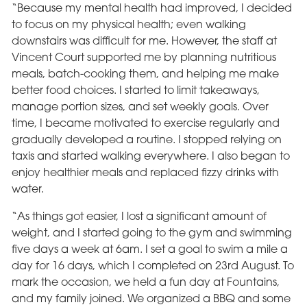
“Because my mental health had improved, I decided
to focus on my physical health; even walking
downstairs was difficult for me. However, the staff at
Vincent Court supported me by planning nutritious
meals, batch-cooking them, and helping me make
better food choices. I started to limit takeaways,
manage portion sizes, and set weekly goals. Over
time, I became motivated to exercise regularly and
gradually developed a routine. I stopped relying on
taxis and started walking everywhere. I also began to
enjoy healthier meals and replaced fizzy drinks with
water.
“As things got easier, I lost a significant amount of
weight, and I started going to the gym and swimming
five days a week at 6am. I set a goal to swim a mile a
day for 16 days, which I completed on 23rd August. To
mark the occasion, we held a fun day at Fountains,
and my family joined. We organized a BBQ and some