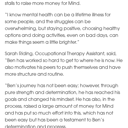
stalls to raise more money for Mind.
“I know mental health can be a lifetime illness for
some people, and the struggles can be
overwhelming, but staying positive, choosing healthy
options and doing activities, even on bad days, can
make things seem a little brighter.”
Sarah Riding, Occupational Therapy Assistant, said,
“Ben has worked so hard to get to where he is now. He
also motivates his peers to push themselves and have
more structure and routine.
“Ben’s journey has not been easy; however, through
pure strength and determination, he has reached his
goals and changed his mindset. He has also, in the
process, raised a large amount of money for Mind
and has put so much effort into this, which has not
been easy but has been a testament to Ben’s
determination and progress.