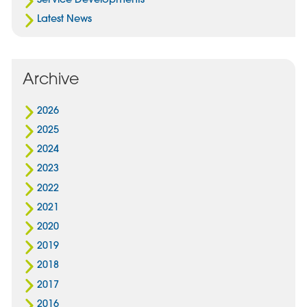
Latest News
Archive
2026
2025
2024
2023
2022
2021
2020
2019
2018
2017
2016