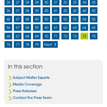
26
27
28
29
30
31
32
33
34
35
36
37
38
39
40
41
42
43
44
45
46
47
48
49
50
51
52
53
54
55
56
57
58
59
60
61
62
63
64
65
66
67
68
69
70
71
72
73
74
75
76
77
78
79
Next
In this section
Subject Matter Experts
Media Coverage
Press Releases
Contact the Press Team