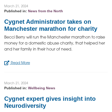
March 21, 2024
Published in:
News from the North
Cygnet Administrator takes on
Manchester marathon for charity
Becci Berry will run the Manchester marathon to raise
money for a domestic abuse charity, that helped her
and her family in their hour of need.
Read More
March 21, 2024
Published in:
Wellbeing News
Cygnet expert gives insight into
Neurodiversity