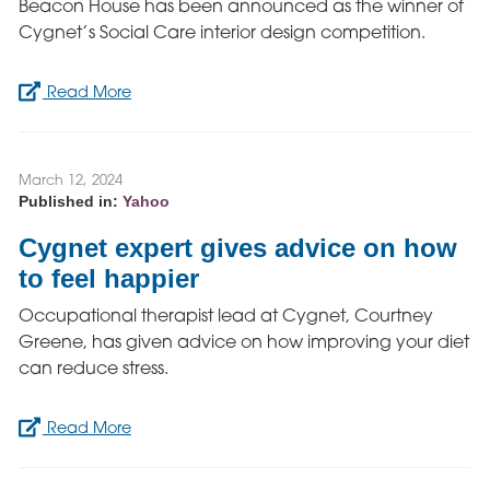
Beacon House has been announced as the winner of
Cygnet’s Social Care interior design competition.
Read More
March 12, 2024
Published in:
Yahoo
Cygnet expert gives advice on how
to feel happier
Occupational therapist lead at Cygnet, Courtney
Greene, has given advice on how improving your diet
can reduce stress.
Read More