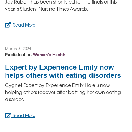
Joy Ruban has been shortlisted for the finals of this
year’s Student Nursing Times Awards.
Read More
March 8, 2024
Published in:
Women's Health
Expert by Experience Emily now
helps others with eating disorders
Cygnet Expert by Experience Emily Hale is now
helping others recover after battling her own eating
disorder.
Read More