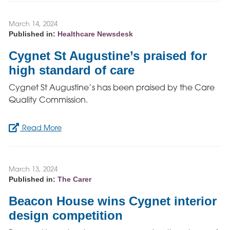
March 14, 2024
Published in:
Healthcare Newsdesk
Cygnet St Augustine’s praised for
high standard of care
Cygnet St Augustine’s has been praised by the Care
Quality Commission.
Read More
March 13, 2024
Published in:
The Carer
Beacon House wins Cygnet interior
design competition