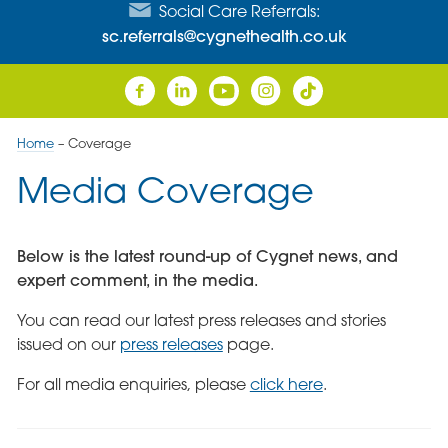
Social Care Referrals:
sc.referrals@cygnethealth.co.uk
Home
–
Coverage
Media Coverage
Below is the latest round-up of Cygnet news, and
expert comment, in the media.
You can read our latest press releases and stories
issued on our
press releases
page.
For all media enquiries, please
click here
.