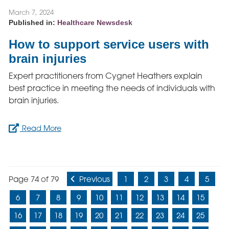
March 7, 2024
Published in:
Healthcare Newsdesk
How to support service users with
brain injuries
Expert practitioners from Cygnet Heathers explain
best practice in meeting the needs of individuals with
brain injuries.
Read More
Page 74 of 79
Previous
1
2
3
4
5
6
7
8
9
10
11
12
13
14
15
16
17
18
19
20
21
22
23
24
25