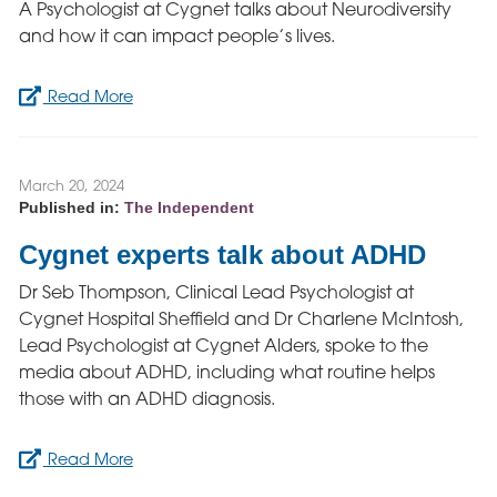
A Psychologist at Cygnet talks about Neurodiversity
and how it can impact people’s lives.
Read More
March 20, 2024
Published in:
The Independent
Cygnet experts talk about ADHD
Dr Seb Thompson, Clinical Lead Psychologist at
Cygnet Hospital Sheffield and Dr Charlene McIntosh,
Lead Psychologist at Cygnet Alders, spoke to the
media about ADHD, including what routine helps
those with an ADHD diagnosis.
Read More