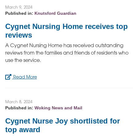
March 9, 2024
Published in:
Knutsford Guardian
Cygnet Nursing Home receives top
reviews
A Cygnet Nursing Home has received outstanding
reviews from the families and friends of residents who
use the service.
Read More
March 8, 2024
Published in:
Woking News and Mail
Cygnet Nurse Joy shortlisted for
top award