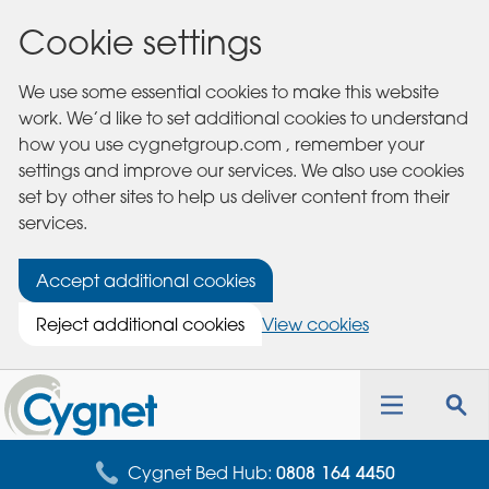
Cookie settings
We use some essential cookies to make this website
work. We’d like to set additional cookies to understand
how you use cygnetgroup.com , remember your
settings and improve our services. We also use cookies
set by other sites to help us deliver content from their
services.
Accept additional cookies
Reject additional cookies
View cookies
Cygnet
Health
Toggle
Tog
Care
navigation
sea
for
Cygnet Bed Hub:
0808 164 4450