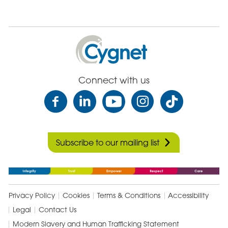
Cygnet
Health
Care
Connect with us
Subscribe to our mailing list
Privacy Policy
Cookies
Terms & Conditions
Accessibility
Legal
Contact Us
Modern Slavery and Human Trafficking Statement