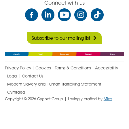
Connect with us
Subscribe to our mailing list
Privacy Policy
Cookies
Terms & Conditions
Accessibility
Legal
Contact Us
Modern Slavery and Human Trafficking Statement
Cymraeg
Copyright © 2026 Cygnet Group
| Lovingly crafted by
Mixd