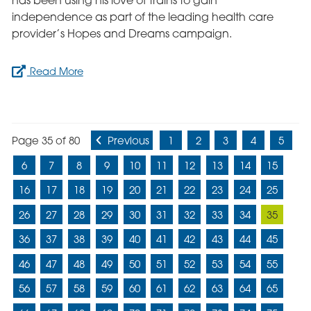
has been using his love of trains to gain
independence as part of the leading health care
provider’s Hopes and Dreams campaign.
Read More
Page 35 of 80
Previous
1
2
3
4
5
6
7
8
9
10
11
12
13
14
15
16
17
18
19
20
21
22
23
24
25
26
27
28
29
30
31
32
33
34
35
36
37
38
39
40
41
42
43
44
45
46
47
48
49
50
51
52
53
54
55
56
57
58
59
60
61
62
63
64
65