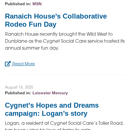
Published in:
MSN
Ranaich House’s Collaborative
Rodeo Fun Day
Ranaich House recently brought the Wild West to
Dunblane as the Cygnet Social Care service hosted its
annual summer fun day.
Read More
August 16, 2025
Published in:
Leicester Mercury
Cygnet’s Hopes and Dreams
campaign: Logan’s story
Logan, a resident at Cygnet Social Care’s Toller Road,