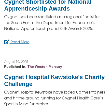
Cygnet Shortlisted for National
Apprenticeship Awards
Cygnet has been shortlisted as a regional finalist for
the South East in the Department for Education’s
National Apprenticeship and Skills Awards 2025.
Read More
August 19, 2025
Published in:
The Weston Mercury
Cygnet Hospital Kewstoke’s Charity
Challenge
Cygnet Hospital Kewstoke have laced up their trainers
and hit the ground running for Cygnet Health Care’s
Sport in Mind fundraiser.