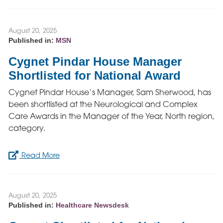
August 20, 2025
Published in:
MSN
Cygnet Pindar House Manager
Shortlisted for National Award
Cygnet Pindar House’s Manager, Sam Sherwood, has
been shortlisted at the Neurological and Complex
Care Awards in the Manager of the Year, North region,
category.
Read More
August 20, 2025
Published in:
Healthcare Newsdesk