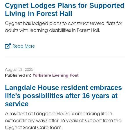
Cygnet Lodges Plans for Supported
Living in Forest Hall
Cygnet has lodged plans to construct several flats for
adults with learning disabilities in Forest Hall.
Read More
August 21, 2025
Published in:
Yorkshire Evening Post
Langdale House resident embraces
life’s possibilities after 16 years at
service
A resident at Langdale House is embracing life in
extraordinary ways after 16 years of support from the
Cygnet Social Care team.