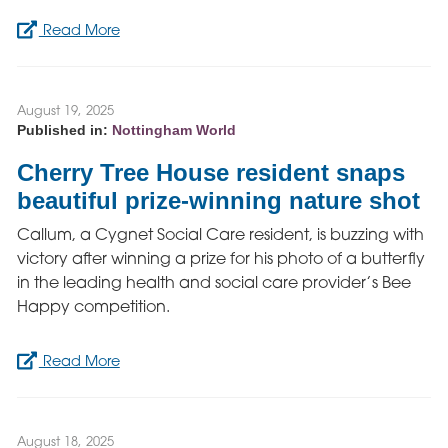
Read More
August 19, 2025
Published in:
Nottingham World
Cherry Tree House resident snaps
beautiful prize-winning nature shot
Callum, a Cygnet Social Care resident, is buzzing with
victory after winning a prize for his photo of a butterfly
in the leading health and social care provider’s Bee
Happy competition.
Read More
August 18, 2025