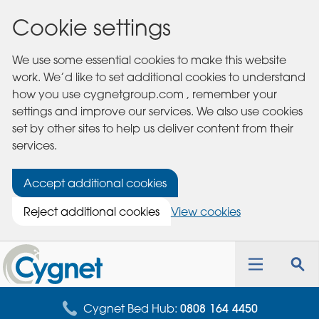
Cookie settings
We use some essential cookies to make this website
work. We’d like to set additional cookies to understand
how you use cygnetgroup.com , remember your
settings and improve our services. We also use cookies
set by other sites to help us deliver content from their
services.
Accept additional cookies
Reject additional cookies
View cookies
Cygnet
Health
Toggle
Tog
Care
navigation
sea
for
Cygnet Bed Hub:
0808 164 4450