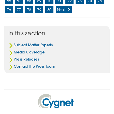
66
67
68
69
70
71
72
73
74
75
76
77
78
79
80
Next
In this section
Subject Matter Experts
Media Coverage
Press Releases
Contact the Press Team
Cygnet
Health
Care