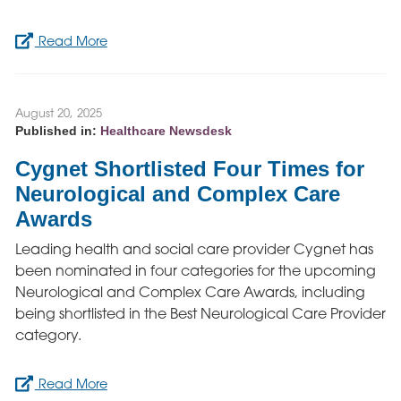
Read More
August 20, 2025
Published in:
Healthcare Newsdesk
Cygnet Shortlisted Four Times for
Neurological and Complex Care
Awards
Leading health and social care provider Cygnet has
been nominated in four categories for the upcoming
Neurological and Complex Care Awards, including
being shortlisted in the Best Neurological Care Provider
category.
Read More