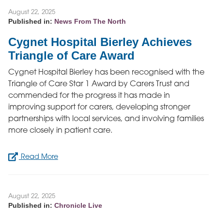
August 22, 2025
Published in:
News From The North
Cygnet Hospital Bierley Achieves
Triangle of Care Award
Cygnet Hospital Bierley has been recognised with the
Triangle of Care Star 1 Award by Carers Trust and
commended for the progress it has made in
improving support for carers, developing stronger
partnerships with local services, and involving families
more closely in patient care.
Read More
August 22, 2025
Published in:
Chronicle Live