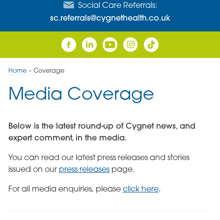
Social Care Referrals:
sc.referrals@cygnethealth.co.uk
Home
–
Coverage
Media Coverage
Below is the latest round-up of Cygnet news, and
expert comment, in the media.
You can read our latest press releases and stories
issued on our
press releases
page.
For all media enquiries, please
click here
.