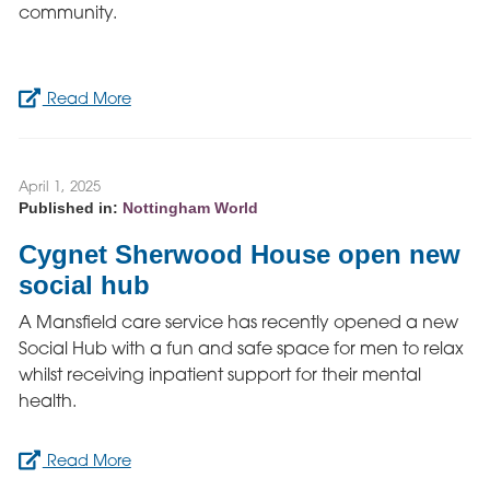
community.
Read More
April 1, 2025
Published in:
Nottingham World
Cygnet Sherwood House open new
social hub
A Mansfield care service has recently opened a new
Social Hub with a fun and safe space for men to relax
whilst receiving inpatient support for their mental
health.
Read More