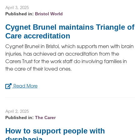
April 3, 2025
Published in:
Bristol World
Cygnet Brunel maintains Triangle of
Care accreditation
Cygnet Brunel in Bristol, which supports men with brain
injuries, has achieved an accreditation from the
Carers Trust for the work staff do involving families in
the care of their loved ones.
Read More
April 2, 2025
Published in:
The Carer
How to support people with
dysphagia