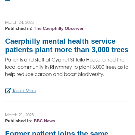
March 24, 2025
Published in:
The Caerphilly Observer
Caerphilly mental health service
patients plant more than 3,000 trees
Patients and staff at Cygnet St Teilo House joined the
local community in Rhymney to plant 3,000 trees as to
help reduce carbon and boost biodiversity.
Read More
March 21, 2025
Published in:
BBC News
Former patient joins the same