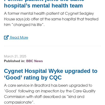
hospital’s mental health team
A former mental health patient at Cygnet Sedgley
House says job offer at the same hospital that treated
him “changed his life”.
Read More
March 21, 2025
Published in:
BBC News
Cygnet Hospital Wyke upgraded to
‘Good’ rating by CQC
A care service in Bradford has been upgraded to
‘Good’ following an inspection by the Care Quality
Commission with staff described as “kind and
compassionate”.