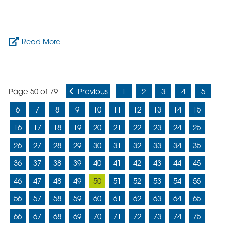
Read More
Page 50 of 79
Previous
1
2
3
4
5
6
7
8
9
10
11
12
13
14
15
16
17
18
19
20
21
22
23
24
25
26
27
28
29
30
31
32
33
34
35
36
37
38
39
40
41
42
43
44
45
46
47
48
49
50
51
52
53
54
55
56
57
58
59
60
61
62
63
64
65
66
67
68
69
70
71
72
73
74
75