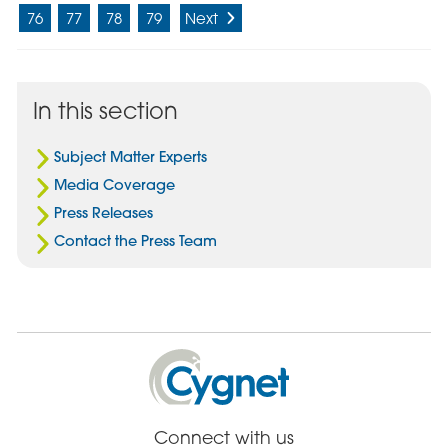
76
77
78
79
Next
In this section
Subject Matter Experts
Media Coverage
Press Releases
Contact the Press Team
Cygnet
Health
Care
Connect with us