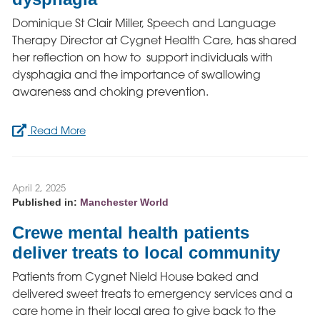
Dominique St Clair Miller, Speech and Language
Therapy Director at Cygnet Health Care, has shared
her reflection on how to support individuals with
dysphagia and the importance of swallowing
awareness and choking prevention.
Read More
April 2, 2025
Published in:
Manchester World
Crewe mental health patients
deliver treats to local community
Patients from Cygnet Nield House baked and
delivered sweet treats to emergency services and a
care home in their local area to give back to the