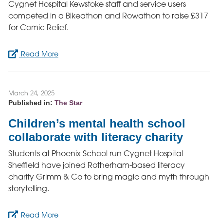
Cygnet Hospital Kewstoke staff and service users
competed in a Bikeathon and Rowathon to raise £317
for Comic Relief.
Read More
March 24, 2025
Published in:
The Star
Children’s mental health school
collaborate with literacy charity
Students at Phoenix School run Cygnet Hospital
Sheffield have joined Rotherham-based literacy
charity Grimm & Co to bring magic and myth through
storytelling.
Read More