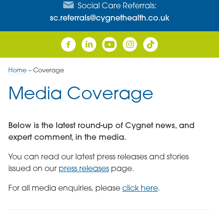
Social Care Referrals:
sc.referrals@cygnethealth.co.uk
Home
–
Coverage
Media Coverage
Below is the latest round-up of Cygnet news, and
expert comment, in the media.
You can read our latest press releases and stories
issued on our
press releases
page.
For all media enquiries, please
click here
.