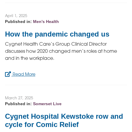
April 1, 2025
Published in:
Men's Health
How the pandemic changed us
Cygnet Health Care’s Group Clinical Director
discusses how 2020 changed men’s roles at home
and in the workplace.
Read More
March 27, 2025
Published in:
Somerset Live
Cygnet Hospital Kewstoke row and
cycle for Comic Relief