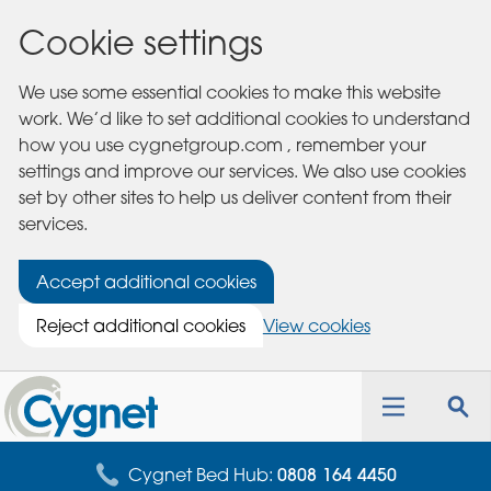
Cookie settings
We use some essential cookies to make this website
work. We’d like to set additional cookies to understand
how you use cygnetgroup.com , remember your
settings and improve our services. We also use cookies
set by other sites to help us deliver content from their
services.
Accept additional cookies
Reject additional cookies
View cookies
Cygnet
Health
Toggle
Tog
Care
navigation
sea
for
Cygnet Bed Hub:
0808 164 4450