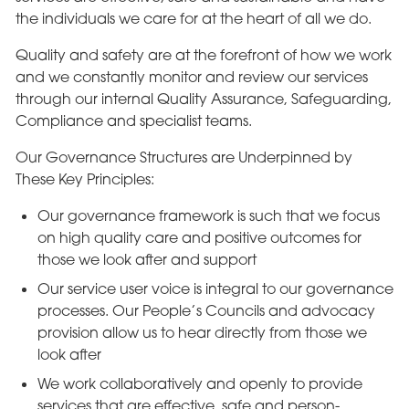
the individuals we care for at the heart of all we do.
Quality and safety are at the forefront of how we work
and we constantly monitor and review our services
through our internal Quality Assurance, Safeguarding,
Compliance and specialist teams.
Our Governance Structures are Underpinned by
These Key Principles:
Our governance framework is such that we focus
on high quality care and positive outcomes for
those we look after and support
Our service user voice is integral to our governance
processes. Our People’s Councils and advocacy
provision allow us to hear directly from those we
look after
We work collaboratively and openly to provide
services that are effective, safe and person-