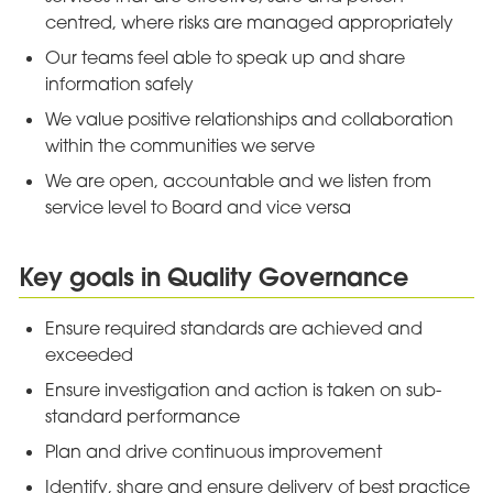
centred, where risks are managed appropriately
Our teams feel able to speak up and share
information safely
We value positive relationships and collaboration
within the communities we serve
We are open, accountable and we listen from
service level to Board and vice versa
Key goals in Quality Governance
Ensure required standards are achieved and
exceeded
Ensure investigation and action is taken on sub-
standard performance
Plan and drive continuous improvement
Identify, share and ensure delivery of best practice