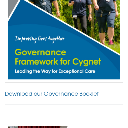
Download our Governance Booklet