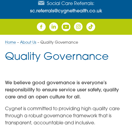
Social Care Referrals:
sc.referrals@cygnethealth.co.uk
Home
–
About Us
–
Quality Governance
Quality Governance
We believe good governance is everyone’s
responsibility to ensure service user safety, quality
care and an open culture for all.
Cygnet is committed to providing high quality care
through a robust governance framework that is
transparent, accountable and inclusive.