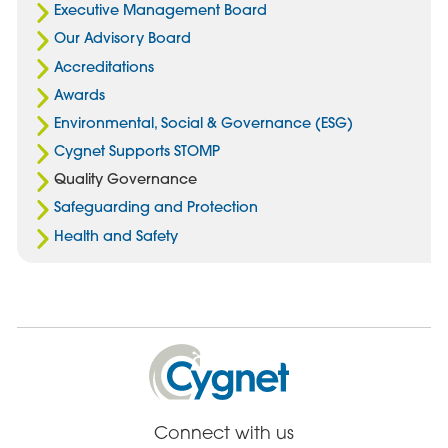
Executive Management Board
Our Advisory Board
Accreditations
Awards
Environmental, Social & Governance (ESG)
Cygnet Supports STOMP
Quality Governance
Safeguarding and Protection
Health and Safety
Cygnet
Health
Care
Connect with us