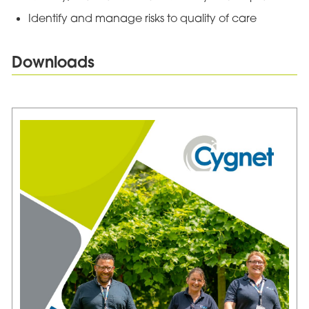
Identify and manage risks to quality of care
Downloads