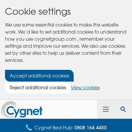
Cookie settings
We use some essential cookies to make this website
work. We’d like to set additional cookies to understand
how you use cygnetgroup.com , remember your
settings and improve our services. We also use cookies
set by other sites to help us deliver content from their
services.
Accept additional cookies
Reject additional cookies
View cookies
Cygnet
Health
Toggle
Tog
Care
navigation
sea
for
Cygnet Bed Hub:
0808 164 4450