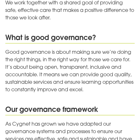
We work together with a shared goal of providing
safe, effective care that makes a positive difference to
those we look after.
What is good governance?
Good governance is about making sure we’re doing
the right things, in the right way for those we care for.
It’s about being open, transparent, inclusive and
accountable. It means we can provide good quality,
sustainable services and ensure learning opportunities
to constantly improve and excel.
Our governance framework
As Cygnet has grown we have adapted our
governance systems and processes to ensure our
services are effective, safe and sustainable and have