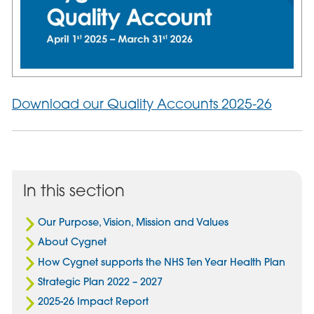
Download our Quality Accounts 2025-26
In this section
Our Purpose, Vision, Mission and Values
About Cygnet
How Cygnet supports the NHS Ten Year Health Plan
Strategic Plan 2022 – 2027
2025-26 Impact Report