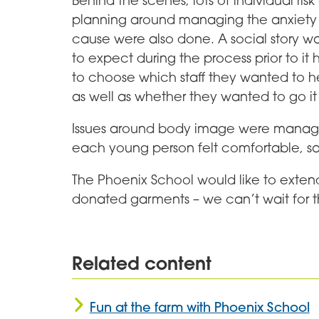
Behind the scenes, lots of individual ri
planning around managing the anxiety t
cause were also done. A social story wa
to expect during the process prior to 
to choose which staff they wanted to 
as well as whether they wanted to go it
Issues around body image were managed
each young person felt comfortable, sa
The Phoenix School would like to exten
donated garments – we can’t wait for 
Related content
Fun at the farm with Phoenix School