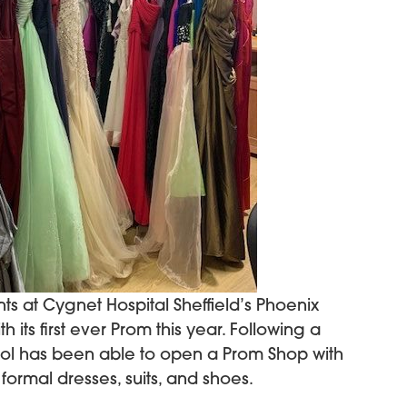
ts at Cygnet Hospital Sheffield’s Phoenix
 its first ever Prom this year. Following a
ool has been able to open a Prom Shop with
formal dresses, suits, and shoes.