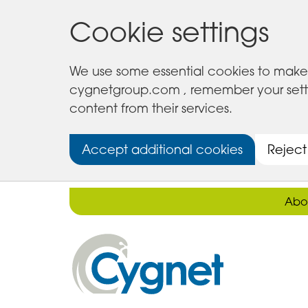
Cookie settings
We use some essential cookies to make 
cygnetgroup.com , remember your setting
content from their services.
Accept additional cookies
Reject
Abo
Cygnet
Health
Care