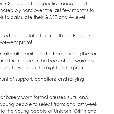
nix School of Therapeutic Education at
ncredibly hard over the last few months to
s to calculate their GCSE and A-Level
ted, and so later this month the Phoenix
nd-of-year prom!
all-staff email plea for formalwear (the sort
and then leave in the back of our wardrobes
ople to wear on the night of the prom.
nt of support, donations and rallying
or barely worn formal dresses, suits, and
the young people to select from; and last week
o the young people of Unicorn, Griffin and