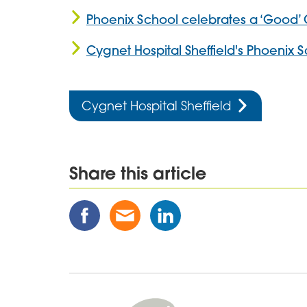
Phoenix School celebrates a ‘Good’ 
Cygnet Hospital Sheffield's Phoenix 
Cygnet Hospital Sheffield
Share this article
Share
Share
Share
this
this
this
Post
Post
Post
on
via
on
Facebook
Email
Linked
In
Cygnet