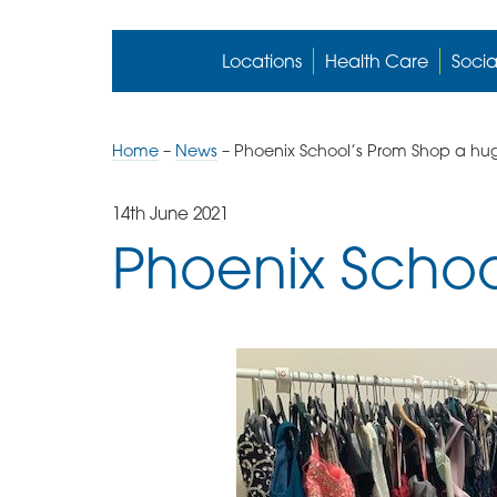
Locations
Health Care
Socia
Home
–
News
–
Phoenix School’s Prom Shop a hu
14th June 2021
Phoenix Schoo