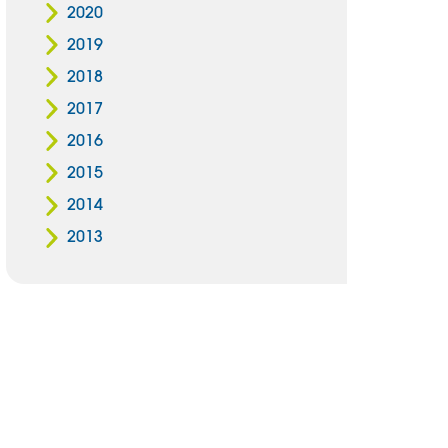
2020
2019
2018
2017
2016
2015
2014
2013