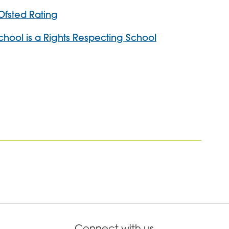
Ofsted Rating
School is a Rights Respecting School
Connect with us