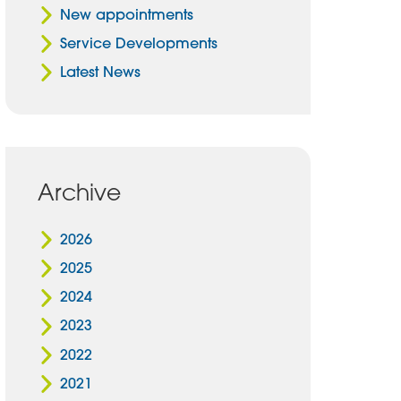
New appointments
Service Developments
Latest News
Archive
2026
2025
2024
2023
2022
2021