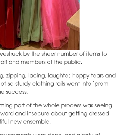
struck by the sheer number of items to
taff and members of the public.
ng, zipping, lacing, laughter, happy tears and
ot-so-sturdy clothing rails went into ‘prom
ge success.
ming part of the whole process was seeing
kward and insecure about getting dressed
tiful new ensemble.