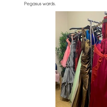
Pegasus wards.