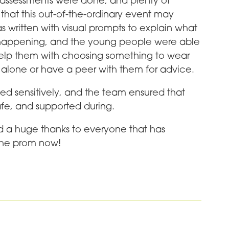
sk assessments were done, and plenty of
hat this out-of-the-ordinary event may
s written with visual prompts to explain what
it happening, and the young people were able
help them with choosing something to wear
 alone or have a peer with them for advice.
 sensitively, and the team ensured that
fe, and supported during.
d a huge thanks to everyone that has
the prom now!