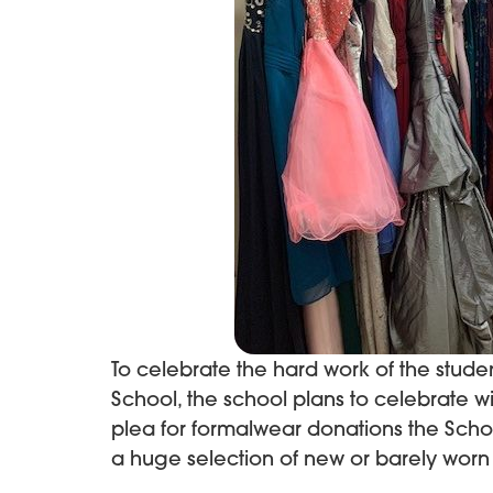
To celebrate the hard work of the studen
School, the school plans to celebrate with
plea for formalwear donations the Sch
a huge selection of new or barely worn 