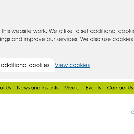
this website work. We’d like to set additional cook
s and improve our services. We also use cookies set
 additional cookies
View cookies
ut Us
News and Insights
Media
Events
Contact Us