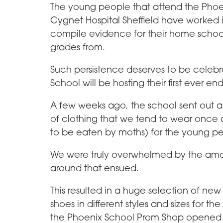
The young people that attend the Phoe
Cygnet Hospital Sheffield have worked i
compile evidence for their home school
grades from.
Such persistence deserves to be celebra
School will be hosting their first ever e
A few weeks ago, the school sent out an 
of clothing that we tend to wear once 
to be eaten by moths) for the young pe
We were truly overwhelmed by the amou
around that ensued.
This resulted in a huge selection of new 
shoes in different styles and sizes for 
the Phoenix School Prom Shop opened t