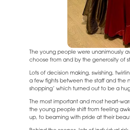
The young people were unanimously awe
choose from and by the generosity of s
Lots of decision making, swishing, twirli
a few fights between the staff and the n
shopping’ which turned out to be a hu
The most important and most heart-war
the young people shift from feeling aw
up, to beaming with pride at their beau