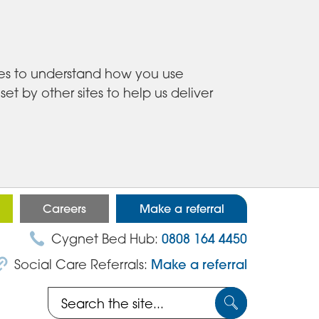
ies to understand how you use
 by other sites to help us deliver
Careers
Make a referral
Cygnet Bed Hub:
0808 164 4450
Social Care Referrals:
Make a referral
Search
Submit
the