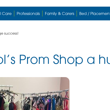
l Care
Professionals
Family & Carers
Bed / Placemen
ge success!
l’s Prom Shop a h