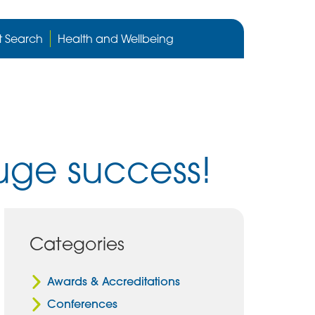
Cygnet
Health
t Search
Health and Wellbeing
care
website
uge success!
Categories
Awards & Accreditations
Conferences