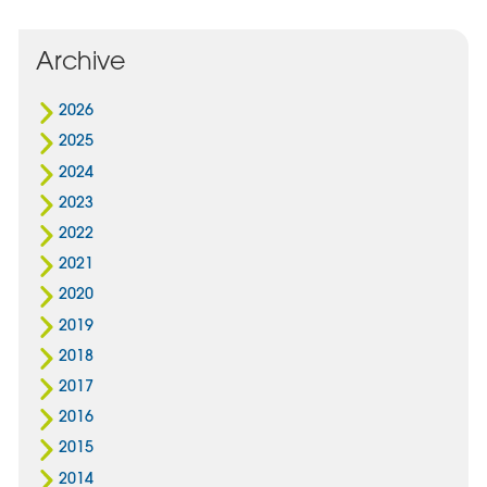
Archive
2026
2025
2024
2023
2022
2021
2020
2019
2018
2017
2016
2015
2014