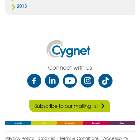
2013
Cygnet
Health
Care
Connect with us
Subscribe to our mailing list
Privacy Policy
Cookies
Terms & Conditions
Accessibility