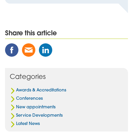
Share this article
Share
Share
Share
this
this
this
Post
Post
Post
on
via
on
Facebook
Email
Linked
Categories
In
Awards & Accreditations
Conferences
New appointments
Service Developments
Latest News