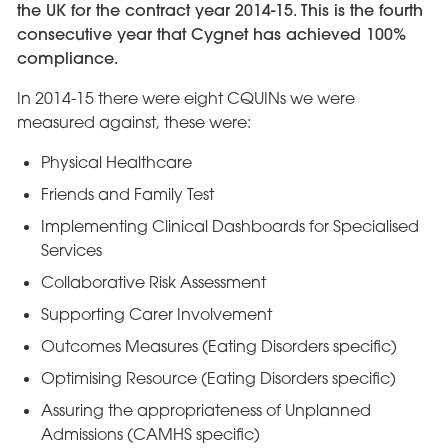
the UK for the contract year 2014-15. This is the fourth
consecutive year that Cygnet has achieved 100%
compliance.
In 2014-15 there were eight CQUINs we were
measured against, these were:
Physical Healthcare
Friends and Family Test
Implementing Clinical Dashboards for Specialised
Services
Collaborative Risk Assessment
Supporting Carer Involvement
Outcomes Measures (Eating Disorders specific)
Optimising Resource (Eating Disorders specific)
Assuring the appropriateness of Unplanned
Admissions (CAMHS specific)