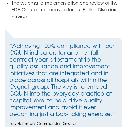
The systematic implementation and review of the
EDE-Q outcome measure for our Eating Disorders
service
“Achieving 100% compliance with our
CQUIN indicators for another full
contract year is testament to the
quality assurance and improvement
initiatives that are integrated and in
place across all hospitals within the
Cygnet group. The key is to embed
CQUIN into the everyday practice at
hospital level to help drive quality
improvement and avoid it ever
becoming just a box-ticking exercise.”
Lee Hammon, Commercial Director