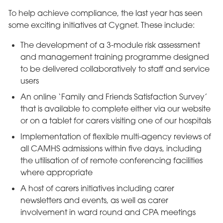
To help achieve compliance, the last year has seen
some exciting initiatives at Cygnet. These include:
The development of a 3-module risk assessment
and management training programme designed
to be delivered collaboratively to staff and service
users
An online ‘Family and Friends Satisfaction Survey’
that is available to complete either via our website
or on a tablet for carers visiting one of our hospitals
Implementation of flexible multi-agency reviews of
all CAMHS admissions within five days, including
the utilisation of of remote conferencing facilities
where appropriate
A host of carers initiatives including carer
newsletters and events, as well as carer
involvement in ward round and CPA meetings