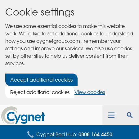
Cookie settings
We use some essential cookies to make this website
work. We’d like to set additional cookies to understand
how you use cygnetgroup.com , remember your
settings and improve our services. We also use cookies
set by other sites to help us deliver content from their
services.
Accept additional cookies
Reject additional cookies
View cookies
Cygnet
Health
Toggle
Tog
Care
navigation
sea
for
Cygnet Bed Hub:
0808 164 4450