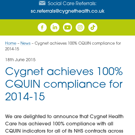
Social Care Referrals:
sc.referrals@cygnethealth.co.uk
Home
–
News
–
Cygnet achieves 100% CQUIN compliance for
2014-15
18th June 2015
Cygnet achieves 100%
CQUIN compliance for
2014-15
We are delighted to announce that Cygnet Health
Care has achieved 100% compliance with all
CQUIN indicators for all of its NHS contracts across