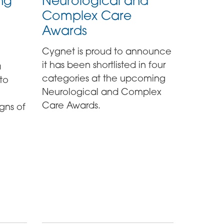
ng
Neurological and
Complex Care
Awards
Cygnet is proud to announce
it has been shortlisted in four
a
categories at the upcoming
to
Neurological and Complex
Care Awards.
gns of