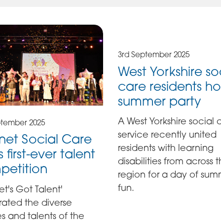
3rd September 2025
West Yorkshire so
care residents ho
summer party
A West Yorkshire social 
ptember 2025
service recently united
et Social Care
residents with learning
 first-ever talent
disabilities from across 
petition
region for a day of su
fun.
t's Got Talent'
rated the diverse
ies and talents of the