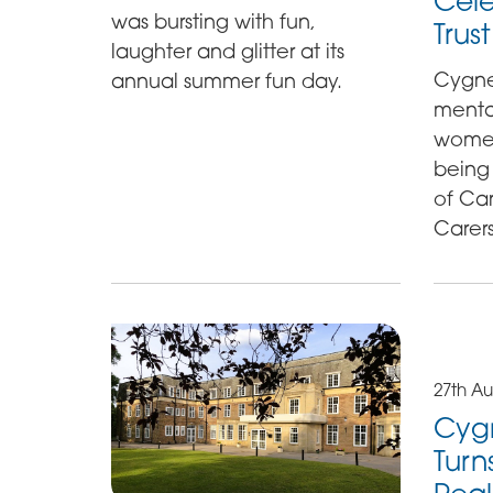
Cele
was bursting with fun,
Trus
laughter and glitter at its
Cygne
annual summer fun day.
mental
women,
being
of Ca
Carers
27th Au
Cygn
Turn