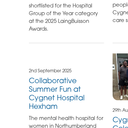
peopl
shortlisted for the Hospital
Cygnet
Group of the Year category
care s
at the 2025 LaingBuisson
Awards.
2nd September 2025
Collaborative
Summer Fun at
Cygnet Hospital
Hexham
29th Au
The mental health hospital for
Cyg
women in Northumberland