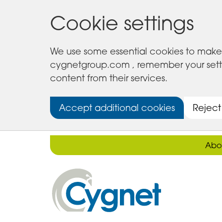
Cookie settings
We use some essential cookies to make 
cygnetgroup.com , remember your setting
content from their services.
Accept additional cookies
Reject
Abo
Cygnet
Health
Care