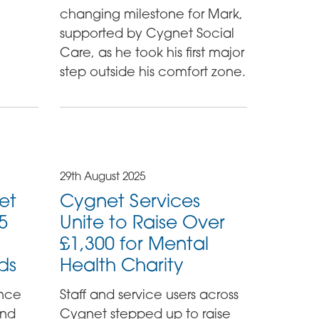
changing milestone for Mark,
supported by Cygnet Social
Care, as he took his first major
step outside his comfort zone.
29th August 2025
et
Cygnet Services
25
Unite to Raise Over
£1,300 for Mental
ds
Health Charity
unce
Staff and service users across
and
Cygnet stepped up to raise