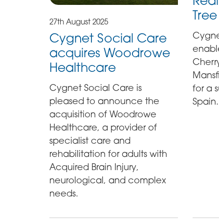
Real
Tree
27th August 2025
Cygne
Cygnet Social Care
enable
acquires Woodrowe
Cherry
Healthcare
Mansfie
Cygnet Social Care is
for a
pleased to announce the
Spain.
acquisition of Woodrowe
Healthcare, a provider of
specialist care and
rehabilitation for adults with
Acquired Brain Injury,
neurological, and complex
needs.