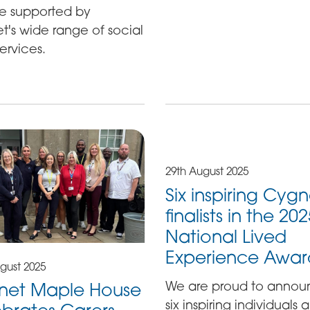
e supported by
's wide range of social
ervices.
29th August 2025
Six inspiring Cygn
finalists in the 20
National Lived
Experience Awar
gust 2025
We are proud to anno
net Maple House
six inspiring individuals 