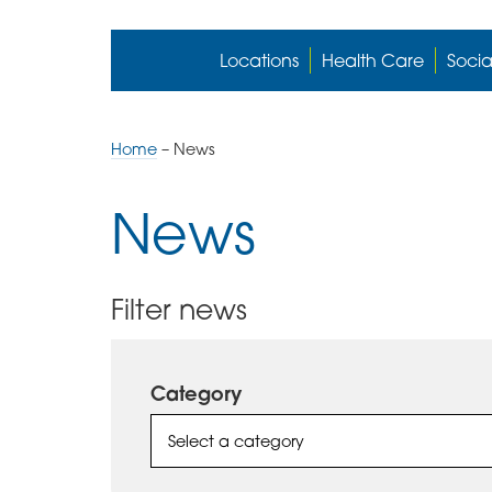
Locations
Health Care
Socia
Home
–
News
News
Filter news
Category
Select a category