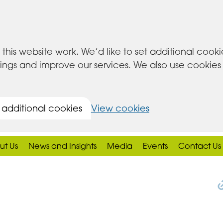
this website work. We’d like to set additional cook
s and improve our services. We also use cookies set
 additional cookies
View cookies
ut Us
News and Insights
Media
Events
Contact Us