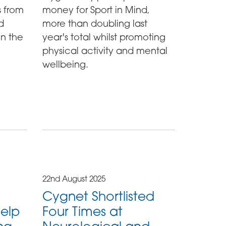
s from
money for Sport in Mind,
d
more than doubling last
in the
year's total whilst promoting
physical activity and mental
wellbeing.
22nd August 2025
Cygnet Shortlisted
help
Four Times at