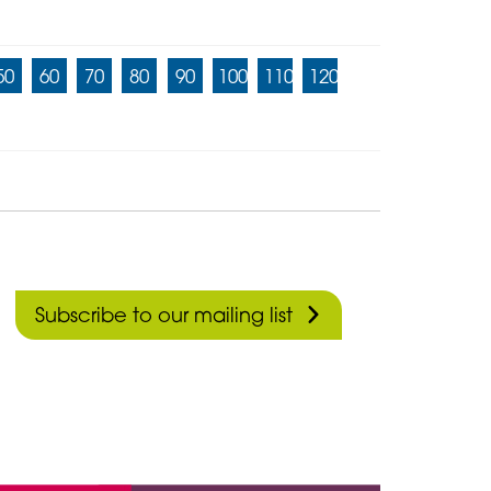
50
60
70
80
90
100
110
120
Subscribe to our mailing list