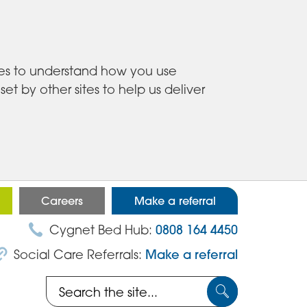
ies to understand how you use
 by other sites to help us deliver
Careers
Make a referral
Cygnet Bed Hub:
0808 164 4450
Social Care Referrals:
Make a referral
Search
Submit
the