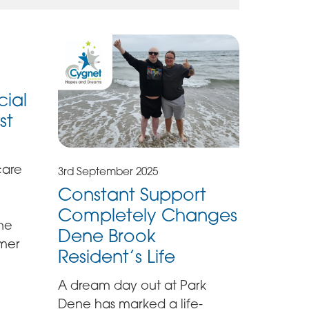
cial
st
care
3rd September 2025
Constant Support
Completely Changes
the
Dene Brook
mmer
Resident’s Life
A dream day out at Park
Dene has marked a life-