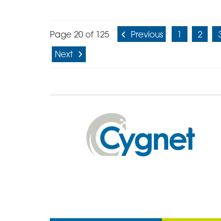
Page 20 of 125
Previous
1
2
Next
Cygnet
Health
Care