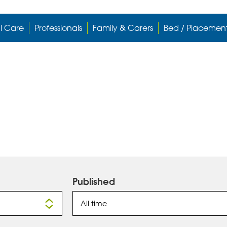
l Care
Professionals
Family & Carers
Bed / Placemen
Published
All time