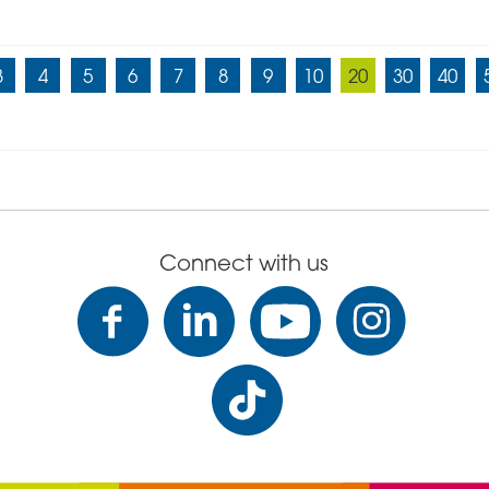
3
4
5
6
7
8
9
10
20
30
40
Connect with us