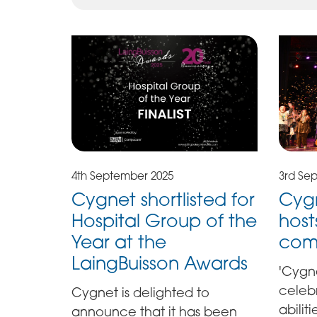
4th September 2025
3rd Se
Cygnet shortlisted for
Cygn
Hospital Group of the
hosts
Year at the
com
LaingBuisson Awards
'Cygne
celeb
Cygnet is delighted to
abilit
announce that it has been