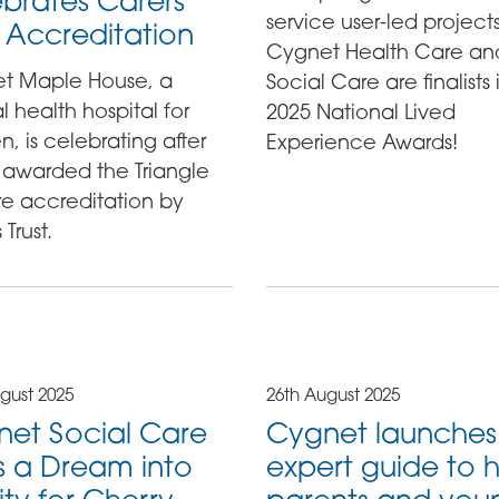
brates Carers
service user-led project
t Accreditation
Cygnet Health Care an
t Maple House, a
Social Care are finalists 
 health hospital for
2025 National Lived
 is celebrating after
Experience Awards!
 awarded the Triangle
re accreditation by
 Trust.
gust 2025
26th August 2025
et Social Care
Cygnet launches
s a Dream into
expert guide to 