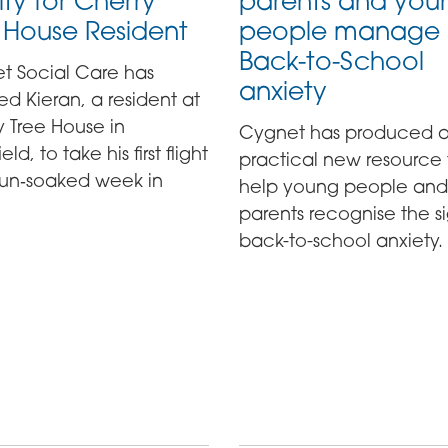
ity for Cherry
parents and you
 House Resident
people manage
Back-to-School
t Social Care has
anxiety
d Kieran, a resident at
 Tree House in
Cygnet has produced 
ld, to take his first flight
practical new resource 
 sun‑soaked week in
help young people and
parents recognise the si
back-to-school anxiety.