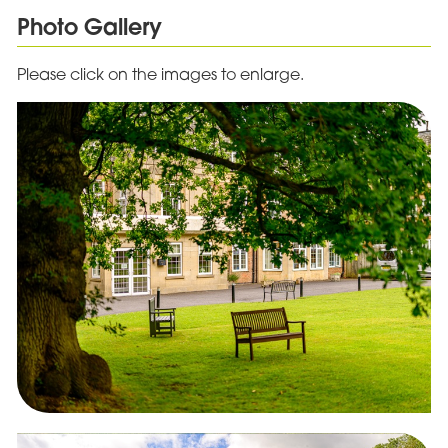
Photo Gallery
Please click on the images to enlarge.