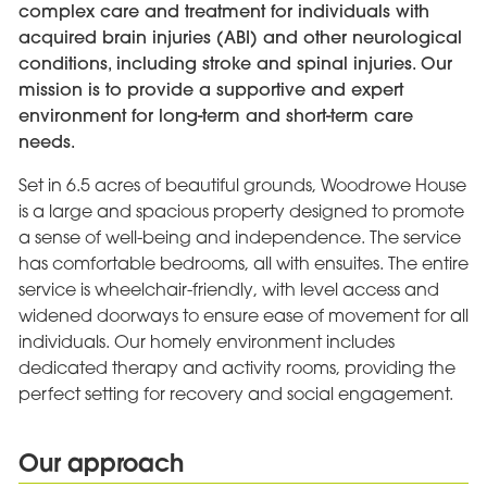
complex care and treatment for individuals with
acquired brain injuries (ABI) and other neurological
conditions, including stroke and spinal injuries. Our
mission is to provide a supportive and expert
environment for long-term and short-term care
needs.
Set in 6.5 acres of beautiful grounds, Woodrowe House
is a large and spacious property designed to promote
a sense of well-being and independence. The service
has comfortable bedrooms, all with ensuites. The entire
service is wheelchair-friendly, with level access and
widened doorways to ensure ease of movement for all
individuals. Our homely environment includes
dedicated therapy and activity rooms, providing the
perfect setting for recovery and social engagement.
Our approach