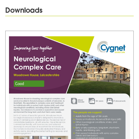
Downloads