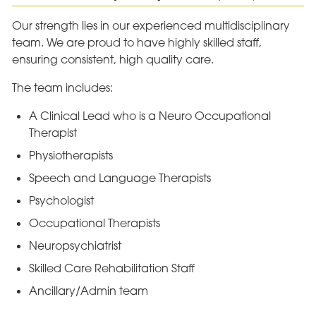
Our strength lies in our experienced multidisciplinary
team. We are proud to have highly skilled staff,
ensuring consistent, high quality care.
The team includes:
A Clinical Lead who is a Neuro Occupational
Therapist
Physiotherapists
Speech and Language Therapists
Psychologist
Occupational Therapists
Neuropsychiatrist
Skilled Care Rehabilitation Staff
Ancillary/Admin team