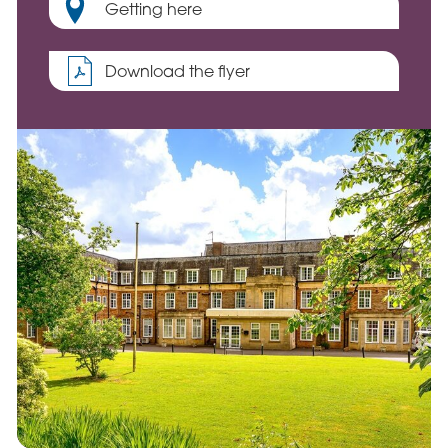
Getting here
Download the flyer