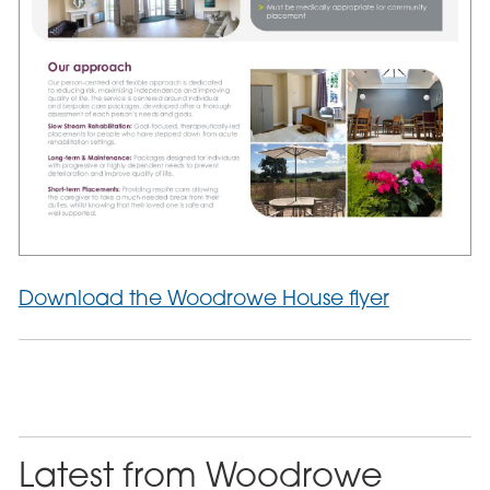
Download the Woodrowe House flyer
Latest from Woodrowe