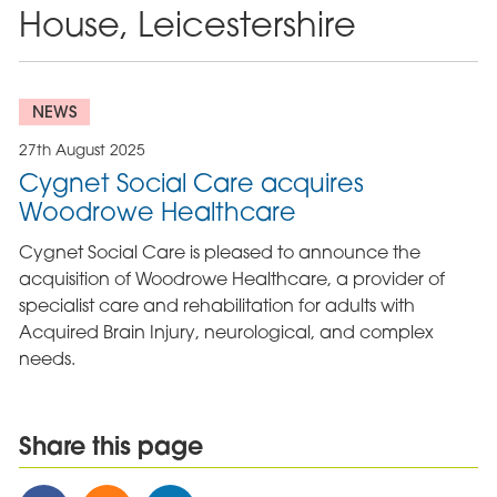
House, Leicestershire
NEWS
27th August 2025
Cygnet Social Care acquires
Woodrowe Healthcare
Cygnet Social Care is pleased to announce the
acquisition of Woodrowe Healthcare, a provider of
specialist care and rehabilitation for adults with
Acquired Brain Injury, neurological, and complex
needs.
Share this page
Share
Share
Share