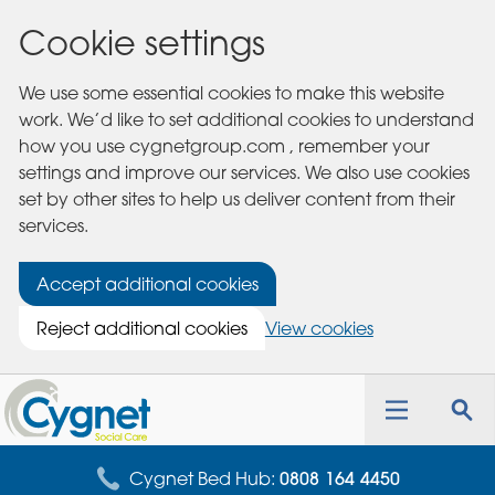
Cookie settings
We use some essential cookies to make this website
work. We’d like to set additional cookies to understand
how you use cygnetgroup.com , remember your
settings and improve our services. We also use cookies
set by other sites to help us deliver content from their
services.
Accept additional cookies
Reject additional cookies
View cookies
Cygnet
Health
Toggle
Tog
Care
navigation
sea
for
Cygnet Bed Hub:
0808 164 4450