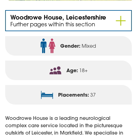
Woodrowe House, Leicestershire
Further pages within this section
Gender:
Mixed
Age:
18+
Placements:
37
Woodrowe House is a leading neurological
complex care service located in the picturesque
outskirts of Leicester, in Markfield. We specialise in