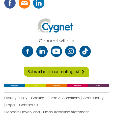
this
this
this
Post
Post
Post
on
via
on
Cygnet
Facebook
Email
Linked
Health
In
Care
Connect with us
Subscribe to our mailing list
Privacy Policy
Cookies
Terms & Conditions
Accessibility
Legal
Contact Us
Modern Slavery and Human Trafficking Statement