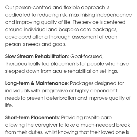
Our person-centred and flexible approach is
dedicated to reducing risk, maximising independence
and improving quality of life. The service is centered
around individual and bespoke care packages,
developed after a thorough assessment of each
person’s needs and goals.
Slow Stream Rehabilitation
: Goal-focused,
therapeutically-led placements for people who have
stepped down from acute rehabilitation settings.
Long-term & Maintenance
: Packages designed for
individuals with progressive or highly dependent
needs to prevent deterioration and improve quality of
life.
Short-term Placements
: Providing respite care
allowing the caregiver to take a much-needed break
from their duties, whilst knowing that their loved one is