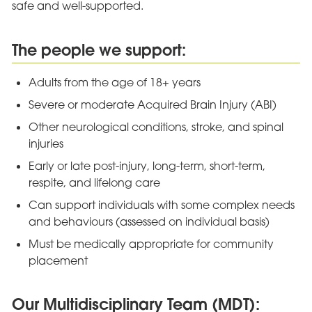
safe and well-supported.
The people we support:
Adults from the age of 18+ years
Severe or moderate Acquired Brain Injury (ABI)
Other neurological conditions, stroke, and spinal
injuries
Early or late post-injury, long-term, short-term,
respite, and lifelong care
Can support individuals with some complex needs
and behaviours (assessed on individual basis)
Must be medically appropriate for community
placement
Our Multidisciplinary Team (MDT):