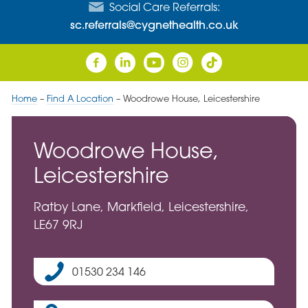
Social Care Referrals:
sc.referrals@cygnethealth.co.uk
Home
–
Find A Location
–
Woodrowe House, Leicestershire
Woodrowe House,
Leicestershire
Ratby Lane, Markfield, Leicestershire,
LE67 9RJ
01530 234 146