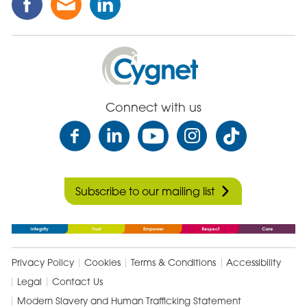
this
this
this
Post
Post
Post
on
via
on
Cygnet
Facebook
Email
Linked
Health
In
Care
Connect with us
Subscribe to our mailing list
Privacy Policy
Cookies
Terms & Conditions
Accessibility
Legal
Contact Us
Modern Slavery and Human Trafficking Statement