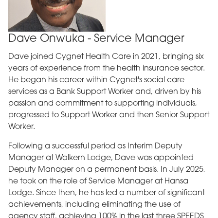
Dave Onwuka - Service Manager
Dave joined Cygnet Health Care in 2021, bringing six
years of experience from the health insurance sector.
He began his career within Cygnet's social care
services as a Bank Support Worker and, driven by his
passion and commitment to supporting individuals,
progressed to Support Worker and then Senior Support
Worker.
Following a successful period as Interim Deputy
Manager at Walkern Lodge, Dave was appointed
Deputy Manager on a permanent basis. In July 2025,
he took on the role of Service Manager at Hansa
Lodge. Since then, he has led a number of significant
achievements, including eliminating the use of
agency staff, achieving 100% in the last three SPEEDS