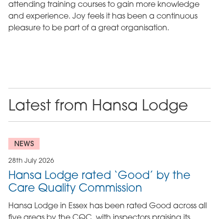
attending training courses to gain more knowledge
and experience. Joy feels it has been a continuous
pleasure to be part of a great organisation.
Latest from Hansa Lodge
NEWS
28th July 2026
Hansa Lodge rated ‘Good’ by the
Care Quality Commission
Hansa Lodge in Essex has been rated Good across all
five areas by the CQC, with inspectors praising its