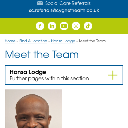
Social Care Referrals:
sc.referrals@cygnethealth.co.uk
Home
–
Find A Location
–
Hansa Lodge
–
Meet the Team
Meet the Team
Hansa Lodge
Further pages within this section