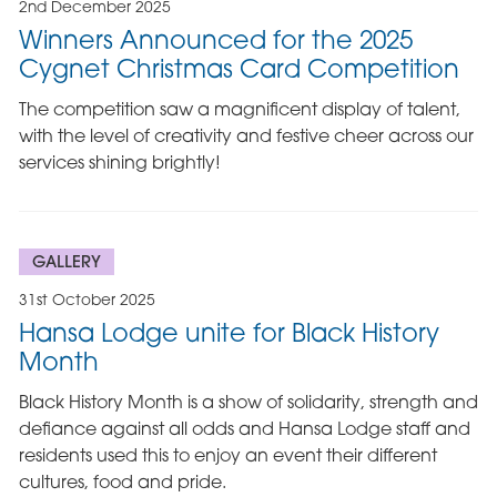
2nd December 2025
Winners Announced for the 2025
Cygnet Christmas Card Competition
The competition saw a magnificent display of talent,
with the level of creativity and festive cheer across our
services shining brightly!
GALLERY
31st October 2025
Hansa Lodge unite for Black History
Month
Black History Month is a show of solidarity, strength and
defiance against all odds and Hansa Lodge staff and
residents used this to enjoy an event their different
cultures, food and pride.