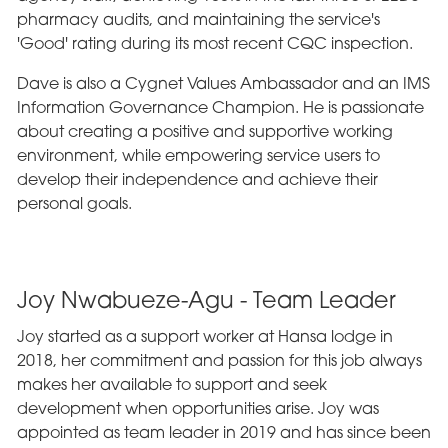
pharmacy audits, and maintaining the service's
'Good' rating during its most recent CQC inspection.
Dave is also a Cygnet Values Ambassador and an IMS
Information Governance Champion. He is passionate
about creating a positive and supportive working
environment, while empowering service users to
develop their independence and achieve their
personal goals.
Joy Nwabueze-Agu - Team Leader
Joy started as a support worker at Hansa lodge in
2018, her commitment and passion for this job always
makes her available to support and seek
development when opportunities arise. Joy was
appointed as team leader in 2019 and has since been