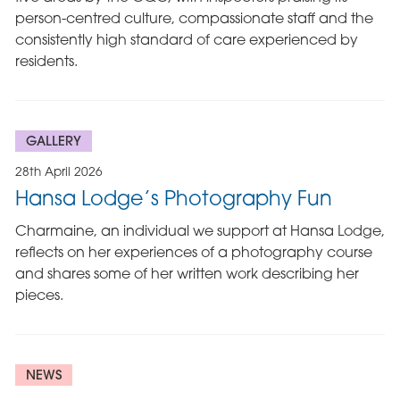
person-centred culture, compassionate staff and the
consistently high standard of care experienced by
residents.
GALLERY
28th April 2026
Hansa Lodge’s Photography Fun
Charmaine, an individual we support at Hansa Lodge,
reflects on her experiences of a photography course
and shares some of her written work describing her
pieces.
NEWS