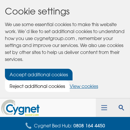
Cookie settings
We use some essential cookies to make this website
work. We’d like to set additional cookies to understand
how you use cygnetgroup.com , remember your
settings and improve our services. We also use cookies
set by other sites to help us deliver content from their
services.
Accept additional cookies
Reject additional cookies
View cookies
Cygnet
Health
Toggle
Tog
Care
navigation
sea
for
Cygnet Bed Hub:
0808 164 4450