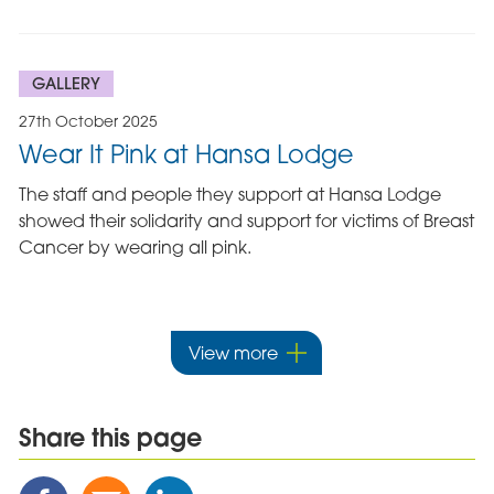
GALLERY
27th October 2025
Wear It Pink at Hansa Lodge
The staff and people they support at Hansa Lodge
showed their solidarity and support for victims of Breast
Cancer by wearing all pink.
View more
Share this page
Share
Share
Share