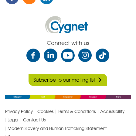
this
this
this
Post
Post
Post
on
via
on
Cygnet
Facebook
Email
Linked
Health
In
Care
Connect with us
Subscribe to our mailing list
Privacy Policy
Cookies
Terms & Conditions
Accessibility
Legal
Contact Us
Modern Slavery and Human Trafficking Statement