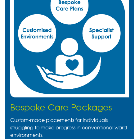
Bespoke Care Packages
Custom-made placements for individuals
struggling to make progress in conventional ward
environments.