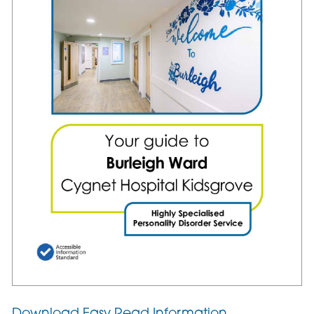
Download Easy Read Information