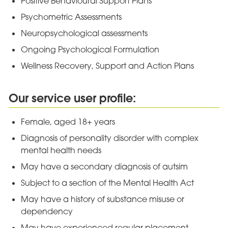
Positive Behavioural Support Plans
Psychometric Assessments
Neuropsychological assessments
Ongoing Psychological Formulation
Wellness Recovery, Support and Action Plans
Our service user profile:
Female, aged 18+ years
Diagnosis of personality disorder with complex
mental health needs
May have a secondary diagnosis of autsim
Subject to a section of the Mental Health Act
May have a history of substance misuse or
dependency
May have experienced regular placement