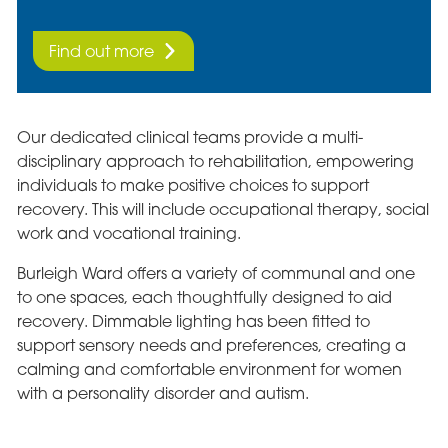
Find out more
Our dedicated clinical teams provide a multi-
disciplinary approach to rehabilitation, empowering
individuals to make positive choices to support
recovery. This will include occupational therapy, social
work and vocational training.
Burleigh Ward offers a variety of communal and one
to one spaces, each thoughtfully designed to aid
recovery. Dimmable lighting has been fitted to
support sensory needs and preferences, creating a
calming and comfortable environment for women
with a personality disorder and autism.