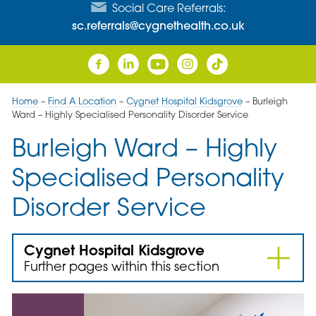
Social Care Referrals:
sc.referrals@cygnethealth.co.uk
Home
–
Find A Location
–
Cygnet Hospital Kidsgrove
–
Burleigh
Ward – Highly Specialised Personality Disorder Service
Burleigh Ward – Highly
Specialised Personality
Disorder Service
Cygnet Hospital Kidsgrove
Further pages within this section