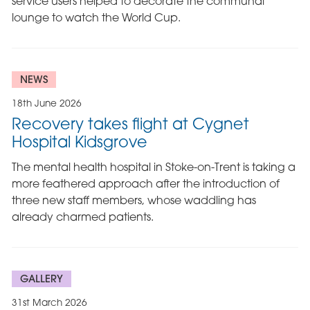
service users helped to decorate the communal
lounge to watch the World Cup.
NEWS
18th June 2026
Recovery takes flight at Cygnet
Hospital Kidsgrove
The mental health hospital in Stoke-on-Trent is taking a
more feathered approach after the introduction of
three new staff members, whose waddling has
already charmed patients.
GALLERY
31st March 2026