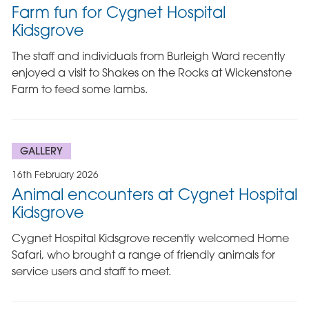
Farm fun for Cygnet Hospital
Kidsgrove
The staff and individuals from Burleigh Ward recently
enjoyed a visit to Shakes on the Rocks at Wickenstone
Farm to feed some lambs.
GALLERY
16th February 2026
Animal encounters at Cygnet Hospital
Kidsgrove
Cygnet Hospital Kidsgrove recently welcomed Home
Safari, who brought a range of friendly animals for
service users and staff to meet.