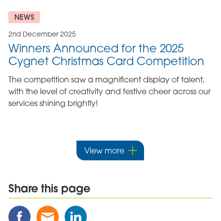
NEWS
2nd December 2025
Winners Announced for the 2025
Cygnet Christmas Card Competition
The competition saw a magnificent display of talent,
with the level of creativity and festive cheer across our
services shining brightly!
View more
Share this page
Share
Share
Share