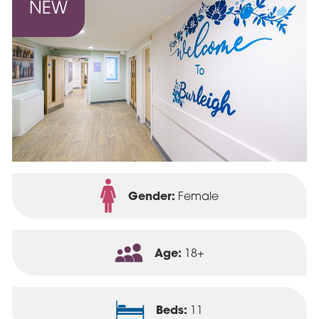
Gender:
Female
Age:
18+
Beds:
11