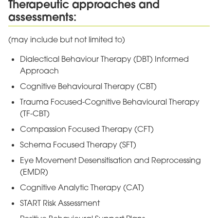
Therapeutic approaches and
assessments:
(may include but not limited to)
Dialectical Behaviour Therapy (DBT) Informed
Approach
Cognitive Behavioural Therapy (CBT)
Trauma Focused-Cognitive Behavioural Therapy
(TF-CBT)
Compassion Focused Therapy (CFT)
Schema Focused Therapy (SFT)
Eye Movement Desensitisation and Reprocessing
(EMDR)
Cognitive Analytic Therapy (CAT)
START Risk Assessment