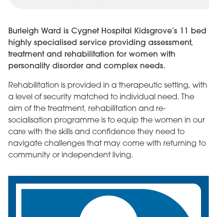
Burleigh Ward is Cygnet Hospital Kidsgrove’s 11 bed
highly specialised service providing assessment,
treatment and rehabilitation for women with
personality disorder and complex needs.
Rehabilitation is provided in a therapeutic setting, with
a level of security matched to individual need. The
aim of the treatment, rehabilitation and re-
socialisation programme is to equip the women in our
care with the skills and confidence they need to
navigate challenges that may come with returning to
community or independent living.