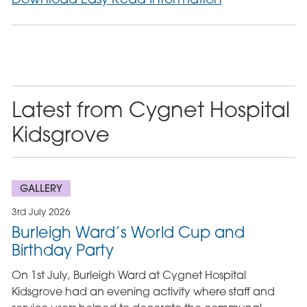
Latest from Cygnet Hospital
Kidsgrove
GALLERY
3rd July 2026
Burleigh Ward’s World Cup and
Birthday Party
On 1st July, Burleigh Ward at Cygnet Hospital
Kidsgrove had an evening activity where staff and