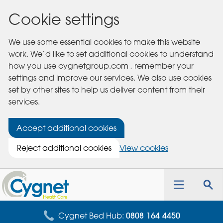
Cookie settings
We use some essential cookies to make this website
work. We’d like to set additional cookies to understand
how you use cygnetgroup.com , remember your
settings and improve our services. We also use cookies
set by other sites to help us deliver content from their
services.
Accept additional cookies
Reject additional cookies
View cookies
Cygnet
Health
Toggle
Tog
Care
navigation
sea
for
Cygnet Bed Hub:
0808 164 4450