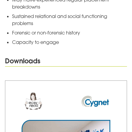
breakdowns
Sustained relational and social functioning
problems
Forensic or non-forensic history
Capacity to engage
Downloads