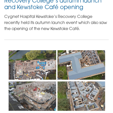
Recovery College’s autumn launch
and Kewstoke Café opening
Cygnet Hospital Kewstoke’s Recovery College
recently held its autumn launch event which also saw
the opening of the new Kewstoke Café.