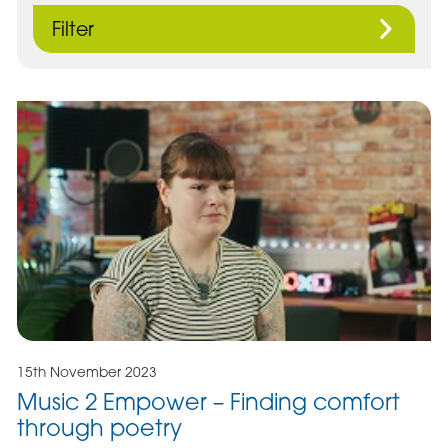
Filter
15th November 2023
Music 2 Empower – Finding comfort
through poetry