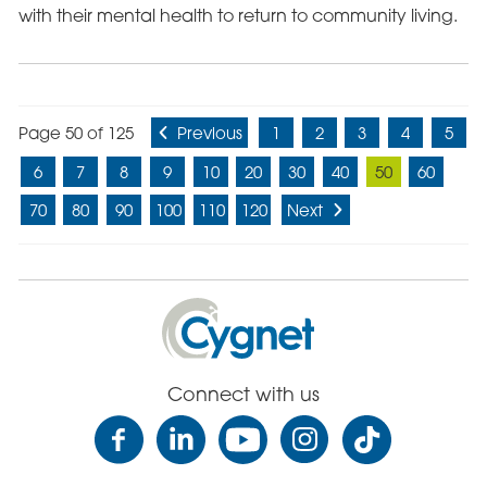
with their mental health to return to community living.
Page 50 of 125
Previous
1
2
3
4
5
6
7
8
9
10
20
30
40
50
60
70
80
90
100
110
120
Next
Cygnet
Health
Care
Connect with us