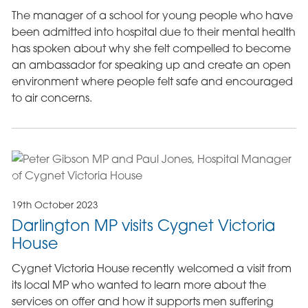
The manager of a school for young people who have
been admitted into hospital due to their mental health
has spoken about why she felt compelled to become
an ambassador for speaking up and create an open
environment where people felt safe and encouraged
to air concerns.
19th October 2023
Darlington MP visits Cygnet Victoria
House
Cygnet Victoria House recently welcomed a visit from
its local MP who wanted to learn more about the
services on offer and how it supports men suffering