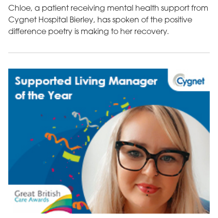
Chloe, a patient receiving mental health support from
Cygnet Hospital Bierley, has spoken of the positive
difference poetry is making to her recovery.