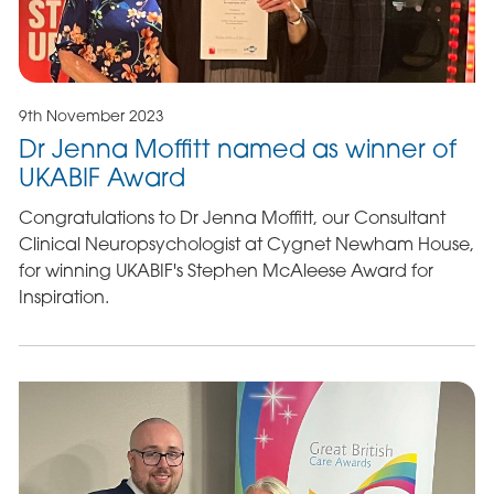
9th November 2023
Dr Jenna Moffitt named as winner of
UKABIF Award
Congratulations to Dr Jenna Moffitt, our Consultant
Clinical Neuropsychologist at Cygnet Newham House,
for winning UKABIF's Stephen McAleese Award for
Inspiration.