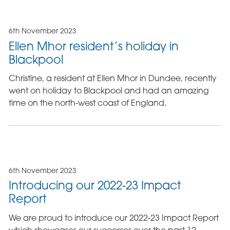
6th November 2023
Ellen Mhor resident’s holiday in
Blackpool
Christine, a resident at Ellen Mhor in Dundee, recently
went on holiday to Blackpool and had an amazing
time on the north-west coast of England.
6th November 2023
Introducing our 2022-23 Impact
Report
We are proud to introduce our 2022-23 Impact Report
which showcases our successes over the past 12