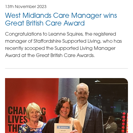
13th November 2023
West Midlands Care Manager wins
Great British Care Award
Congratulations to Leanne Squires, the registered
manager of Staffordshire Supported Living, who has
recently scooped the Supported Living Manager
Award at the Great British Care Awards.