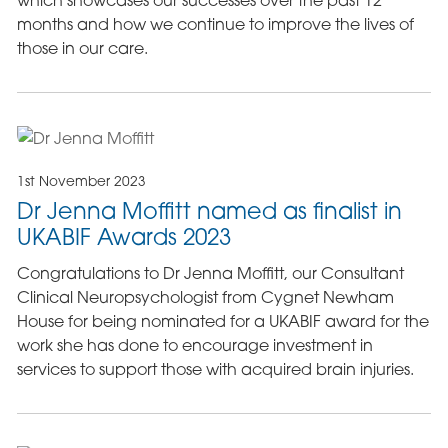
months and how we continue to improve the lives of
those in our care.
1st November 2023
Dr Jenna Moffitt named as finalist in
UKABIF Awards 2023
Congratulations to Dr Jenna Moffitt, our Consultant
Clinical Neuropsychologist from Cygnet Newham
House for being nominated for a UKABIF award for the
work she has done to encourage investment in
services to support those with acquired brain injuries.