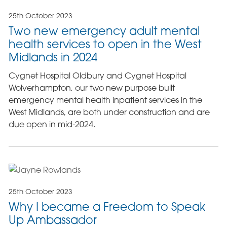
25th October 2023
Two new emergency adult mental
health services to open in the West
Midlands in 2024
Cygnet Hospital Oldbury and Cygnet Hospital
Wolverhampton, our two new purpose built
emergency mental health inpatient services in the
West Midlands, are both under construction and are
due open in mid-2024.
25th October 2023
Why I became a Freedom to Speak
Up Ambassador