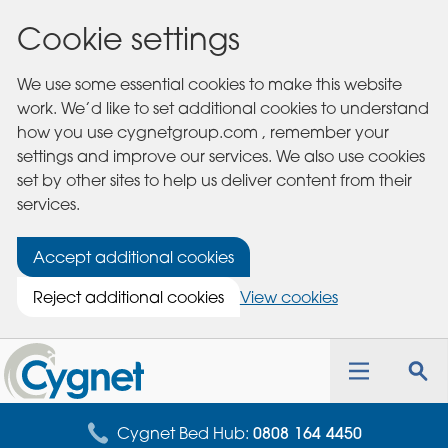
Cookie settings
We use some essential cookies to make this website
work. We’d like to set additional cookies to understand
how you use cygnetgroup.com , remember your
settings and improve our services. We also use cookies
set by other sites to help us deliver content from their
services.
Accept additional cookies
Reject additional cookies
View cookies
Cygnet
Health
Toggle
Tog
Care
navigation
sea
for
Cygnet Bed Hub:
0808 164 4450