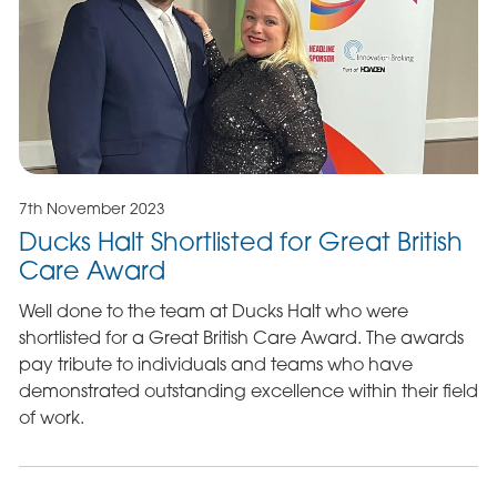
7th November 2023
Ducks Halt Shortlisted for Great British
Care Award
Well done to the team at Ducks Halt who were
shortlisted for a Great British Care Award. The awards
pay tribute to individuals and teams who have
demonstrated outstanding excellence within their field
of work.