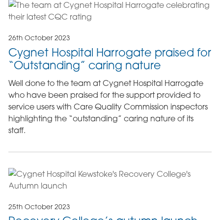
26th October 2023
Cygnet Hospital Harrogate praised for
“Outstanding” caring nature
Well done to the team at Cygnet Hospital Harrogate
who have been praised for the support provided to
service users with Care Quality Commission inspectors
highlighting the “outstanding” caring nature of its
staff.
25th October 2023