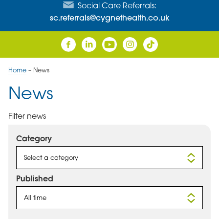
Social Care Referrals:
sc.referrals@cygnethealth.co.uk
Home
–
News
News
Filter news
Category
Select a category
Published
All time