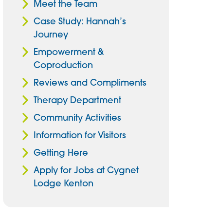
Meet the Team
Case Study: Hannah’s
Journey
Empowerment &
Coproduction
Reviews and Compliments
Therapy Department
Community Activities
Information for Visitors
Getting Here
Apply for Jobs at Cygnet
Lodge Kenton