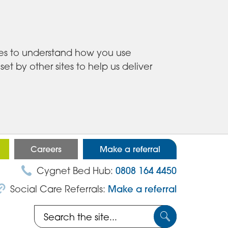
ies to understand how you use
 by other sites to help us deliver
Careers
Make a referral
Cygnet Bed Hub:
0808 164 4450
Social Care Referrals:
Make a referral
Search
Submit
the