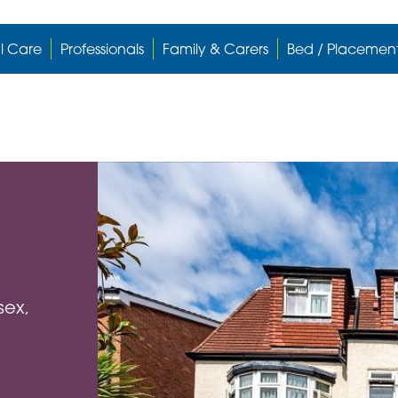
l Care
Professionals
Family & Carers
Bed / Placemen
sex,