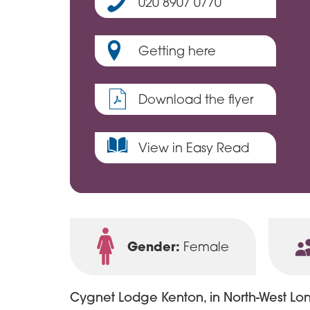
020 8907 0770
Getting here
Download the flyer
View in Easy Read
Gender:
Female
Cygnet Lodge Kenton, in North-West Lond