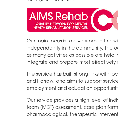
Our main focus is to give women the ski
independently in the community. The oc
as many activities as possible are held 
integrate and prepare most effectively 
The service has built strong links with 
and Harrow, and aims to support servic
employment and education opportuniti
Our service provides a high level of indi
team (MDT) assessment, care plan for
pharmacological, therapeutic interven