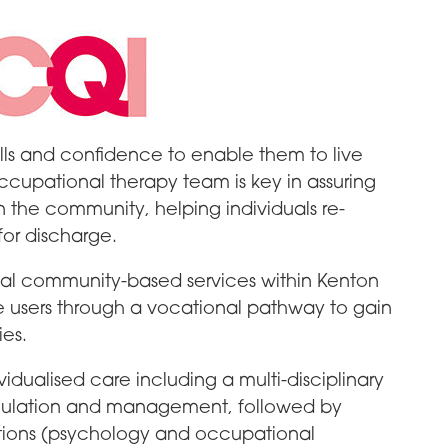
lls and confidence to enable them to live
cupational therapy team is key in assuring
in the community, helping individuals re-
for discharge.
local community-based services within Kenton
e users through a vocational pathway to gain
es.
vidualised care including a multi-disciplinary
mulation and management, followed by
tions (psychology and occupational