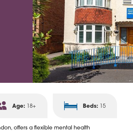
Age:
Beds:
18+
15
on, offers a flexible mental health