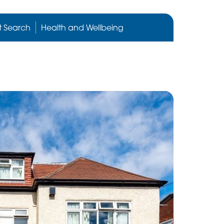
Cygnet
Health
t Search
Health and Wellbeing
care
website