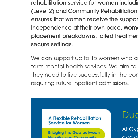
rehabilitation service for women includi
(Level 2) and Community Rehabilitation (
ensures that women receive the suppor
independence at their own pace. Women
placement breakdowns, failed treatme
secure settings.
We can support up to 15 women who are
term mental health services. We aim to 
they need to live successfully in the co
requiring future inpatient admissions.
Dua
At Cy
evolv