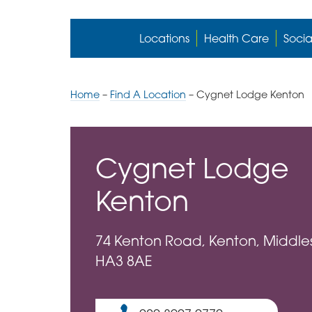
Locations
Health Care
Socia
Home
–
Find A Location
–
Cygnet Lodge Kenton
Cygnet Lodge
Kenton
74 Kenton Road, Kenton, Middle
HA3 8AE