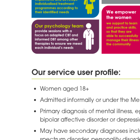
Our service user profile:
Women aged 18+
Admitted informally or under the Me
Primary diagnosis of mental illness, e
bipolar affective disorder or depress
May have secondary diagnoses includ
spectrum disorder, personality disor