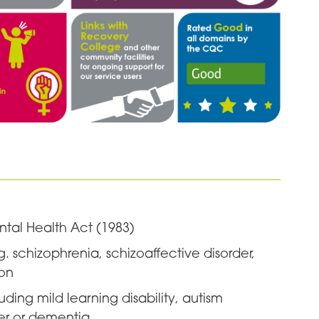
ntal Health Act (1983)
g. schizophrenia, schizoaffective disorder,
ion
ing mild learning disability, autism
der or dementia