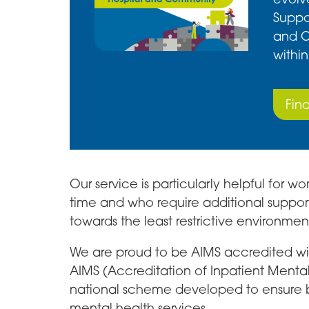
Suppor
and C
within
Fin
Our service is particularly helpful for
time and who require additional suppor
towards the least restrictive environmen
We are proud to be AIMS accredited with
AIMS (Accreditation of Inpatient Mental 
national scheme developed to ensure be
mental health services.