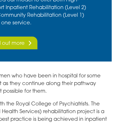
t Inpatient Rehabilitation (Level 2)
ommunity Rehabilitation (Level 1)
 one service.
d out more
 women who have been in hospital for some
t as they continue along their pathway
t possible for them.
 the Royal College of Psychiatrists. The
Health Services) rehabilitation project is a
st practice is being achieved in inpatient