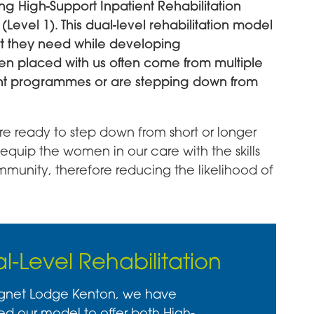
ng High-Support Inpatient Rehabilitation
Level 1). This dual-level rehabilitation model
t they need while developing
 placed with us often come from multiple
nt programmes or are stepping down from
 ready to step down from short or longer
equip the women in our care with the skills
mmunity, therefore reducing the likelihood of
l-Level Rehabilitation
gnet Lodge Kenton, we have
ed our model to offer both High-