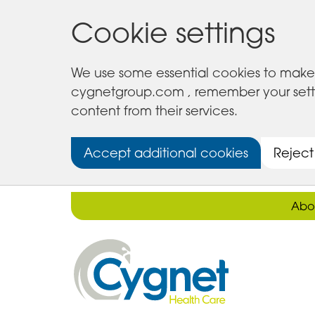
Cookie settings
We use some essential cookies to make 
cygnetgroup.com , remember your setting
content from their services.
Accept additional cookies
Reject
Abo
Cygnet
Health
Care