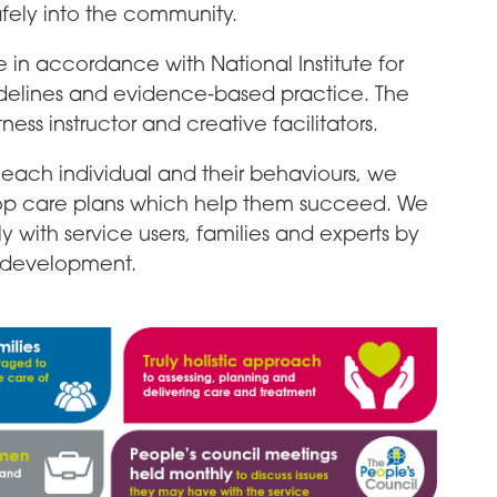
afely into the community.
e in accordance with National Institute for
delines and evidence-based practice. The
tness instructor and creative facilitators.
each individual and their behaviours, we
op care plans which help them succeed. We
 with service users, families and experts by
e development.