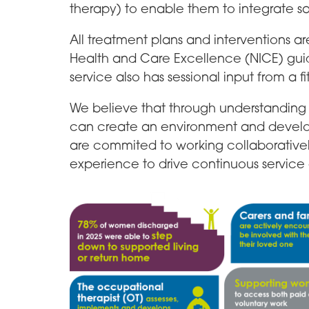
therapy) to enable them to integrate s
All treatment plans and interventions ar
Health and Care Excellence (NICE) gui
service also has sessional input from a fi
We believe that through understanding 
can create an environment and devel
are commited to working collaboratively
experience to drive continuous servic