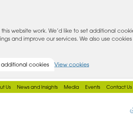
this website work. We’d like to set additional cook
s and improve our services. We also use cookies set
 additional cookies
View cookies
ut Us
News and Insights
Media
Events
Contact Us