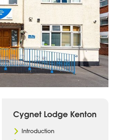
Cygnet Lodge Kenton
Introduction