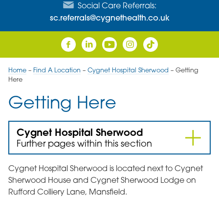
Social Care Referrals:
sc.referrals@cygnethealth.co.uk
Home
–
Find A Location
–
Cygnet Hospital Sherwood
–
Getting
Here
Getting Here
Cygnet Hospital Sherwood
Further pages within this section
Cygnet Hospital Sherwood is located next to Cygnet
Sherwood House and Cygnet Sherwood Lodge on
Rufford Colliery Lane, Mansfield.