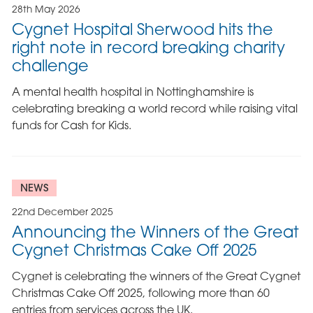
28th May 2026
Cygnet Hospital Sherwood hits the
right note in record breaking charity
challenge
A mental health hospital in Nottinghamshire is
celebrating breaking a world record while raising vital
funds for Cash for Kids.
NEWS
22nd December 2025
Announcing the Winners of the Great
Cygnet Christmas Cake Off 2025
Cygnet is celebrating the winners of the Great Cygnet
Christmas Cake Off 2025, following more than 60
entries from services across the UK.