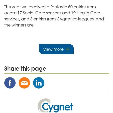
This year we received a fantastic 50 entries from
across 17 Social Care services and 19 Health Care
services, and 3 entries from Cygnet colleagues. And
the winners are...
View more
Share this page
Share
Share
Share
this
this
this
Post
Post
Post
on
via
on
Cygnet
Facebook
Email
Linked
Health
In