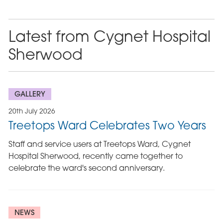
Latest from Cygnet Hospital
Sherwood
GALLERY
20th July 2026
Treetops Ward Celebrates Two Years
Staff and service users at Treetops Ward, Cygnet
Hospital Sherwood, recently came together to
celebrate the ward's second anniversary.
NEWS