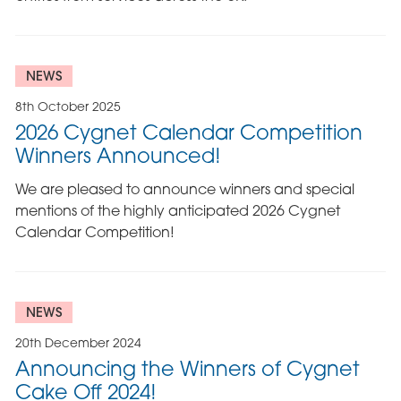
NEWS
8th October 2025
2026 Cygnet Calendar Competition
Winners Announced!
We are pleased to announce winners and special
mentions of the highly anticipated 2026 Cygnet
Calendar Competition!
NEWS
20th December 2024
Announcing the Winners of Cygnet
Cake Off 2024!