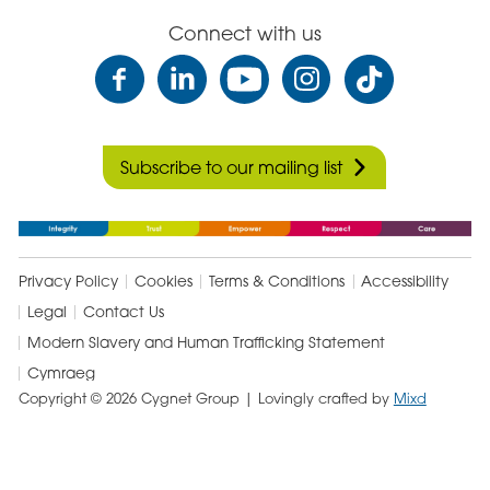
Care
Connect with us
Subscribe to our mailing list
Privacy Policy
Cookies
Terms & Conditions
Accessibility
Legal
Contact Us
Modern Slavery and Human Trafficking Statement
Cymraeg
Copyright © 2026 Cygnet Group
| Lovingly crafted by
Mixd