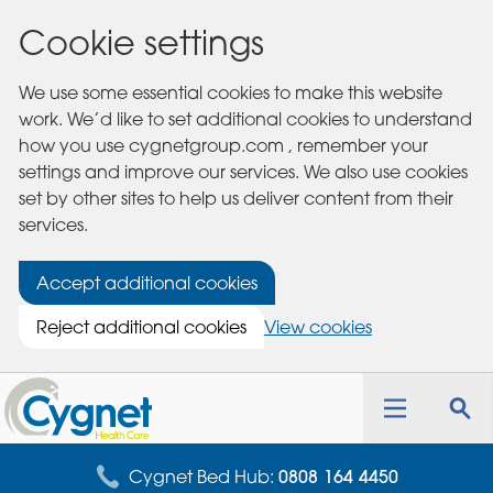
Cookie settings
We use some essential cookies to make this website
work. We’d like to set additional cookies to understand
how you use cygnetgroup.com , remember your
settings and improve our services. We also use cookies
set by other sites to help us deliver content from their
services.
Accept additional cookies
Reject additional cookies
View cookies
Cygnet
Health
Toggle
Tog
Care
navigation
sea
for
Cygnet Bed Hub:
0808 164 4450