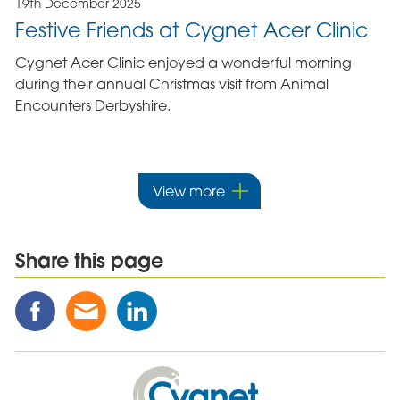
19th December 2025
Festive Friends at Cygnet Acer Clinic
Cygnet Acer Clinic enjoyed a wonderful morning
during their annual Christmas visit from Animal
Encounters Derbyshire.
View more
Share this page
Share
Share
Share
this
this
this
Post
Post
Post
on
via
on
Cygnet
Facebook
Email
Linked
Health