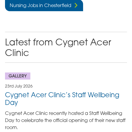
Nursing Jobs in Chesterfield
Latest from Cygnet Acer
Clinic
GALLERY
23rd July 2026
Cygnet Acer Clinic’s Staff Wellbeing
Day
Cygnet Acer Clinic recently hosted a Staff Wellbeing
Day to celebrate the official opening of their new staff
room.