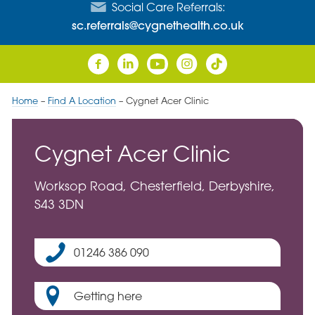
Social Care Referrals:
sc.referrals@cygnethealth.co.uk
Home
–
Find A Location
–
Cygnet Acer Clinic
Cygnet Acer Clinic
Worksop Road, Chesterfield, Derbyshire,
S43 3DN
01246 386 090
Getting here