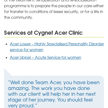
of the treatment, rehabilitation and re-socialisation
programme is to prepare the people in our care either
for transfer to conditions of lesser security, or for a life in
the community.
Services at Cygnet Acer Clinic
Acer Lower – Highly Specialised Personality Disorder
service for women
Acer Upper – Acute Service for women
“Well done Team Acer, you have been
amazing. The work you have done
with our client will help her in her next
stage of her journey. You should feel
very proud.”