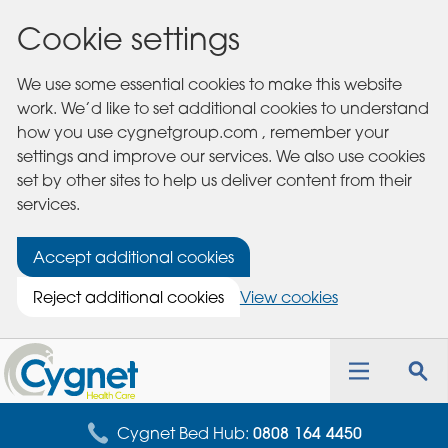
Cookie settings
We use some essential cookies to make this website
work. We’d like to set additional cookies to understand
how you use cygnetgroup.com , remember your
settings and improve our services. We also use cookies
set by other sites to help us deliver content from their
services.
Accept additional cookies
Reject additional cookies
View cookies
Cygnet
Health
Toggle
Tog
Care
navigation
sea
for
Cygnet Bed Hub:
0808 164 4450