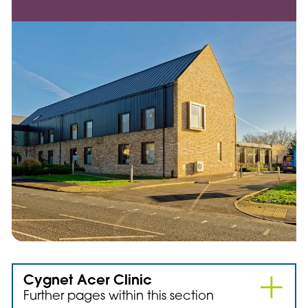
Cygnet Acer Clinic
Further pages within this section