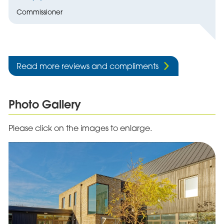
Commissioner
Read more reviews and compliments
Photo Gallery
Please click on the images to enlarge.