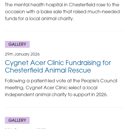
The mental health hospital in Chesterfield rose to the
occasion with a bake sale that raised much-needed
funds for a local animal charity.
GALLERY
29th January 2026
Cygnet Acer Clinic Fundraising for
Chesterfield Animal Rescue
Following a patient-led vote at the People's Council
meeting, Cygnet Acer Clinic select a local
independent animal charity to support in 2026.
GALLERY