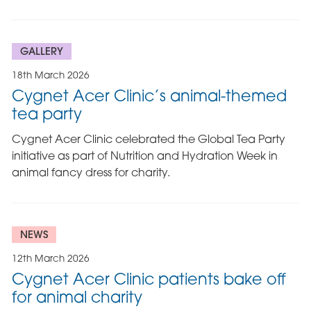
GALLERY
18th March 2026
Cygnet Acer Clinic’s animal-themed
tea party
Cygnet Acer Clinic celebrated the Global Tea Party
initiative as part of Nutrition and Hydration Week in
animal fancy dress for charity.
NEWS
12th March 2026
Cygnet Acer Clinic patients bake off
for animal charity