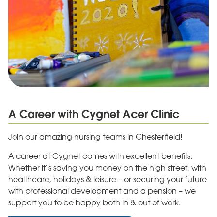
A Career with Cygnet Acer Clinic
Join our amazing nursing teams in Chesterfield!
A career at Cygnet comes with excellent benefits.
Whether it’s saving you money on the high street, with
healthcare, holidays & leisure – or securing your future
with professional development and a pension – we
support you to be happy both in & out of work.