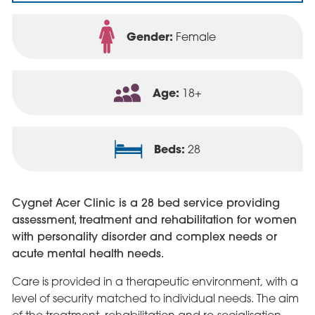
Gender:
Female
Age:
18+
Beds:
28
Cygnet Acer Clinic is a 28 bed service providing
assessment, treatment and rehabilitation for women
with personality disorder and complex needs or
acute mental health needs.
Care is provided in a therapeutic environment, with a
level of security matched to individual needs. The aim