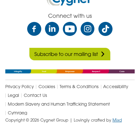
In
Care
Connect with us
Subscribe to our mailing list
Privacy Policy
Cookies
Terms & Conditions
Accessibility
Legal
Contact Us
Modern Slavery and Human Trafficking Statement
Cymraeg
Copyright © 2026 Cygnet Group
| Lovingly crafted by
Mixd