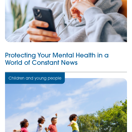
Protecting Your Mental Health in a
World of Constant News
Children and young people