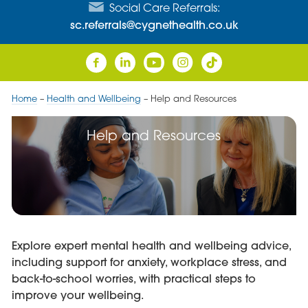
Social Care Referrals:
sc.referrals@cygnethealth.co.uk
Home
–
Health and Wellbeing
–
Help and Resources
Help and Resources
Explore expert mental health and wellbeing advice,
including support for anxiety, workplace stress, and
back-to-school worries, with practical steps to
improve your wellbeing.