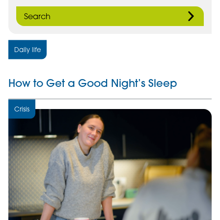
Search
Daily life
How to Get a Good Night’s Sleep
Crisis