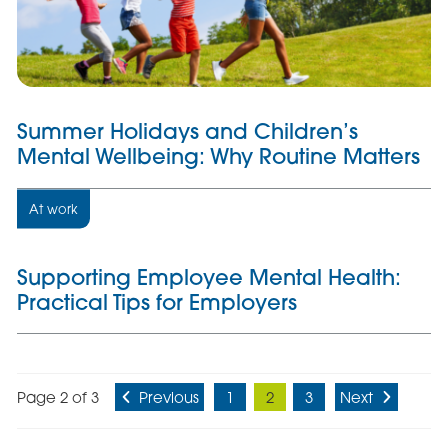
Summer Holidays and Children’s
Mental Wellbeing: Why Routine Matters
At work
Supporting Employee Mental Health:
Practical Tips for Employers
Page 2 of 3
Previous
1
2
3
Next