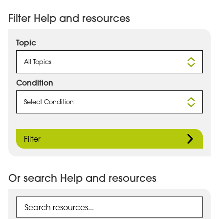
Filter Help and resources
Topic
All Topics
Condition
Select Condition
Filter
Or search Help and resources