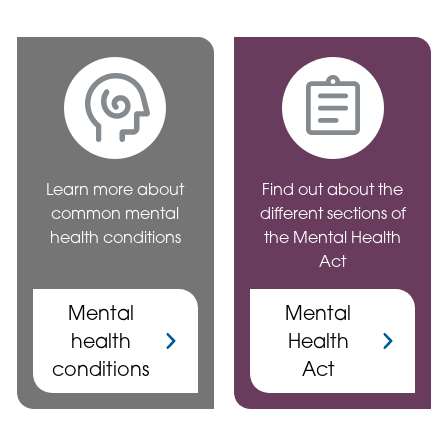
Learn more about
Find out about the
common mental
different sections of
health conditions
the Mental Health
Act
Mental
Mental
health
Health
conditions
Act