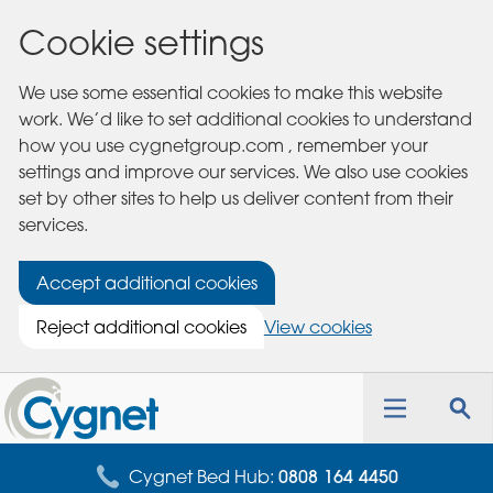
Cookie settings
We use some essential cookies to make this website
work. We’d like to set additional cookies to understand
how you use cygnetgroup.com , remember your
settings and improve our services. We also use cookies
set by other sites to help us deliver content from their
services.
Accept additional cookies
Reject additional cookies
View cookies
Cygnet
Health
Toggle
Tog
Care
navigation
sea
for
Cygnet Bed Hub:
0808 164 4450