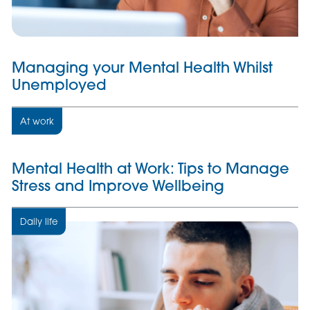
Managing your Mental Health Whilst
Unemployed
At work
Mental Health at Work: Tips to Manage
Stress and Improve Wellbeing
Daily life