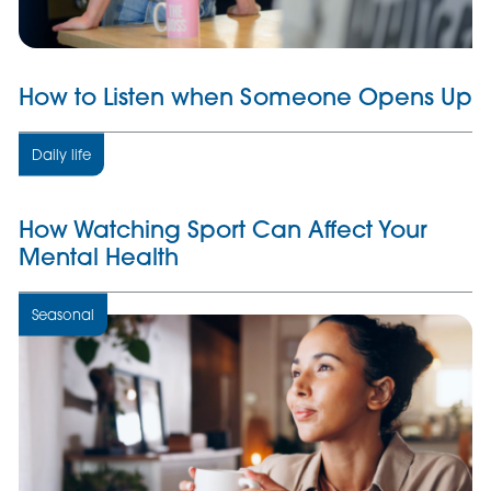
How to Listen when Someone Opens Up
Daily life
How Watching Sport Can Affect Your
Mental Health
Seasonal