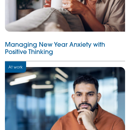
Managing New Year Anxiety with
Positive Thinking
At work