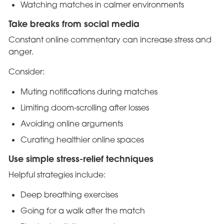
Watching matches in calmer environments
Take breaks from social media
Constant online commentary can increase stress and
anger.
Consider:
Muting notifications during matches
Limiting doom-scrolling after losses
Avoiding online arguments
Curating healthier online spaces
Use simple stress-relief techniques
Helpful strategies include:
Deep breathing exercises
Going for a walk after the match