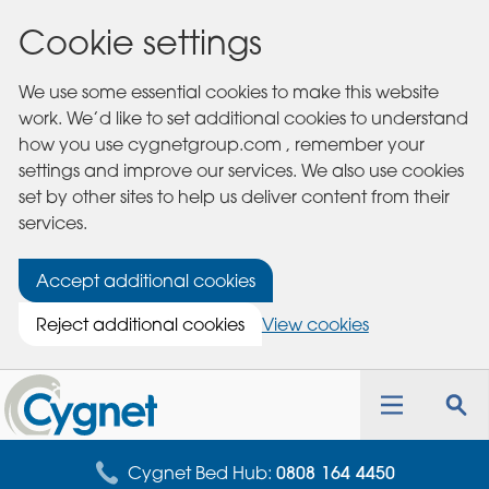
Cookie settings
We use some essential cookies to make this website
work. We’d like to set additional cookies to understand
how you use cygnetgroup.com , remember your
settings and improve our services. We also use cookies
set by other sites to help us deliver content from their
services.
Accept additional cookies
Reject additional cookies
View cookies
Cygnet
Health
Toggle
Tog
Care
navigation
sea
for
Cygnet Bed Hub:
0808 164 4450