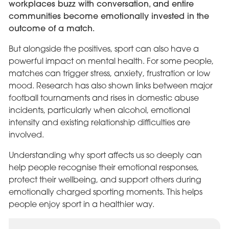
workplaces buzz with conversation, and entire
communities become emotionally invested in the
outcome of a match.
But alongside the positives, sport can also have a
powerful impact on mental health. For some people,
matches can trigger stress, anxiety, frustration or low
mood. Research has also shown links between major
football tournaments and rises in domestic abuse
incidents, particularly when alcohol, emotional
intensity and existing relationship difficulties are
involved.
Understanding why sport affects us so deeply can
help people recognise their emotional responses,
protect their wellbeing, and support others during
emotionally charged sporting moments. This helps
people enjoy sport in a healthier way.