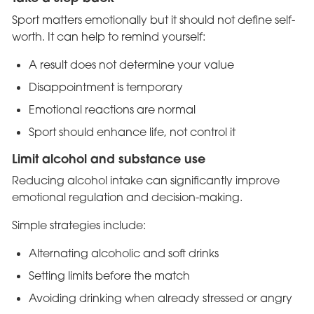
Sport matters emotionally but it should not define self-
worth. It can help to remind yourself:
A result does not determine your value
Disappointment is temporary
Emotional reactions are normal
Sport should enhance life, not control it
Limit alcohol and substance use
Reducing alcohol intake can significantly improve
emotional regulation and decision-making.
Simple strategies include:
Alternating alcoholic and soft drinks
Setting limits before the match
Avoiding drinking when already stressed or angry