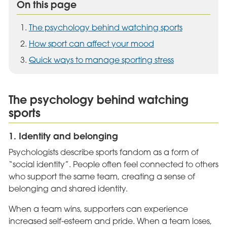
On this page
The psychology behind watching sports
How sport can affect your mood
Quick ways to manage sporting stress
The psychology behind watching
sports
1. Identity and belonging
Psychologists describe sports fandom as a form of
“social identity”. People often feel connected to others
who support the same team, creating a sense of
belonging and shared identity.
When a team wins, supporters can experience
increased self-esteem and pride. When a team loses,