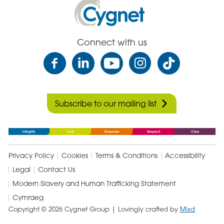
Facebook
Email
Linked
Cygnet
In
Health
Care
Connect with us
Subscribe to our mailing list
Privacy Policy
Cookies
Terms & Conditions
Accessibility
Legal
Contact Us
Modern Slavery and Human Trafficking Statement
Cymraeg
Copyright © 2026 Cygnet Group
| Lovingly crafted by
Mixd