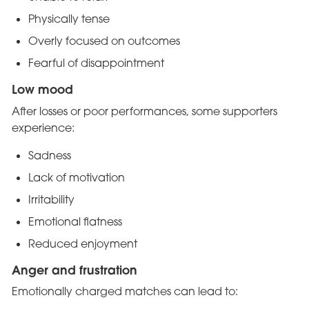
Physically tense
Overly focused on outcomes
Fearful of disappointment
Low mood
After losses or poor performances, some supporters
experience:
Sadness
Lack of motivation
Irritability
Emotional flatness
Reduced enjoyment
Anger and frustration
Emotionally charged matches can lead to: