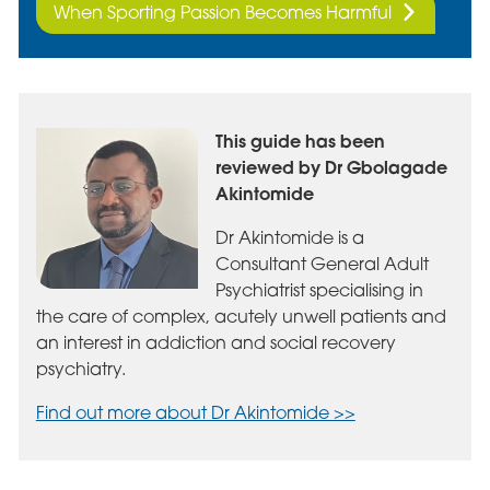
When Sporting Passion Becomes Harmful
This guide has been
reviewed by Dr Gbolagade
Akintomide
Dr Akintomide is a
Consultant General Adult
Psychiatrist specialising in
the care of complex, acutely unwell patients and
an interest in addiction and social recovery
psychiatry.
Find out more about Dr Akintomide >>