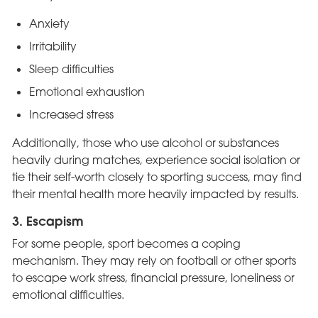
Anxiety
Irritability
Sleep difficulties
Emotional exhaustion
Increased stress
Additionally, those who use alcohol or substances
heavily during matches, experience social isolation or
tie their self-worth closely to sporting success, may find
their mental health more heavily impacted by results.
3. Escapism
For some people, sport becomes a coping
mechanism. They may rely on football or other sports
to escape work stress, financial pressure, loneliness or
emotional difficulties.