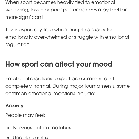
When sport becomes heavily tied to emotional
wellbeing, losses or poor performances may feel far
more significant.
This is especially true when people already feel
emotionally overwhelmed or struggle with emotional
regulation.
How sport can affect your mood
Emotional reactions to sport are common and
completely normal. During major tournaments, some
common emotional reactions include:
Anxiety
People may feel:
Nervous before matches
Unable to relax