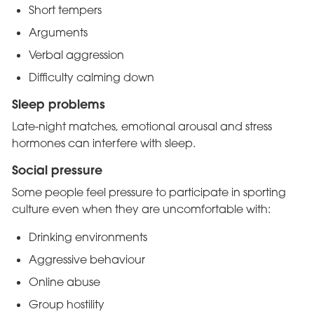
Short tempers
Arguments
Verbal aggression
Difficulty calming down
Sleep problems
Late-night matches, emotional arousal and stress
hormones can interfere with sleep.
Social pressure
Some people feel pressure to participate in sporting
culture even when they are uncomfortable with:
Drinking environments
Aggressive behaviour
Online abuse
Group hostility