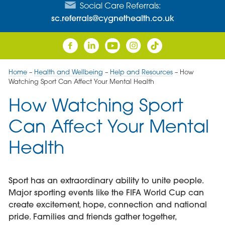
Social Care Referrals:
sc.referrals@cygnethealth.co.uk
Home
–
Health and Wellbeing
–
Help and Resources
–
How
Watching Sport Can Affect Your Mental Health
How Watching Sport
Can Affect Your Mental
Health
Sport has an extraordinary ability to unite people.
Major sporting events like the FIFA World Cup can
create excitement, hope, connection and national
pride. Families and friends gather together,