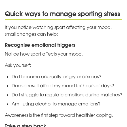
Quick ways to manage sporting stress
If you notice watching sport affecting your mood,
small changes can help:
Recognise emotional triggers
Notice how sport affects your mood.
Ask yourself:
Do I become unusually angry or anxious?
Does a result affect my mood for hours or days?
Do I struggle to regulate emotions during matches?
Am I using alcohol to manage emotions?
Awareness is the first step toward healthier coping.
Take a step back