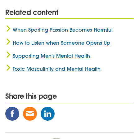
Related content
When Sporting Passion Becomes Harmful
How to Listen when Someone Opens Up
Supporting Men's Mental Health
Toxic Masculinity and Mental Health
Share this page
Share
Share
Share
this
this
this
Post
Post
Post
on
via
on