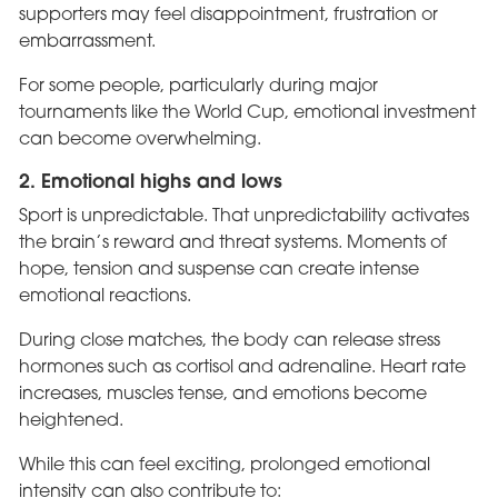
supporters may feel disappointment, frustration or
embarrassment.
For some people, particularly during major
tournaments like the World Cup, emotional investment
can become overwhelming.
2. Emotional highs and lows
Sport is unpredictable. That unpredictability activates
the brain’s reward and threat systems. Moments of
hope, tension and suspense can create intense
emotional reactions.
During close matches, the body can release stress
hormones such as cortisol and adrenaline. Heart rate
increases, muscles tense, and emotions become
heightened.
While this can feel exciting, prolonged emotional
intensity can also contribute to: