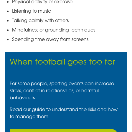
Physical activity or exercise
Listening to music
Talking calmly with others
Mindfulness or grounding techniques
Spending time away from screens
When football goes too far
For some people, sporting events can increase
stress, conflict in relationships, or harmful
behaviours.
Read our guide to understand the risks and how
to manage them.