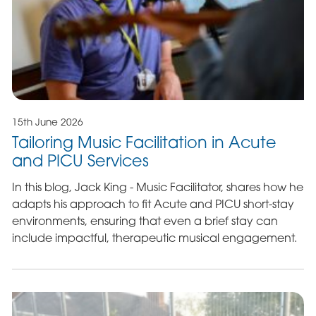
15th June 2026
Tailoring Music Facilitation in Acute
and PICU Services
In this blog, Jack King - Music Facilitator, shares how he
adapts his approach to fit Acute and PICU short-stay
environments, ensuring that even a brief stay can
include impactful, therapeutic musical engagement.