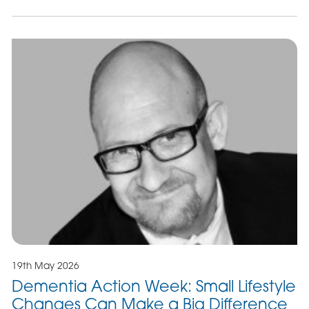
19th May 2026
Dementia Action Week: Small Lifestyle
Changes Can Make a Big Difference