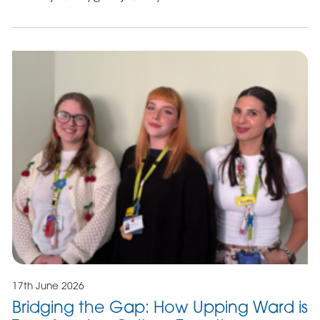
17th June 2026
Bridging the Gap: How Upping Ward is