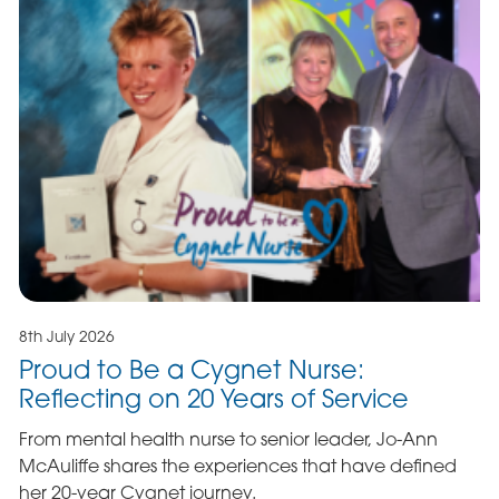
8th July 2026
Proud to Be a Cygnet Nurse:
Reflecting on 20 Years of Service
From mental health nurse to senior leader, Jo-Ann
McAuliffe shares the experiences that have defined
her 20-year Cygnet journey.