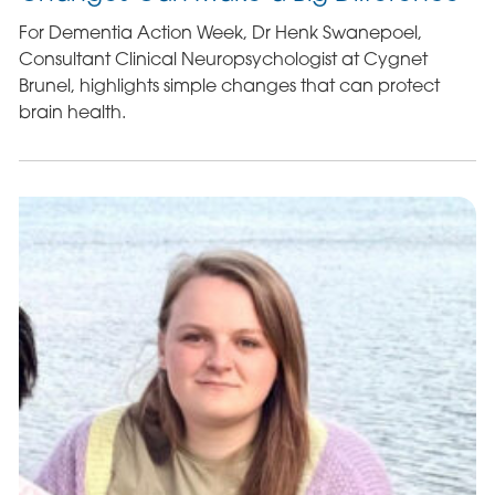
For Dementia Action Week, Dr Henk Swanepoel,
Consultant Clinical Neuropsychologist at Cygnet
Brunel, highlights simple changes that can protect
brain health.