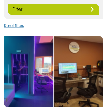
Filter
Reset filters