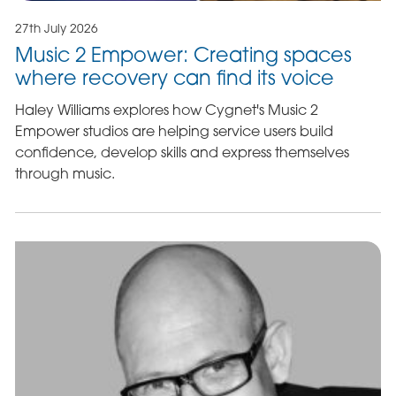
27th July 2026
Music 2 Empower: Creating spaces
where recovery can find its voice
Haley Williams explores how Cygnet's Music 2
Empower studios are helping service users build
confidence, develop skills and express themselves
through music.