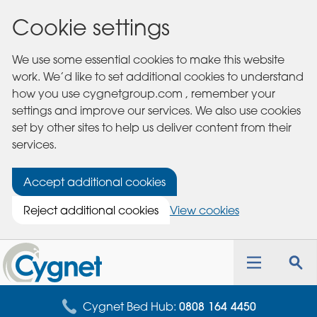
Cookie settings
We use some essential cookies to make this website
work. We’d like to set additional cookies to understand
how you use cygnetgroup.com , remember your
settings and improve our services. We also use cookies
set by other sites to help us deliver content from their
services.
Accept additional cookies
Reject additional cookies
View cookies
Cygnet
Health
Toggle
Tog
Care
navigation
sea
for
Cygnet Bed Hub:
0808 164 4450