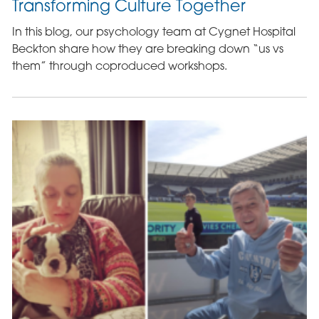
Transforming Culture Together
In this blog, our psychology team at Cygnet Hospital
Beckton share how they are breaking down “us vs
them” through coproduced workshops.