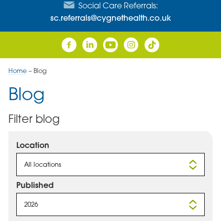
Social Care Referrals:
sc.referrals@cygnethealth.co.uk
Home
–
Blog
Blog
Filter blog
Location
All locations
Published
2026