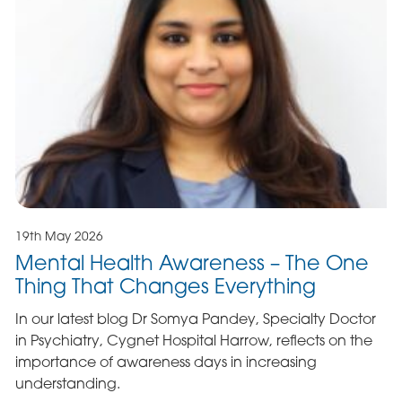
19th May 2026
Mental Health Awareness – The One
Thing That Changes Everything
In our latest blog Dr Somya Pandey, Specialty Doctor
in Psychiatry, Cygnet Hospital Harrow, reflects on the
importance of awareness days in increasing
understanding.