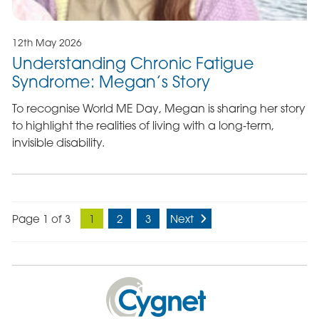
12th May 2026
Understanding Chronic Fatigue
Syndrome: Megan’s Story
To recognise World ME Day, Megan is sharing her story
to highlight the realities of living with a long‑term,
invisible disability.
Page 1 of 3
1
2
3
Next
Cygnet
Health
Care