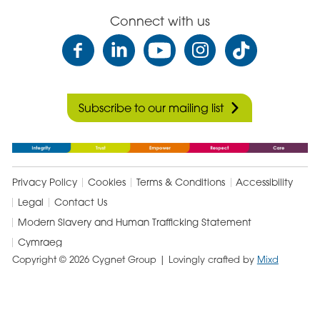
Connect with us
Subscribe to our mailing list
Privacy Policy
Cookies
Terms & Conditions
Accessibility
Legal
Contact Us
Modern Slavery and Human Trafficking Statement
Cymraeg
Copyright © 2026 Cygnet Group
| Lovingly crafted by
Mixd