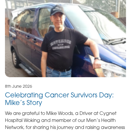
8th June 2026
Celebrating Cancer Survivors Day:
Mike’s Story
We are grateful to Mike Woods, a Driver at Cygnet
Hospital Woking and member of our Men’s Health
Network, for sharing his journey and raising awareness