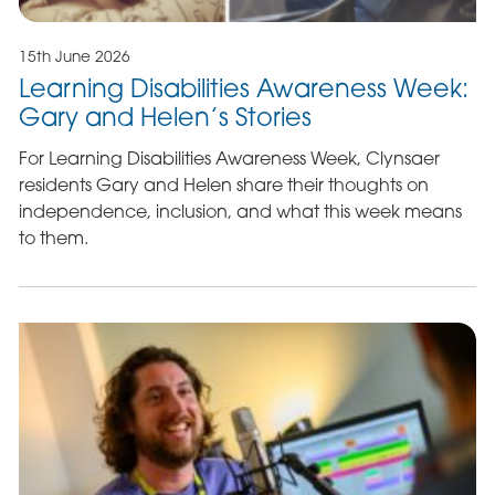
15th June 2026
Learning Disabilities Awareness Week:
Gary and Helen’s Stories
For Learning Disabilities Awareness Week, Clynsaer
residents Gary and Helen share their thoughts on
independence, inclusion, and what this week means
to them.