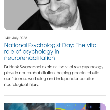
14th July 2026
National Psychologist Day: The vital
role of psychology in
neurorehabilitation
Dr Henk Swanepoel explains the vital role psychology
plays in neurorehabilitation, helping people rebuild
confidence, wellbeing and independence after
neurological injury.