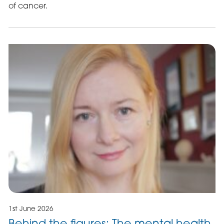
of cancer.
1st June 2026
Behind the figures: The mental health