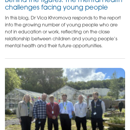
challenges facing young people
In this blog, Dr Vica Khromova responds to the report
into the growing number of young people who are
not in education or work, reflecting on the close
relationship between children and young people’s
mental health and their future opportunities.