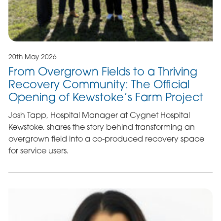
20th May 2026
From Overgrown Fields to a Thriving
Recovery Community: The Official
Opening of Kewstoke’s Farm Project
Josh Tapp, Hospital Manager at Cygnet Hospital
Kewstoke, shares the story behind transforming an
overgrown field into a co-produced recovery space
for service users.