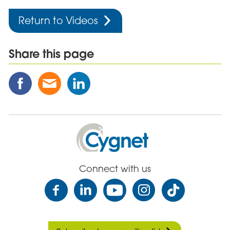
Return to Videos
Share this page
Share
Share
Share
this
this
this
Post
Post
Post
on
via
on
Facebook
Email
Linked
Cygnet
In
Health
Care
Connect with us