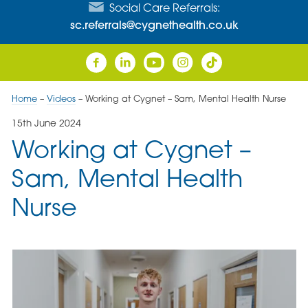
Social Care Referrals:
sc.referrals@cygnethealth.co.uk
Home
–
Videos
–
Working at Cygnet – Sam, Mental Health Nurse
15th June 2024
Working at Cygnet –
Sam, Mental Health
Nurse