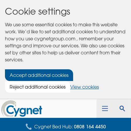
Cookie settings
We use some essential cookies to make this website
work. We’d like to set additional cookies to understand
how you use cygnetgroup.com , remember your
settings and improve our services. We also use cookies
set by other sites to help us deliver content from their
services.
Accept additional cookies
Reject additional cookies
View cookies
Cygnet
Health
Toggle
Tog
Care
navigation
sea
for
Cygnet Bed Hub:
0808 164 4450