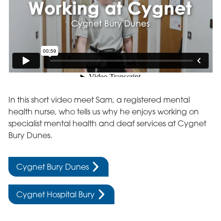
In this short video meet Sam, a registered mental
health nurse, who tells us why he enjoys working on
specialist mental health and deaf services at Cygnet
Bury Dunes.
Cygnet Bury Dunes
Cygnet Hospital Bury