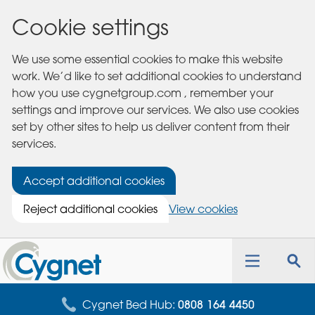
Cookie settings
We use some essential cookies to make this website
work. We’d like to set additional cookies to understand
how you use cygnetgroup.com , remember your
settings and improve our services. We also use cookies
set by other sites to help us deliver content from their
services.
Accept additional cookies
Reject additional cookies
View cookies
Cygnet
Health
Toggle
Tog
Care
navigation
sea
for
Cygnet Bed Hub:
0808 164 4450