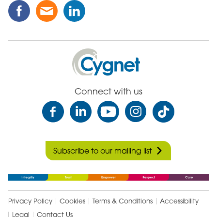
Share
Share
Share
this
this
this
Post
Post
Post
on
via
on
Facebook
Email
Linked
Cygnet
In
Health
Care
Connect with us
Subscribe to our mailing list
Privacy Policy
Cookies
Terms & Conditions
Accessibility
Legal
Contact Us