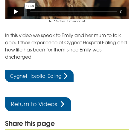
In this video we speak to Emily and her mum to talk
about their experience of Cygnet Hospital Ealing and
how life has been for them since Emily was
discharged.
Cygnet Hospital Ealing
Return to Videos
Share this page