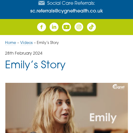
Social Care Referrals:
sc.referrals@cygnethealth.co.uk
Home
–
Videos
–
Emily’s Story
28th February 2024
Emily’s Story