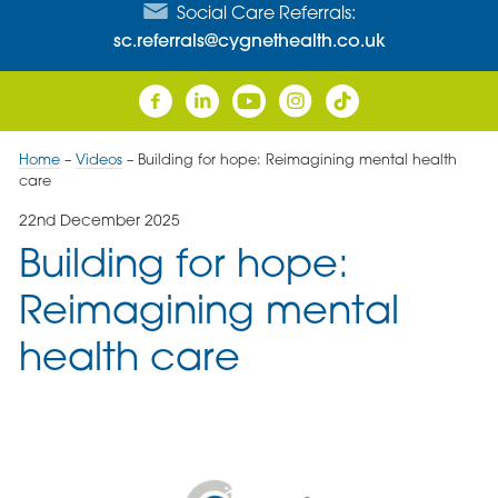
Social Care Referrals:
sc.referrals@cygnethealth.co.uk
Home
–
Videos
–
Building for hope: Reimagining mental health
care
22nd December 2025
Building for hope:
Reimagining mental
health care