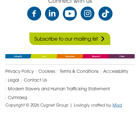
Connect with us
Subscribe to our mailing list
Privacy Policy
Cookies
Terms & Conditions
Accessibility
Legal
Contact Us
Modern Slavery and Human Trafficking Statement
Cymraeg
Copyright © 2026 Cygnet Group
| Lovingly crafted by
Mixd