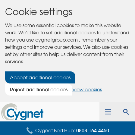
Cookie settings
We use some essential cookies to make this website
work. We’d like to set additional cookies to understand
how you use cygnetgroup.com , remember your
settings and improve our services. We also use cookies
set by other sites to help us deliver content from their
services.
Accept additional cookies
Reject additional cookies
View cookies
Cygnet
Health
Toggle
Tog
Care
navigation
sea
for
Cygnet Bed Hub:
0808 164 4450