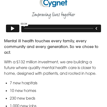
Mental ill health touches every family, every
community and every generation. So we chose to
act.
With a £132 million investment, we are building a
future where quality mental health care is closer to
home, designed with patients, and rooted in hope.
7 new hospitals
10 new homes
230 new beds
1,000 new jobs