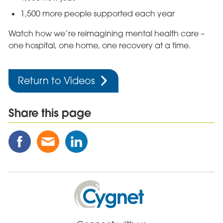
1,500 more people supported each year
Watch how we’re reimagining mental health care –
one hospital, one home, one recovery at a time.
Return to Videos
Share this page
Share
Share
Share
this
this
this
Post
Post
Post
on
via
on
Facebook
Email
Linked
Cygnet
In
Health
Care