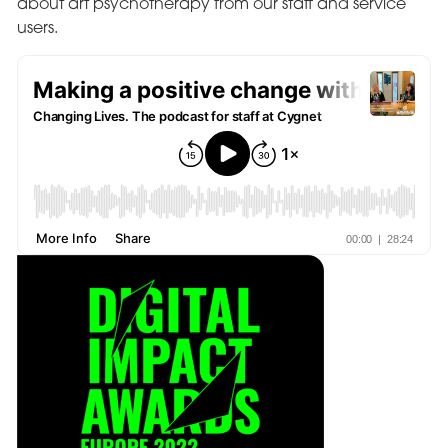
about art psychotherapy from our staff and service
users.