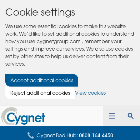
Cookie settings
We use some essential cookies to make this website
work. We’d like to set additional cookies to understand
how you use cygnetgroup.com , remember your
settings and improve our services. We also use cookies
set by other sites to help us deliver content from their
services.
Accept additional cookies
Reject additional cookies
View cookies
Cygnet
Health
Toggle
Tog
Care
navigation
sea
for
Cygnet Bed Hub:
0808 164 4450