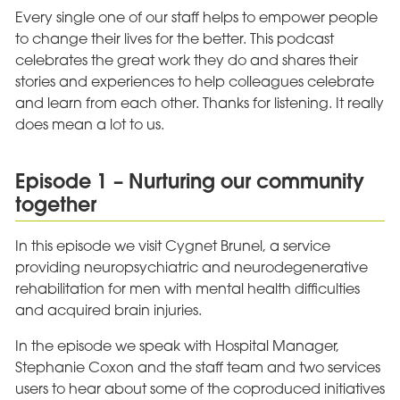
Every single one of our staff helps to empower people
to change their lives for the better. This podcast
celebrates the great work they do and shares their
stories and experiences to help colleagues celebrate
and learn from each other. Thanks for listening. It really
does mean a lot to us.
Episode 1 – Nurturing our community
together
In this episode we visit Cygnet Brunel, a service
providing neuropsychiatric and neurodegenerative
rehabilitation for men with mental health difficulties
and acquired brain injuries.
In the episode we speak with Hospital Manager,
Stephanie Coxon and the staff team and two services
users to hear about some of the coproduced initiatives