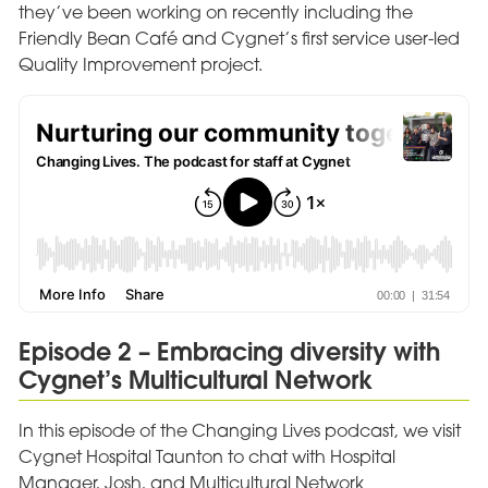
they’ve been working on recently including the
Friendly Bean Café and Cygnet’s first service user-led
Quality Improvement project.
Episode 2 – Embracing diversity with
Cygnet’s Multicultural Network
In this episode of the Changing Lives podcast, we visit
Cygnet Hospital Taunton to chat with Hospital
Manager, Josh, and Multicultural Network