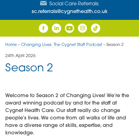
Social Care Referrals:
sc.referrals@cygnethealth.co.uk
Home
–
Changing Lives: The Cygnet Staff Podcast
–
Season 2
24th April 2026
Season 2
Welcome to Season 2 of Changing Lives! We’re the
award winning podcast by and for the staff at
Cygnet Health Care. Our staff really do change
people’s lives. We come from all walks of life and
have a diverse range of skills, expertise, and
knowledge.