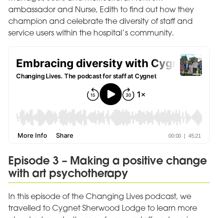
ambassador and Nurse, Edith to find out how they
champion and celebrate the diversity of staff and
service users within the hospital’s community.
Episode 3 – Making a positive change
with art psychotherapy
In this episode of the Changing Lives podcast, we
travelled to Cygnet Sherwood Lodge to learn more