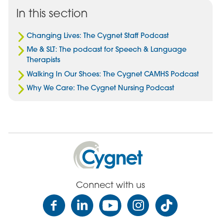
Facebook
Email
Linked
In this section
In
Changing Lives: The Cygnet Staff Podcast
Me & SLT: The podcast for Speech & Language
Therapists
Walking In Our Shoes: The Cygnet CAMHS Podcast
Why We Care: The Cygnet Nursing Podcast
Cygnet
Health
Care
Connect with us