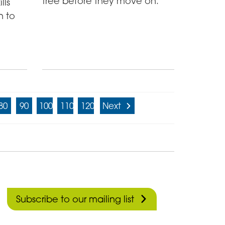
tree before they move on.
lls
n to
80
90
100
110
120
Next
Subscribe to our mailing list