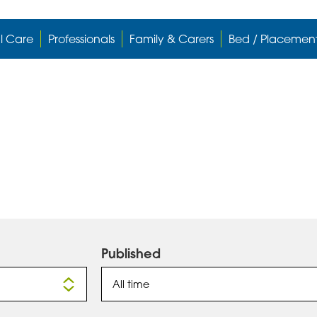
l Care
Professionals
Family & Carers
Bed / Placemen
Published
All time