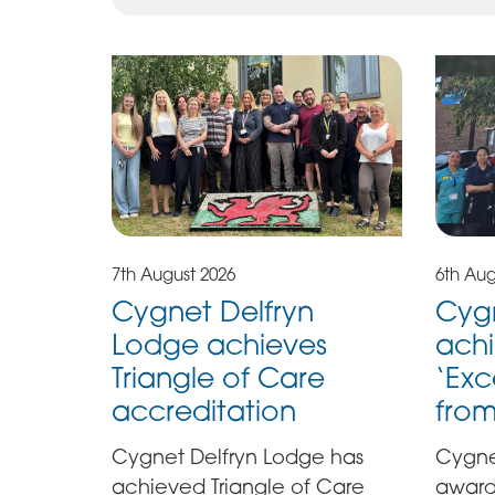
7th August 2026
6th Aug
Cygnet Delfryn
Cygn
Lodge achieves
achi
Triangle of Care
‘Exc
accreditation
fro
Cygnet Delfryn Lodge has
Cygne
achieved Triangle of Care
award