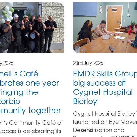
23rd July 2026
ly 2026
EMDR Skills Grou
nell’s Café
big success at
brates one year
Cygnet Hospital
ringing the
Bierley
erbie
munity together
Cygnet Hospital Bierley’
launched an Eye Mov
ell’s Community Café at
Desensitisation and
y Lodge is celebrating its