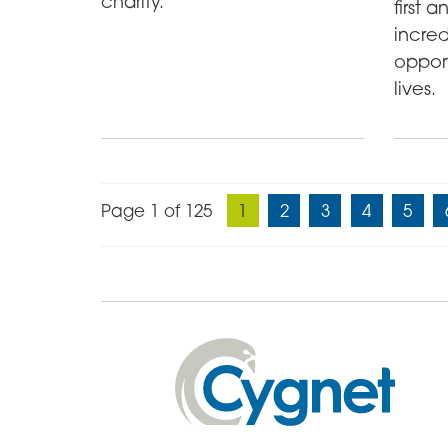
charity.
first 
incred
oppor
lives.
Page 1 of 125
1
2
3
4
5
Cygnet
Health
Care