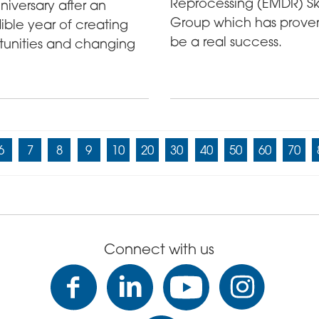
Reprocessing (EMDR) Ski
anniversary after an
Group which has prove
ible year of creating
be a real success.
tunities and changing
6
7
8
9
10
20
30
40
50
60
70
Connect with us