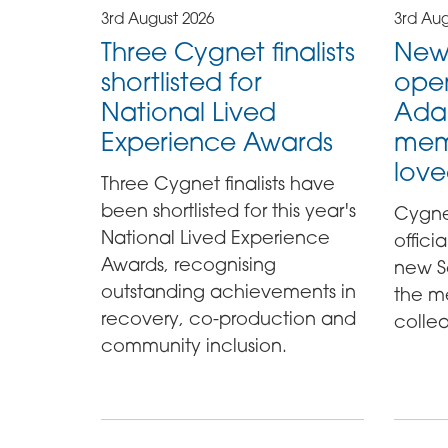
3rd August 2026
3rd Aug
Three Cygnet finalists
New
shortlisted for
ope
National Lived
Ada
Experience Awards
mem
love
Three Cygnet finalists have
been shortlisted for this year's
Cygne
National Lived Experience
offici
Awards, recognising
new S
outstanding achievements in
the m
recovery, co-production and
colle
community inclusion.