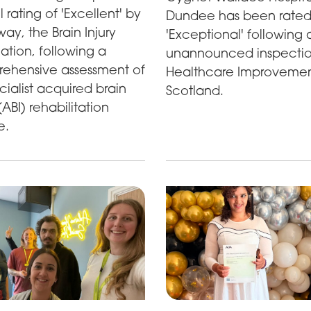
l rating of 'Excellent' by
Dundee has been rate
y, the Brain Injury
'Exceptional' following 
ation, following a
unannounced inspecti
ehensive assessment of
Healthcare Improveme
ecialist acquired brain
Scotland.
 (ABI) rehabilitation
e.