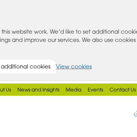
this website work. We’d like to set additional cook
s and improve our services. We also use cookies set
 additional cookies
View cookies
ut Us
News and Insights
Media
Events
Contact Us