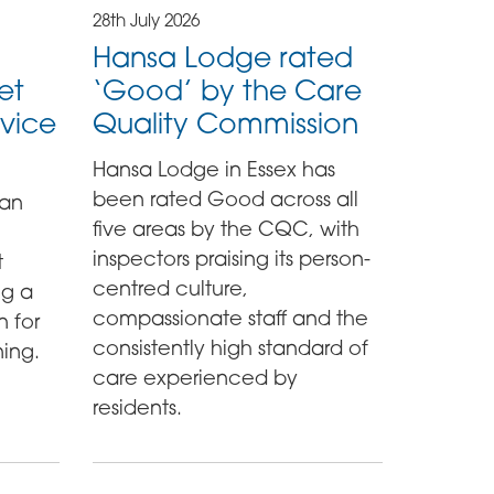
28th July 2026
Hansa Lodge rated
et
‘Good’ by the Care
vice
Quality Commission
Hansa Lodge in Essex has
been rated Good across all
lan
five areas by the CQC, with
inspectors praising its person-
t
centred culture,
ng a
compassionate staff and the
n for
consistently high standard of
ning.
care experienced by
residents.