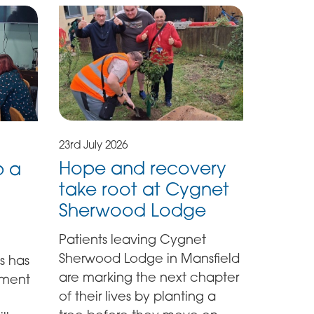
23rd July 2026
Hope and recovery
p a
take root at Cygnet
Sherwood Lodge
Patients leaving Cygnet
Sherwood Lodge in Mansfield
s has
are marking the next chapter
ement
of their lives by planting a