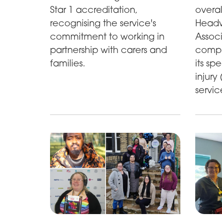
Star 1 accreditation,
overal
recognising the service's
Headwa
commitment to working in
Associ
partnership with carers and
compr
families.
its sp
injury
servic