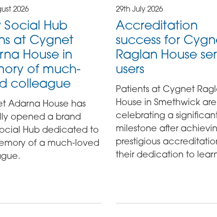
ust 2026
29th July 2026
 Social Hub
Accreditation
ns at Cygnet
success for Cygn
rna House in
Raglan House ser
ory of much-
users
d colleague
Patients at Cygnet Rag
House in Smethwick are
t Adarna House has
celebrating a significan
ally opened a brand
milestone after achievi
ocial Hub dedicated to
prestigious accreditatio
emory of a much-loved
their dedication to lear
ague.