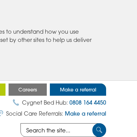
ies to understand how you use
 by other sites to help us deliver
Careers
Make a referral
Cygnet Bed Hub:
0808 164 4450
Social Care Referrals:
Make a referral
Search
Submit
the