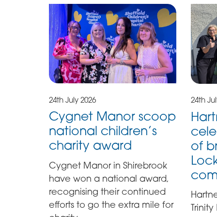
24th July 2026
24th Ju
Cygnet Manor scoop
Hart
national children’s
cele
charity award
of b
Lock
Cygnet Manor in Shirebrook
com
have won a national award,
recognising their continued
Hartn
efforts to go the extra mile for
Trinit