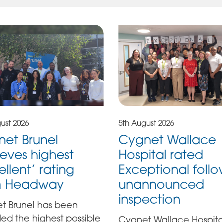
ust 2026
5th August 2026
et Brunel
Cygnet Wallace
eves highest
Hospital rated
ellent’ rating
Exceptional foll
m Headway
unannounced
inspection
t Brunel has been
ed the highest possible
Cygnet Wallace Hospita