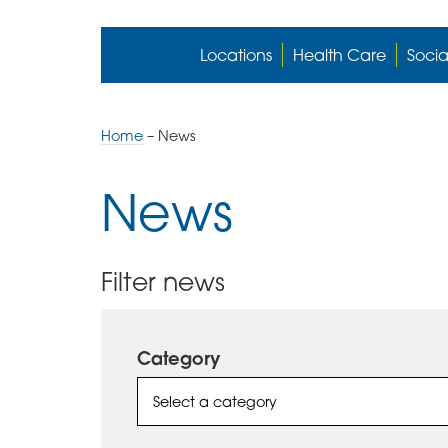
Locations
Health Care
Socia
Home
–
News
News
Filter news
Category
Select a category