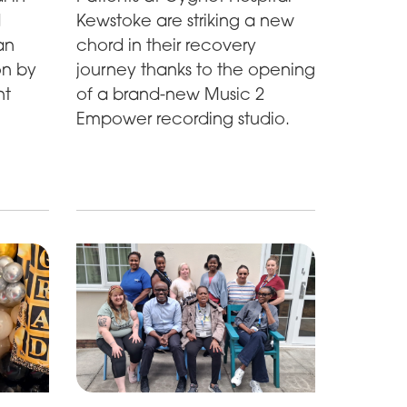
d
Kewstoke are striking a new
an
chord in their recovery
on by
journey thanks to the opening
nt
of a brand-new Music 2
Empower recording studio.