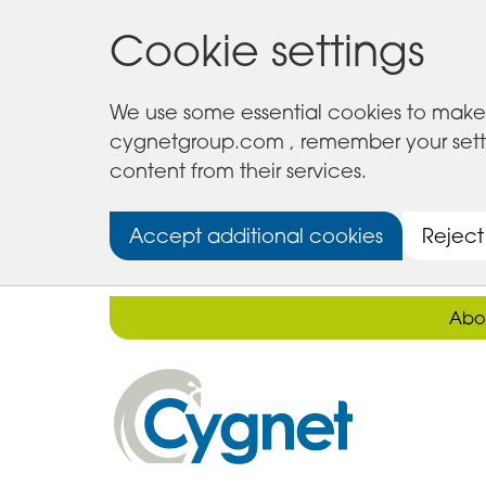
Cookie settings
We use some essential cookies to make 
cygnetgroup.com , remember your setting
content from their services.
Accept additional cookies
Reject
Abo
Cygnet
Health
Care