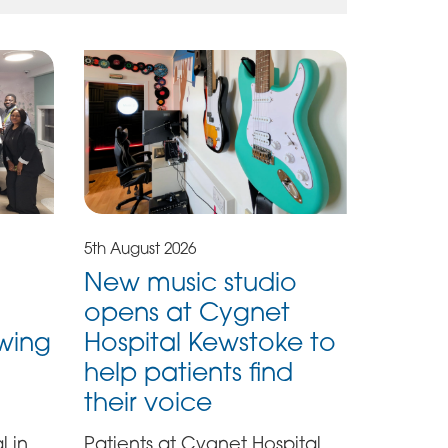
5th August 2026
New music studio
opens at Cygnet
owing
Hospital Kewstoke to
help patients find
their voice
l in
Patients at Cygnet Hospital