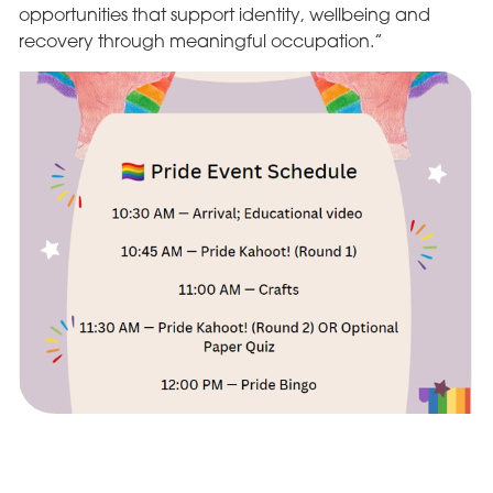
opportunities that support identity, wellbeing and
recovery through meaningful occupation.”