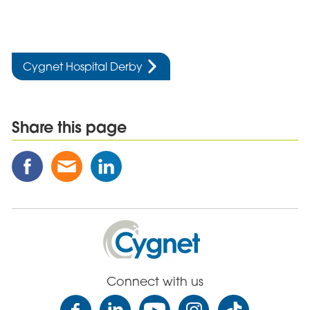
Cygnet Hospital Derby
Share this page
Share
Share
Share
this
this
this
Post
Post
Post
on
via
on
Facebook
Email
Linked
Cygnet
In
Health
Care
Connect with us