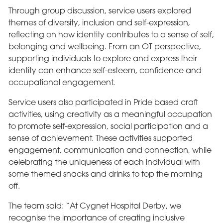
Through group discussion, service users explored
themes of diversity, inclusion and self-expression,
reflecting on how identity contributes to a sense of self,
belonging and wellbeing. From an OT perspective,
supporting individuals to explore and express their
identity can enhance self-esteem, confidence and
occupational engagement.
Service users also participated in Pride based craft
activities, using creativity as a meaningful occupation
to promote self-expression, social participation and a
sense of achievement. These activities supported
engagement, communication and connection, while
celebrating the uniqueness of each individual with
some themed snacks and drinks to top the morning
off.
The team said: “At Cygnet Hospital Derby, we
recognise the importance of creating inclusive