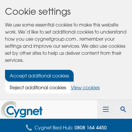
Cookie settings
We use some essential cookies to make this website
work. We’d like to set additional cookies to understand
how you use cygnetgroup.com , remember your
settings and improve our services. We also use cookies
set by other sites to help us deliver content from their
services.
Accept additional cookies
Reject additional cookies
View cookies
Cygnet
Health
Toggle
Tog
Care
navigation
sea
for
Cygnet Bed Hub:
0808 164 4450