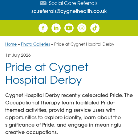
Social Care Referrals:
sc.referrals@cygnethealth.co.uk
Home
–
Photo Galleries
–
Pride at Cygnet Hospital Derby
1st July 2026
Pride at Cygnet
Hospital Derby
Cygnet Hospital Derby recently celebrated Pride. The
Occupational Therapy team facilitated Pride-
themed activities, providing service users with
opportunities to explore identity, learn about the
significance of Pride, and engage in meaningful
creative occupations.