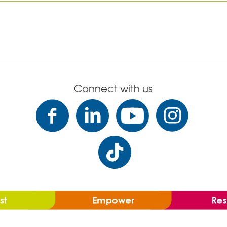
Connect with us