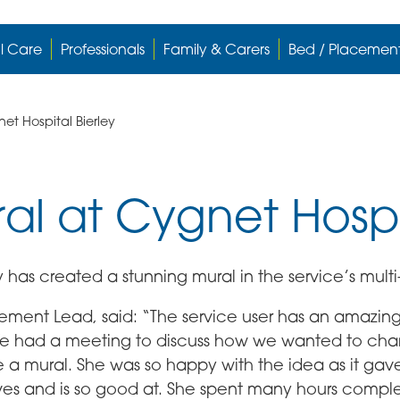
l Care
Professionals
Family & Carers
Bed / Placemen
et Hospital Bierley
ral at Cygnet Hospi
y has created a stunning mural in the service’s multi
ment Lead, said: “The service user has an amazing
We had a meeting to discuss how we wanted to chan
 a mural. She was so happy with the idea as it gave
ves and is so good at. She spent many hours comple