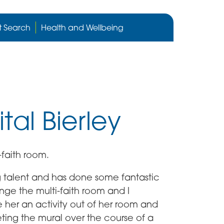
Cygnet
Health
t Search
Health and Wellbeing
care
website
tal Bierley
-faith room.
 talent and has done some fantastic
ge the multi-faith room and I
 her an activity out of her room and
ting the mural over the course of a