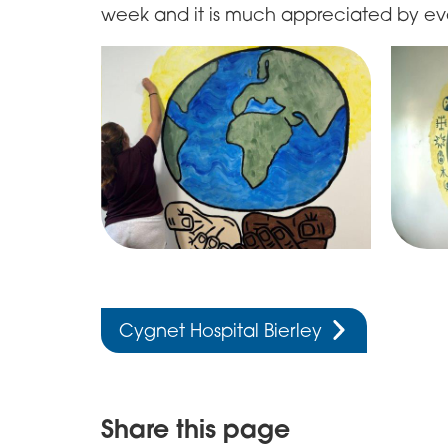
week and it is much appreciated by ev
Cygnet Hospital Bierley
Share this page