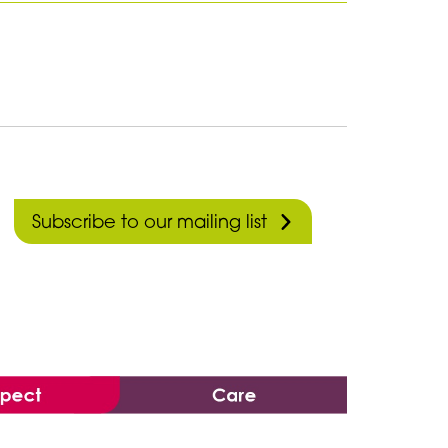
Subscribe to our mailing list