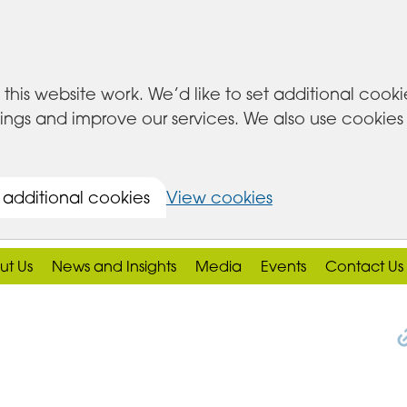
this website work. We’d like to set additional cook
s and improve our services. We also use cookies set
 additional cookies
View cookies
ut Us
News and Insights
Media
Events
Contact Us