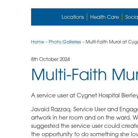
Locations
Health Care
Socia
Home
–
Photo Galleries
–
Multi-Faith Mural at Cygn
8th October 2024
Multi-Faith Mu
A service user at Cygnet Hospital Bierle
Javaid Razzaq, Service User and Engage
artwork in her room and on the ward. 
suggested the service user could create
the opportunity to do something she lo