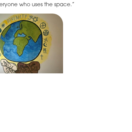
eryone who uses the space.”