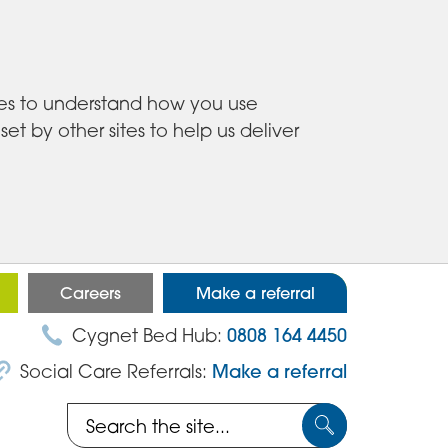
ies to understand how you use
 by other sites to help us deliver
Careers
Make a referral
Cygnet Bed Hub:
0808 164 4450
Social Care Referrals:
Make a referral
Search
Submit
the