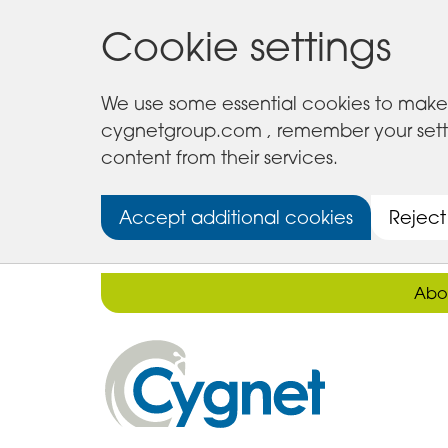
Cookie settings
We use some essential cookies to make 
cygnetgroup.com , remember your setting
content from their services.
Accept additional cookies
Reject
Abo
Cygnet
Health
Care