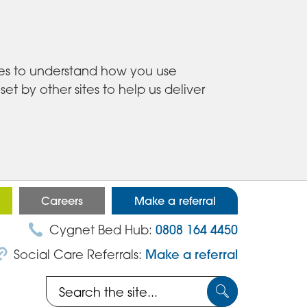
ies to understand how you use
 by other sites to help us deliver
Careers
Make a referral
Cygnet Bed Hub:
0808 164 4450
Social Care Referrals:
Make a referral
Search
Submit
the