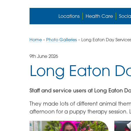
Locations
Health Care
Socia
Home
–
Photo Galleries
–
Long Eaton Day Services’
9th June 2026
Long Eaton Day
Staff and service users at Long Eaton Da
They made lots of different animal the
afternoon for a puppy therapy session. L