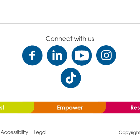
Connect with us
Accessibility
Legal
Copyrigh