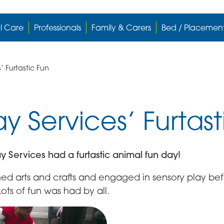
l Care
Professionals
Family & Carers
Bed / Placemen
 Furtastic Fun
 Services’ Furtast
y Services had a furtastic animal fun day!
med arts and crafts and engaged in sensory play be
ots of fun was had by all.