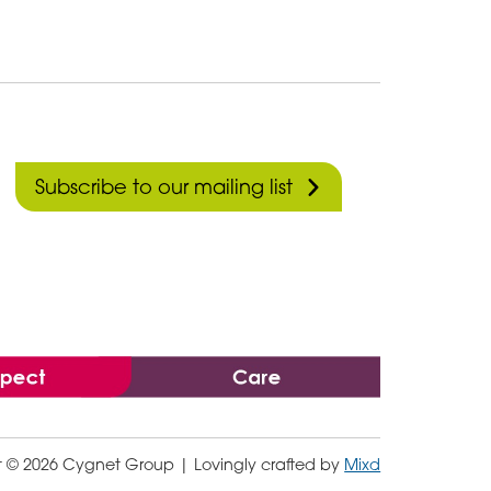
Subscribe to our mailing list
t © 2026 Cygnet Group
| Lovingly crafted by
Mixd