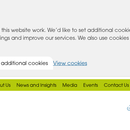
this website work. We’d like to set additional cook
s and improve our services. We also use cookies set
 additional cookies
View cookies
ut Us
News and Insights
Media
Events
Contact Us