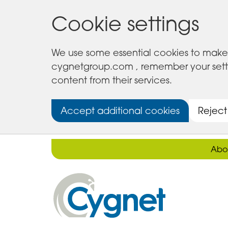
Cookie settings
We use some essential cookies to make 
cygnetgroup.com , remember your setting
content from their services.
Accept additional cookies
Reject
Abo
Cygnet
Health
Care