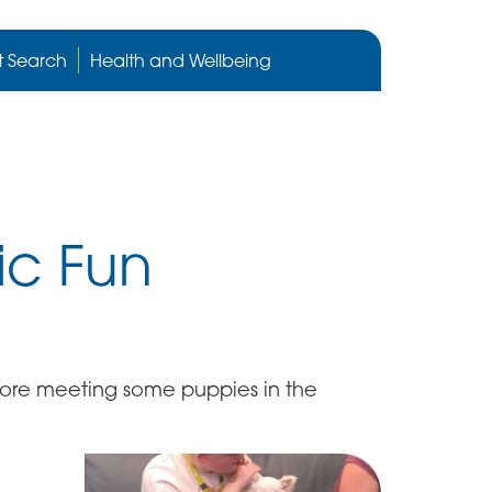
Cygnet
Health
t Search
Health and Wellbeing
care
website
ic Fun
fore meeting some puppies in the