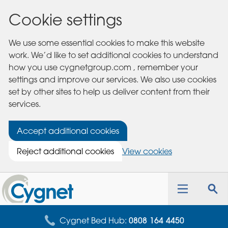
Cookie settings
We use some essential cookies to make this website
work. We’d like to set additional cookies to understand
how you use cygnetgroup.com , remember your
settings and improve our services. We also use cookies
set by other sites to help us deliver content from their
services.
Accept additional cookies
Reject additional cookies
View cookies
Cygnet
Health
Toggle
Tog
Care
navigation
sea
for
Cygnet Bed Hub:
0808 164 4450