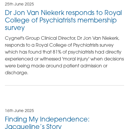
25th June 2025
Dr Jon Van Niekerk responds to Royal
College of Psychiatrists membership
survey
Cygnet's Group Clinical Director, Dr Jon Van Niekerk,
responds to a Royal College of Psychiatrists survey
which has found that 81% of psychiatrists had directly
experienced or witnessed 'moral injury' when decisions
were being made around patient admission or
discharge.
16th June 2025
Finding My Independence:
Jacqueline’s Story