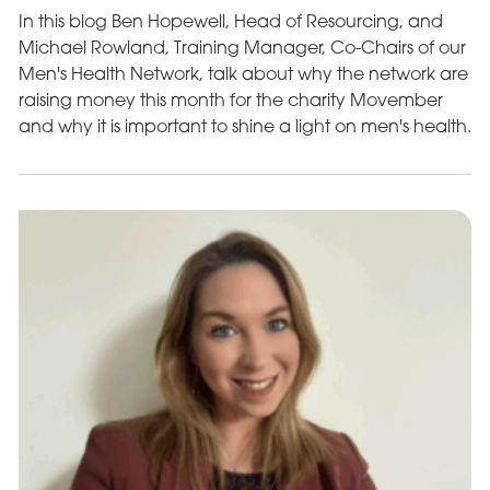
In this blog Ben Hopewell, Head of Resourcing, and
Michael Rowland, Training Manager, Co-Chairs of our
Men's Health Network, talk about why the network are
raising money this month for the charity Movember
and why it is important to shine a light on men's health.