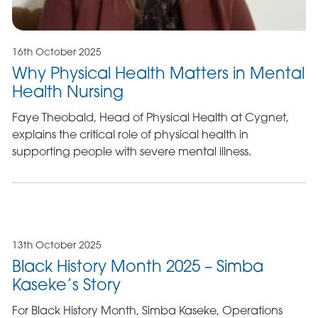
16th October 2025
Why Physical Health Matters in Mental
Health Nursing
Faye Theobald, Head of Physical Health at Cygnet,
explains the critical role of physical health in
supporting people with severe mental illness.
13th October 2025
Black History Month 2025 – Simba
Kaseke’s Story
For Black History Month, Simba Kaseke, Operations