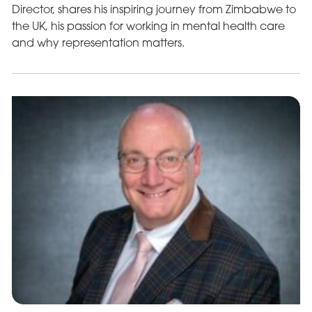
Director, shares his inspiring journey from Zimbabwe to
the UK, his passion for working in mental health care
and why representation matters.