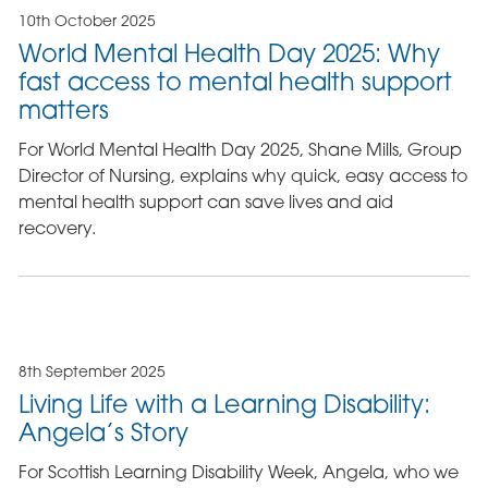
10th October 2025
World Mental Health Day 2025: Why
fast access to mental health support
matters
For World Mental Health Day 2025, Shane Mills, Group
Director of Nursing, explains why quick, easy access to
mental health support can save lives and aid
recovery.
8th September 2025
Living Life with a Learning Disability:
Angela’s Story
For Scottish Learning Disability Week, Angela, who we