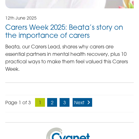
12th June 2025
Carers Week 2025: Beata’s story on
the importance of carers
Beata, our Carers Lead, shares why carers are
essential partners in mental health recovery, plus 10
practical ways to make them feel valued this Carers
Week.
Page 1 of 3
1
2
3
Next
Cygnet
Health