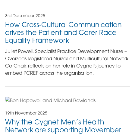
3rd December 2025
How Cross-Cultural Communication
drives the Patient and Carer Race
Equality Framework
Juliet Powell, Specialist Practice Development Nurse –
Overseas Registered Nurses and Multicultural Network
Co-Chair, reflects on her role in Cygnet's journey to
embed PCREF across the organisation.
19th November 2025
Why the Cygnet Men’s Health
Network are supporting Movember