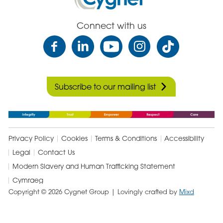
Care
Connect with us
Subscribe to our mailing list
Privacy Policy
Cookies
Terms & Conditions
Accessibility
Legal
Contact Us
Modern Slavery and Human Trafficking Statement
Cymraeg
Copyright © 2026 Cygnet Group
| Lovingly crafted by
Mixd