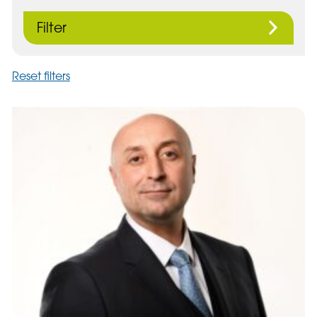
Filter
Reset filters