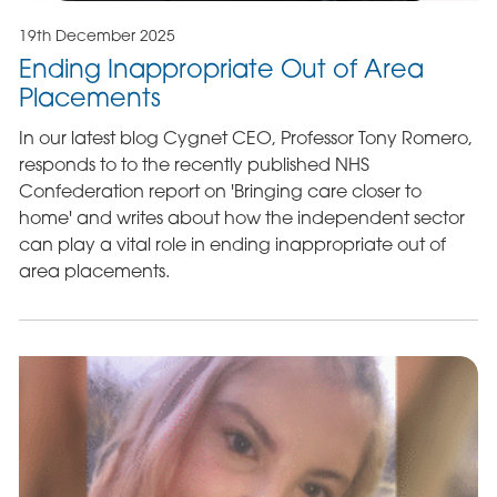
19th December 2025
Ending Inappropriate Out of Area
Placements
In our latest blog Cygnet CEO, Professor Tony Romero,
responds to to the recently published NHS
Confederation report on 'Bringing care closer to
home' and writes about how the independent sector
can play a vital role in ending inappropriate out of
area placements.