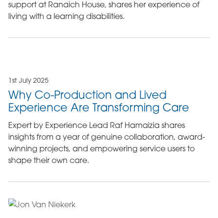
support at Ranaich House, shares her experience of
living with a learning disabilities.
1st July 2025
Why Co-Production and Lived
Experience Are Transforming Care
Expert by Experience Lead Raf Hamaizia shares
insights from a year of genuine collaboration, award-
winning projects, and empowering service users to
shape their own care.