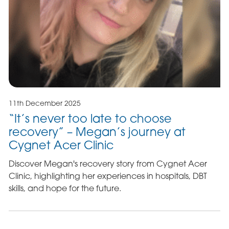
11th December 2025
“It’s never too late to choose
recovery” – Megan’s journey at
Cygnet Acer Clinic
Discover Megan's recovery story from Cygnet Acer
Clinic, highlighting her experiences in hospitals, DBT
skills, and hope for the future.