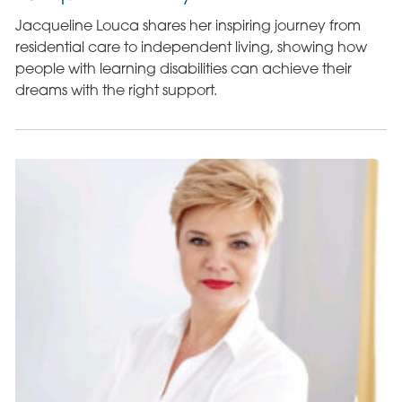
Jacqueline Louca shares her inspiring journey from
residential care to independent living, showing how
people with learning disabilities can achieve their
dreams with the right support.