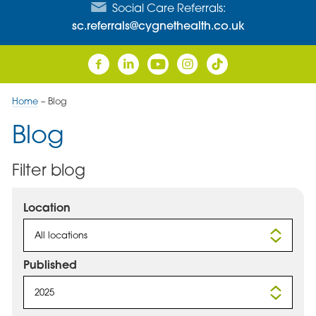
Social Care Referrals:
sc.referrals@cygnethealth.co.uk
Home
–
Blog
Blog
Filter blog
Location
All locations
Published
2025