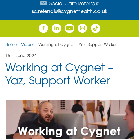
Social Care Referrals:
sc.referrals@cygnethealth.co.uk
Home
–
Videos
–
Working at Cygnet – Yaz, Support Worker
15th June 2024
Working at Cygnet –
Yaz, Support Worker