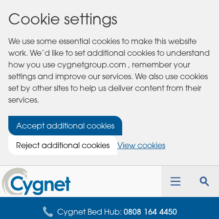
Cookie settings
We use some essential cookies to make this website
work. We’d like to set additional cookies to understand
how you use cygnetgroup.com , remember your
settings and improve our services. We also use cookies
set by other sites to help us deliver content from their
services.
Accept additional cookies
Reject additional cookies
View cookies
Cygnet
Health
Toggle
Tog
Care
navigation
sea
for
Cygnet Bed Hub:
0808 164 4450