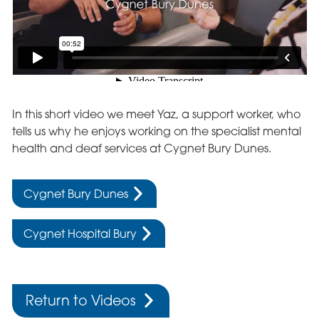
In this short video we meet Yaz, a support worker, who
tells us why he enjoys working on the specialist mental
health and deaf services at Cygnet Bury Dunes.
Cygnet Bury Dunes
Cygnet Hospital Bury
Return to Videos