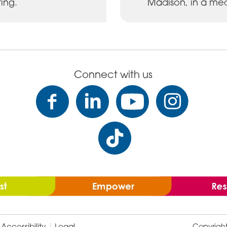
ing.
Madison, in a med
Connect with us
Accessibility
Legal
Copyrigh