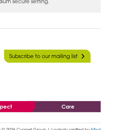
ium secure setting.
Subscribe to our mailing list
t © 2026 Cygnet Group
| Lovingly crafted by
Mixd