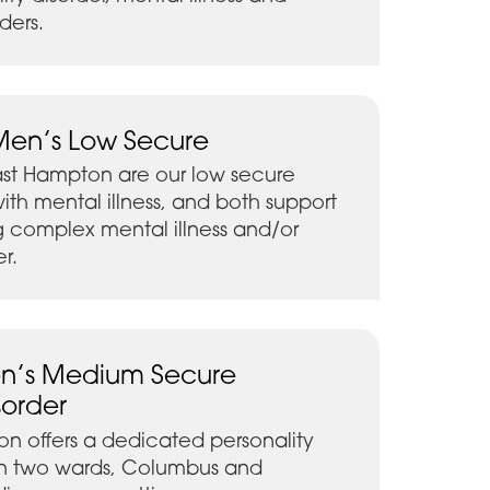
ders.
Men’s Low Secure
ast Hampton are our low secure
ith mental illness, and both support
 complex mental illness and/or
er.
n’s Medium Secure
sorder
n offers a dedicated personality
 on two wards, Columbus and