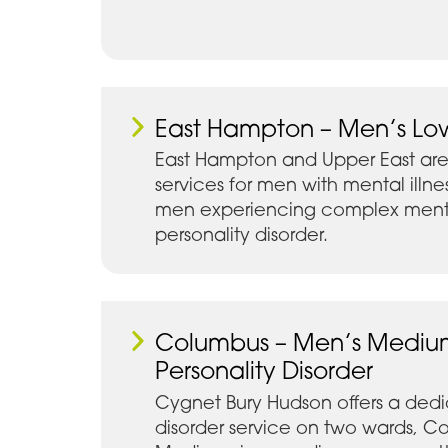
East Hampton – Men’s Lo
East Hampton and Upper East are
services for men with mental illne
men experiencing complex mental
personality disorder.
Columbus – Men’s Mediu
Personality Disorder
Cygnet Bury Hudson offers a dedi
disorder service on two wards, 