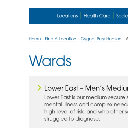
Locations
Health Care
Socia
Home
–
Find A Location
–
Cygnet Bury Hudson
–
Wards
Lower East – Men’s Medi
Lower East is our medium secure 
mental illness and complex need
high level of risk, and who other
struggled to diagnose.