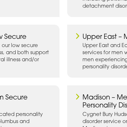
detachment disor
w Secure
Upper East – 
 our low secure
Upper East and E
ss, and both support
services for men w
 illness and/or
men experiencing
personality disord
m Secure
Madison – Me
Personality Di
cated personality
Cygnet Bury Hudso
Columbus and
disorder service