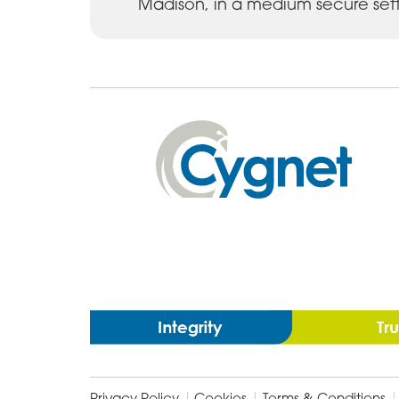
Madison, in a medium secure sett
Cygnet
Health
Care
Privacy Policy
Cookies
Terms & Conditions