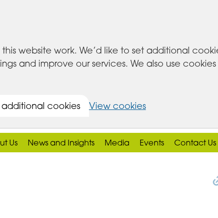
this website work. We’d like to set additional cook
s and improve our services. We also use cookies set
 additional cookies
View cookies
ut Us
News and Insights
Media
Events
Contact Us