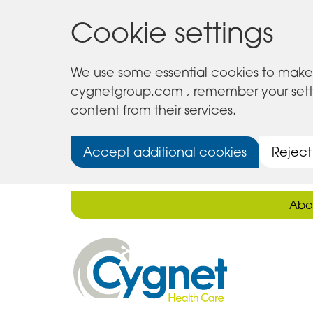
Cookie settings
We use some essential cookies to make 
cygnetgroup.com , remember your setting
content from their services.
Accept additional cookies
Reject
Abo
Cygnet
Health
Care