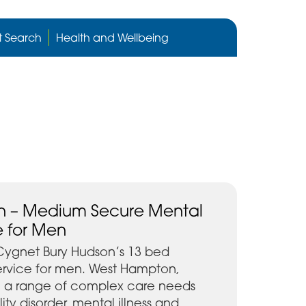
Cygnet
Health
t Search
Health and Wellbeing
care
website
 – Medium Secure Mental
e for Men
Cygnet Bury Hudson’s 13 bed
rvice for men. West Hampton,
h a range of complex care needs
ity disorder, mental illness and