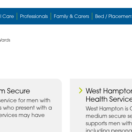
l Care
Professionals
Family & Carers
Bed / Placemen
Wards
um Secure
West Hampton
Health Servic
service for men with
s who present with a
West Hampton is 
 services may have
medium secure se
supports men wit
including personal