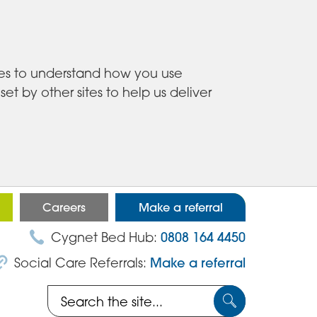
ies to understand how you use
 by other sites to help us deliver
Careers
Make a referral
Cygnet Bed Hub:
0808 164 4450
Social Care Referrals:
Make a referral
Search
Submit
the