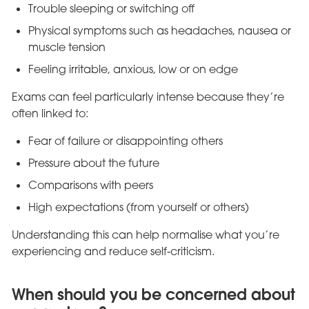
Trouble sleeping or switching off
Physical symptoms such as headaches, nausea or
muscle tension
Feeling irritable, anxious, low or on edge
Exams can feel particularly intense because they’re
often linked to:
Fear of failure or disappointing others
Pressure about the future
Comparisons with peers
High expectations (from yourself or others)
Understanding this can help normalise what you’re
experiencing and reduce self‑criticism.
When should you be concerned about