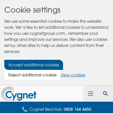
Cookie settings
We use some essential cookies to make this website
work. We’d like to set additional cookies to understand
how you use cygnetgroup.com , remember your
settings and improve our services. We also use cookies
set by other sites to help us deliver content from their
services.
Accept additional cookies
Reject additional cookies
View cookies
Cygnet
Health
Toggle
Tog
Care
navigation
sea
for
Cygnet Bed Hub:
0808 164 4450