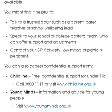
available.
You might find it helpful to:
Talk to a trusted adult such as a parent, carer,
teacher or school wellbeing lead
Speak to your school or college pastoral team, who
can offer support and adjustments
Contact your GP if anxiety, low mood or panic is
persistent
You can also access confidential support from:
Childline
– Free, confidential support for under 19s
Call 0800 1111 or visit
www.childline.org.uk
Young Minds
– Information and advice for young
people
Visit
www.youngminds.org.uk