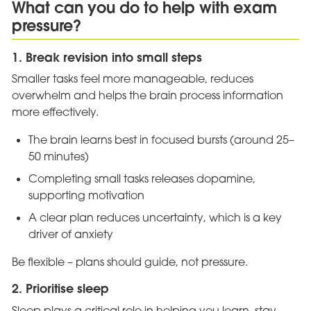
What can you do to help with exam
pressure?
1. Break revision into small steps
Smaller tasks feel more manageable, reduces
overwhelm and helps the brain process information
more effectively.
The brain learns best in focused bursts (around 25–
50 minutes)
Completing small tasks releases dopamine,
supporting motivation
A clear plan reduces uncertainty, which is a key
driver of anxiety
Be flexible – plans should guide, not pressure.
2. Prioritise sleep
Sleep plays a critical role in helping you learn, stay