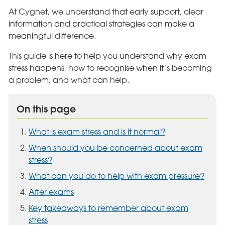
At Cygnet, we understand that early support, clear
information and practical strategies can make a
meaningful difference.
This guide is here to help you understand why exam
stress happens, how to recognise when it’s becoming
a problem, and what can help.
On this page
What is exam stress and is it normal?
When should you be concerned about exam
stress?
What can you do to help with exam pressure?
After exams
Key takeaways to remember about exam
stress