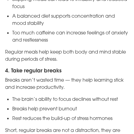
focus
A balanced diet supports concentration and
mood stability
Too much caffeine can increase feelings of anxiety
and restlessness
Regular meals help keep both body and mind stable
during periods of stress.
4. Take regular breaks
Breaks aren’t wasted time — they help learning stick
and increase productivity.
The brain’s ability to focus declines without rest
Breaks help prevent burnout
Rest reduces the build-up of stress hormones
Short, regular breaks are not a distraction, they are