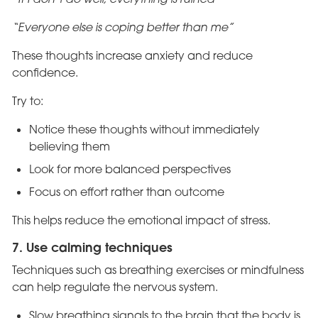
“Everyone else is coping better than me”
These thoughts increase anxiety and reduce
confidence.
Try to:
Notice these thoughts without immediately
believing them
Look for more balanced perspectives
Focus on effort rather than outcome
This helps reduce the emotional impact of stress.
7. Use calming techniques
Techniques such as breathing exercises or mindfulness
can help regulate the nervous system.
Slow breathing signals to the brain that the body is