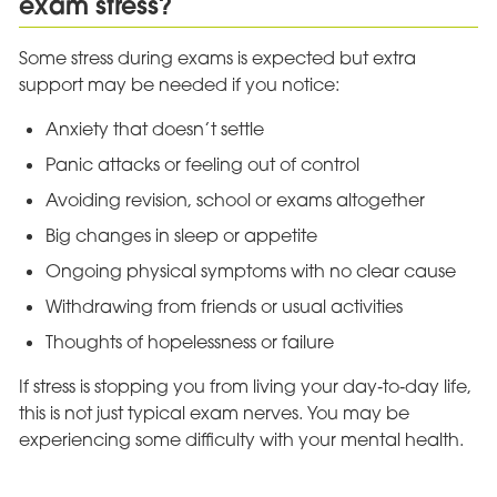
exam stress?
Some stress during exams is expected but extra
support may be needed if you notice:
Anxiety that doesn’t settle
Panic attacks or feeling out of control
Avoiding revision, school or exams altogether
Big changes in sleep or appetite
Ongoing physical symptoms with no clear cause
Withdrawing from friends or usual activities
Thoughts of hopelessness or failure
If stress is stopping you from living your day‑to‑day life,
this is not just typical exam nerves. You may be
experiencing some difficulty with your mental health.