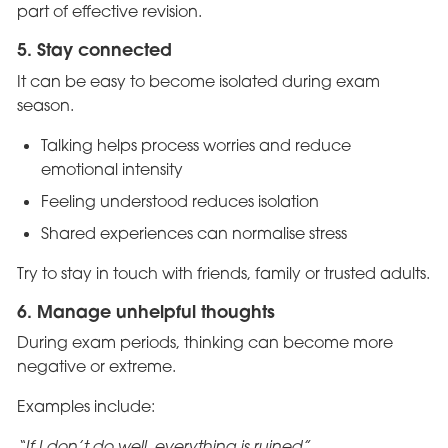
part of effective revision.
5. Stay connected
It can be easy to become isolated during exam
season.
Talking helps process worries and reduce
emotional intensity
Feeling understood reduces isolation
Shared experiences can normalise stress
Try to stay in touch with friends, family or trusted adults.
6. Manage unhelpful thoughts
During exam periods, thinking can become more
negative or extreme.
Examples include:
“If I don’t do well, everything is ruined”