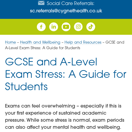
Social Care Referrals:
sc.referrals@cygnethealth.co.uk
Home
–
Health and Wellbeing
–
Help and Resources
–
GCSE and
A‑Level Exam Stress: A Guide for Students
GCSE and A‑Level
Exam Stress: A Guide for
Students
Exams can feel overwhelming – especially if this is
your first experience of sustained academic
pressure. While some stress is normal, exam periods
can also affect your mental health and wellbeing.