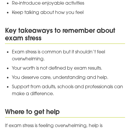
Re‑introduce enjoyable activities
Keep talking about how you feel
Key takeaways to remember about
exam stress
Exam stress is common but it shouldn’t feel
overwhelming.
Your worth is not defined by exam results.
You deserve care, understanding and help.
Support from adults, schools and professionals can
make a difference.
Where to get help
If exam stress is feeling overwhelming, help is