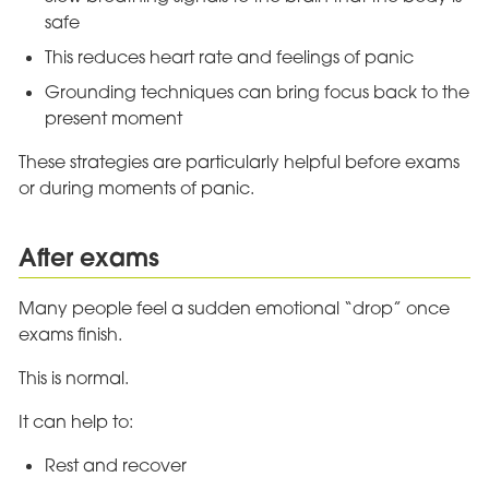
safe
This reduces heart rate and feelings of panic
Grounding techniques can bring focus back to the
present moment
These strategies are particularly helpful before exams
or during moments of panic.
After exams
Many people feel a sudden emotional “drop” once
exams finish.
This is normal.
It can help to:
Rest and recover