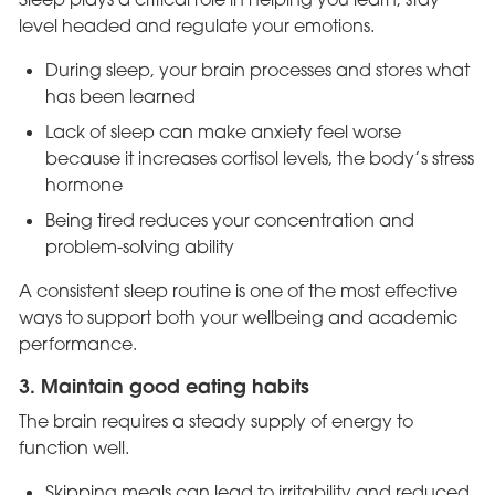
level headed and regulate your emotions.
During sleep, your brain processes and stores what
has been learned
Lack of sleep can make anxiety feel worse
because it increases cortisol levels, the body’s stress
hormone
Being tired reduces your concentration and
problem-solving ability
A consistent sleep routine is one of the most effective
ways to support both your wellbeing and academic
performance.
3. Maintain good eating habits
The brain requires a steady supply of energy to
function well.
Skipping meals can lead to irritability and reduced