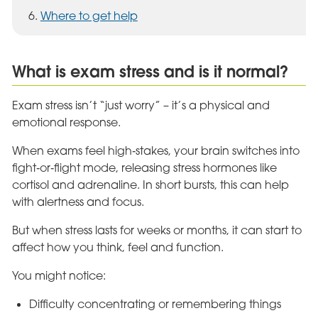
Where to get help
What is exam stress and is it normal?
Exam stress isn’t “just worry” – it’s a physical and
emotional response.
When exams feel high‑stakes, your brain switches into
fight‑or‑flight mode, releasing stress hormones like
cortisol and adrenaline. In short bursts, this can help
with alertness and focus.
But when stress lasts for weeks or months, it can start to
affect how you think, feel and function.
You might notice:
Difficulty concentrating or remembering things