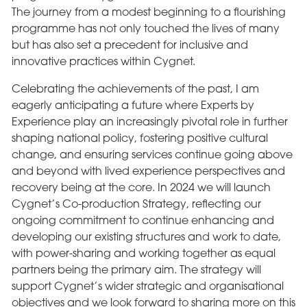
The journey from a modest beginning to a flourishing
programme has not only touched the lives of many
but has also set a precedent for inclusive and
innovative practices within Cygnet.
Celebrating the achievements of the past, I am
eagerly anticipating a future where Experts by
Experience play an increasingly pivotal role in further
shaping national policy, fostering positive cultural
change, and ensuring services continue going above
and beyond with lived experience perspectives and
recovery being at the core. In 2024 we will launch
Cygnet’s Co-production Strategy, reflecting our
ongoing commitment to continue enhancing and
developing our existing structures and work to date,
with power-sharing and working together as equal
partners being the primary aim. The strategy will
support Cygnet’s wider strategic and organisational
objectives and we look forward to sharing more on this