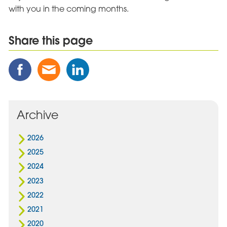
with you in the coming months.
Share this page
Share
Share
Share
this
this
this
Post
Post
Post
on
via
on
Facebook
Email
Linked
Archive
In
2026
2025
2024
2023
2022
2021
2020