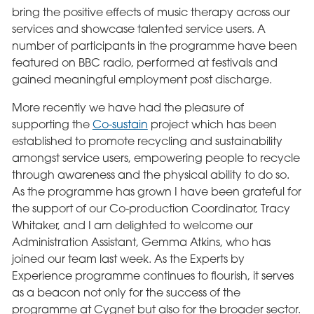
bring the positive effects of music therapy across our
services and showcase talented service users. A
number of participants in the programme have been
featured on BBC radio, performed at festivals and
gained meaningful employment post discharge.
More recently we have had the pleasure of
supporting the
Co-sustain
project which has been
established to promote recycling and sustainability
amongst service users, empowering people to recycle
through awareness and the physical ability to do so.
As the programme has grown I have been grateful for
the support of our Co-production Coordinator, Tracy
Whitaker, and I am delighted to welcome our
Administration Assistant, Gemma Atkins, who has
joined our team last week. As the Experts by
Experience programme continues to flourish, it serves
as a beacon not only for the success of the
programme at Cygnet but also for the broader sector.