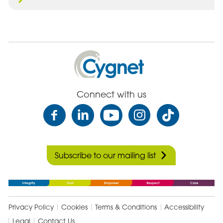
Cygnet
Health
Care
Connect with us
Subscribe to our mailing list
Privacy Policy
Cookies
Terms & Conditions
Accessibility
Legal
Contact Us