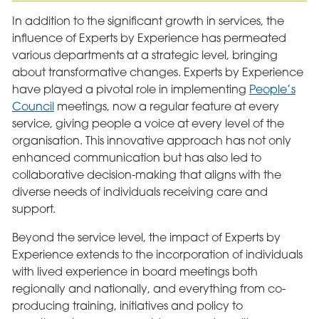
In addition to the significant growth in services, the
influence of Experts by Experience has permeated
various departments at a strategic level, bringing
about transformative changes. Experts by Experience
have played a pivotal role in implementing
People’s
Council
meetings, now a regular feature at every
service, giving people a voice at every level of the
organisation. This innovative approach has not only
enhanced communication but has also led to
collaborative decision-making that aligns with the
diverse needs of individuals receiving care and
support.
Beyond the service level, the impact of Experts by
Experience extends to the incorporation of individuals
with lived experience in board meetings both
regionally and nationally, and everything from co-
producing training, initiatives and policy to