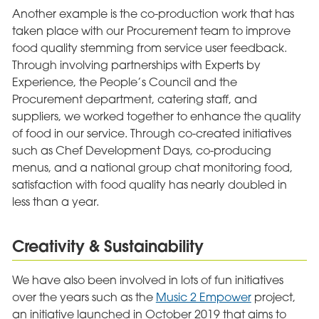
Another example is the co-production work that has
taken place with our Procurement team to improve
food quality stemming from service user feedback.
Through involving partnerships with Experts by
Experience, the People’s Council and the
Procurement department, catering staff, and
suppliers, we worked together to enhance the quality
of food in our service. Through co-created initiatives
such as Chef Development Days, co-producing
menus, and a national group chat monitoring food,
satisfaction with food quality has nearly doubled in
less than a year.
Creativity & Sustainability
We have also been involved in lots of fun initiatives
over the years such as the
Music 2 Empower
project,
an initiative launched in October 2019 that aims to