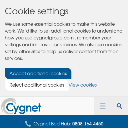
Cookie settings
We use some essential cookies to make this website
work. We’d like to set additional cookies to understand
how you use cygnetgroup.com , remember your
settings and improve our services. We also use cookies
set by other sites to help us deliver content from their
services.
Accept additional cookies
Reject additional cookies
View cookies
Cygnet
Health
Toggle
Tog
Care
navigation
sea
for
Cygnet Bed Hub:
0808 164 4450