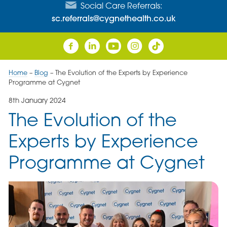
Social Care Referrals:
sc.referrals@cygnethealth.co.uk
Home
–
Blog
–
The Evolution of the Experts by Experience
Programme at Cygnet
8th January 2024
The Evolution of the
Experts by Experience
Programme at Cygnet