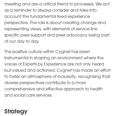
meeting and are a critical friend to processes. We act
as a reminder to always consider and take into
account the fundamental lived experience
perspective. The role is about creating change and
representing views, with elements of service line
specific peer support and peer advocacy being part
of our day to day.
The positive culture within Cygnet has been
instrumental in shaping an environment where the
voices of Experts by Experience are not only heard
but valued and actioned. Cygnet has made an effort
to foster an atmosphere of inclusivity, recognising that
diverse perspectives contribute to a more
comprehensive and effective approach to health
and social care services.
Strategy