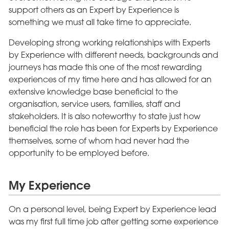
support others as an Expert by Experience is
something we must all take time to appreciate.
Developing strong working relationships with Experts
by Experience with different needs, backgrounds and
journeys has made this one of the most rewarding
experiences of my time here and has allowed for an
extensive knowledge base beneficial to the
organisation, service users, families, staff and
stakeholders. It is also noteworthy to state just how
beneficial the role has been for Experts by Experience
themselves, some of whom had never had the
opportunity to be employed before.
My Experience
On a personal level, being Expert by Experience lead
was my first full time job after getting some experience