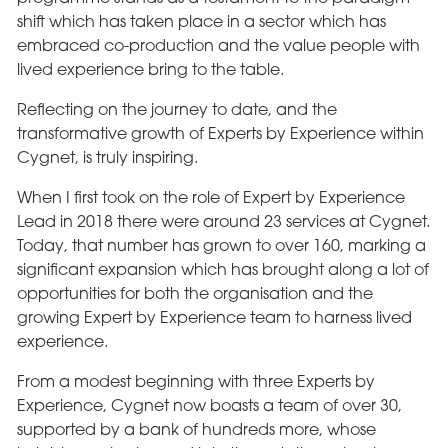
shift which has taken place in a sector which has
embraced co-production and the value people with
lived experience bring to the table.
Reflecting on the journey to date, and the
transformative growth of Experts by Experience within
Cygnet, is truly inspiring.
When I first took on the role of Expert by Experience
Lead in 2018 there were around 23 services at Cygnet.
Today, that number has grown to over 160, marking a
significant expansion which has brought along a lot of
opportunities for both the organisation and the
growing Expert by Experience team to harness lived
experience.
From a modest beginning with three Experts by
Experience, Cygnet now boasts a team of over 30,
supported by a bank of hundreds more, whose