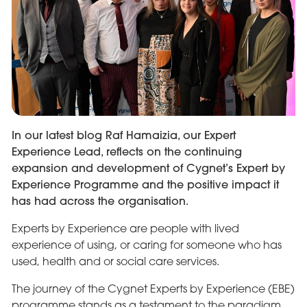
In our latest blog Raf Hamaizia, our Expert
Experience Lead, reflects on the continuing
expansion and development of Cygnet’s Expert by
Experience Programme and the positive impact it
has had across the organisation.
Experts by Experience are people with lived
experience of using, or caring for someone who has
used, health and or social care services.
The journey of the Cygnet Experts by Experience (EBE)
programme stands as a testament to the paradigm