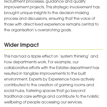
recruitment processes, guidance and quality
improvement projects. This strategic involvement has
brought unique insights to the decision-making
process and discussions, ensuring that the voice of
those with direct lived experience remains central to
the organisation’s overarching goals.
Wider Impact
This has had a ripple effect on ‘system thinking’ and
how departments work. For example, our
collaborative efforts with the Estates department has
resulted in tangible improvements to the built
environment. Experts by Experience have actively
contributed to the creation of gaming rooms and
social hubs, fostering spaces that go beyond
traditional care settings and contribute to the holistic
wellbeing of people accessing our services.