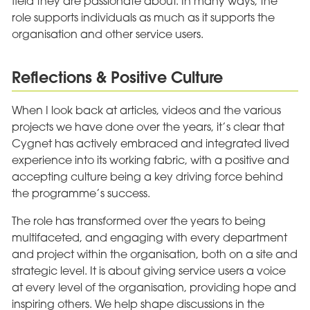
field they are passionate about. In many ways, the
role supports individuals as much as it supports the
organisation and other service users.
Reflections & Positive Culture
When I look back at articles, videos and the various
projects we have done over the years, it’s clear that
Cygnet has actively embraced and integrated lived
experience into its working fabric, with a positive and
accepting culture being a key driving force behind
the programme’s success.
The role has transformed over the years to being
multifaceted, and engaging with every department
and project within the organisation, both on a site and
strategic level. It is about giving service users a voice
at every level of the organisation, providing hope and
inspiring others. We help shape discussions in the