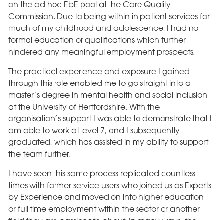
on the ad hoc EbE pool at the Care Quality
Commission. Due to being within in patient services for
much of my childhood and adolescence, I had no
formal education or qualifications which further
hindered any meaningful employment prospects.
The practical experience and exposure I gained
through this role enabled me to go straight into a
master’s degree in mental health and social inclusion
at the University of Hertfordshire. With the
organisation’s support I was able to demonstrate that I
am able to work at level 7, and I subsequently
graduated, which has assisted in my ability to support
the team further.
I have seen this same process replicated countless
times with former service users who joined us as Experts
by Experience and moved on into higher education
or full time employment within the sector or another