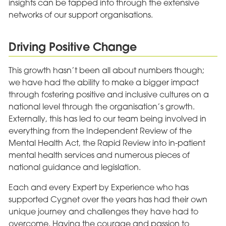
insights can be tapped into through the extensive
networks of our support organisations.
Driving Positive Change
This growth hasn’t been all about numbers though;
we have had the ability to make a bigger impact
through fostering positive and inclusive cultures on a
national level through the organisation’s growth.
Externally, this has led to our team being involved in
everything from the Independent Review of the
Mental Health Act, the Rapid Review into in-patient
mental health services and numerous pieces of
national guidance and legislation.
Each and every Expert by Experience who has
supported Cygnet over the years has had their own
unique journey and challenges they have had to
overcome. Having the courage and passion to