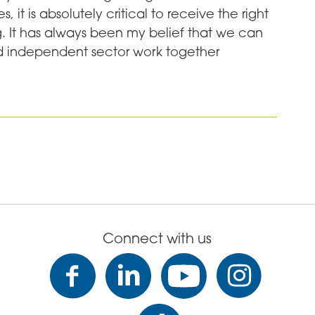
, it is absolutely critical to receive the right
ing. It has always been my belief that we can
nd independent sector work together
Connect with us