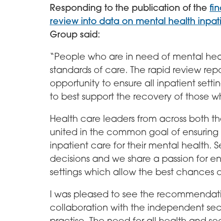
Responding to the publication of the
fi
review into data on mental health inpati
Group said:
“People who are in need of mental heal
standards of care. The rapid review rep
opportunity to ensure all inpatient setti
to best support the recovery of those wh
Health care leaders from across both t
united in the common goal of ensuring 
inpatient care for their mental health. Se
decisions and we share a passion for ens
settings which allow the best chances o
I was pleased to see the recommendati
collaboration with the independent secto
practise. The need for all health and s