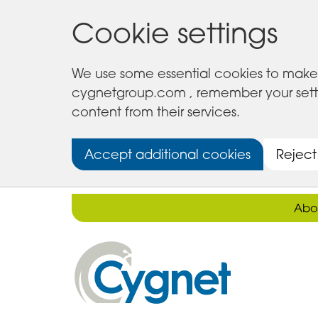
Cookie settings
We use some essential cookies to make 
cygnetgroup.com , remember your setting
content from their services.
Accept additional cookies
Reject
Abo
Cygnet
Health
Care