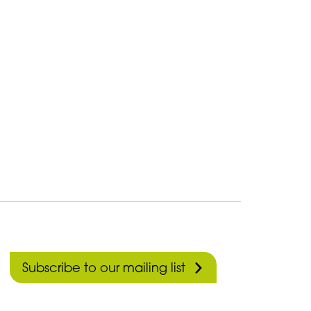
Subscribe to our mailing list