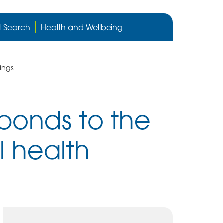
Cygnet
Health
t Search
Health and Wellbeing
care
website
ings
ponds to the
l health