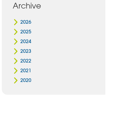
Archive
2026
2025
2024
2023
2022
2021
2020