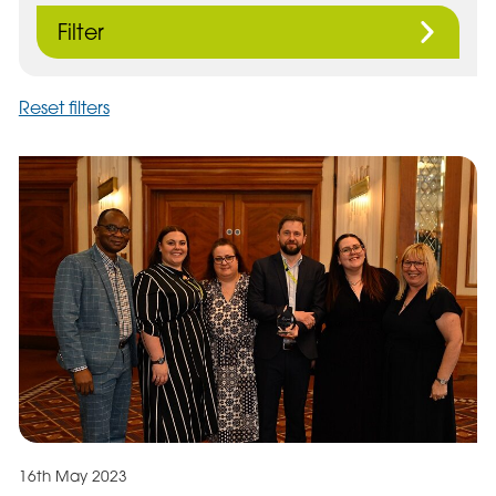
Filter
Reset filters
16th May 2023