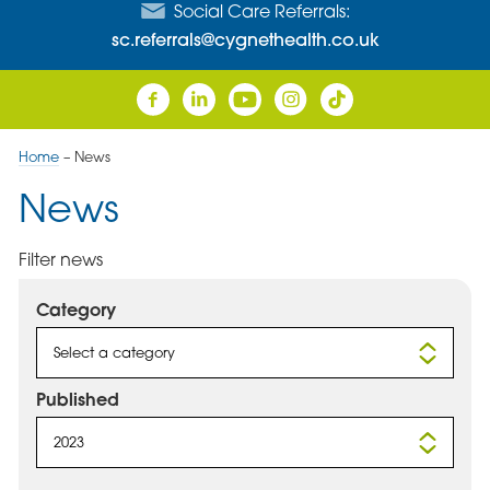
Social Care Referrals:
sc.referrals@cygnethealth.co.uk
Home
–
News
News
Filter news
Category
Select a category
Published
2023