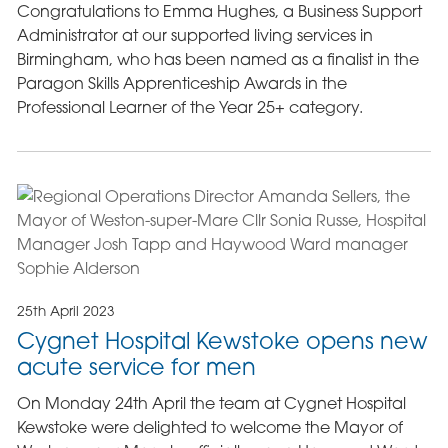
Congratulations to Emma Hughes, a Business Support
Administrator at our supported living services in
Birmingham, who has been named as a finalist in the
Paragon Skills Apprenticeship Awards in the
Professional Learner of the Year 25+ category.
25th April 2023
Cygnet Hospital Kewstoke opens new
acute service for men
On Monday 24th April the team at Cygnet Hospital
Kewstoke were delighted to welcome the Mayor of