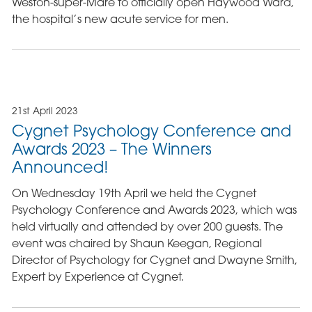
Weston-super-Mare to officially open Haywood Ward,
the hospital’s new acute service for men.
21st April 2023
Cygnet Psychology Conference and
Awards 2023 – The Winners
Announced!
On Wednesday 19th April we held the Cygnet
Psychology Conference and Awards 2023, which was
held virtually and attended by over 200 guests. The
event was chaired by Shaun Keegan, Regional
Director of Psychology for Cygnet and Dwayne Smith,
Expert by Experience at Cygnet.