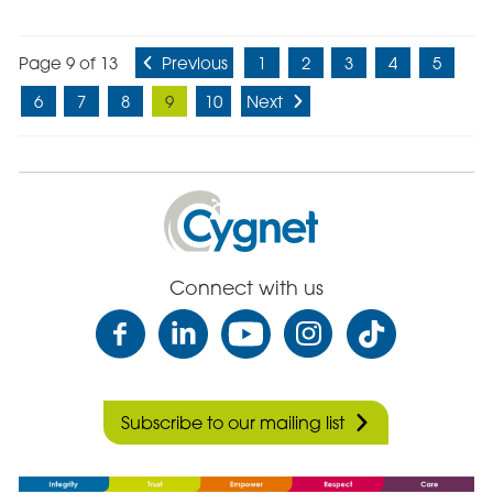
Page 9 of 13
Previous
1
2
3
4
5
6
7
8
9
10
Next
Cygnet
Health
Care
Connect with us
Subscribe to our mailing list