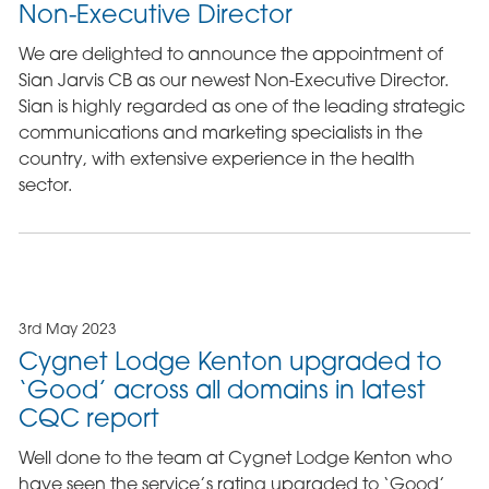
Non-Executive Director
We are delighted to announce the appointment of
Sian Jarvis CB as our newest Non-Executive Director.
Sian is highly regarded as one of the leading strategic
communications and marketing specialists in the
country, with extensive experience in the health
sector.
3rd May 2023
Cygnet Lodge Kenton upgraded to
‘Good’ across all domains in latest
CQC report
Well done to the team at Cygnet Lodge Kenton who
have seen the service’s rating upgraded to ‘Good’