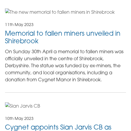
11th May 2023
Memorial to fallen miners unveiled in
Shirebrook
On Sunday 30th April a memorial to fallen miners was
officially unveiled in the centre of Shirebrook,
Derbyshire. The statue was funded by ex-miners, the
community, and local organisations, including a
donation from Cygnet Manor in Shirebrook.
10th May 2023
Cygnet appoints Sian Jarvis CB as