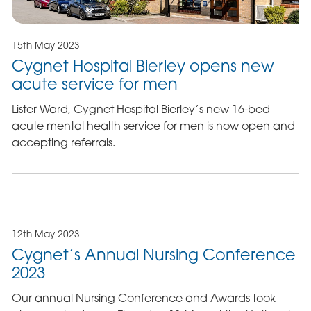
15th May 2023
Cygnet Hospital Bierley opens new
acute service for men
Lister Ward, Cygnet Hospital Bierley’s new 16-bed
acute mental health service for men is now open and
accepting referrals.
12th May 2023
Cygnet’s Annual Nursing Conference
2023
Our annual Nursing Conference and Awards took