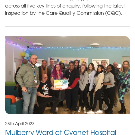
across all five key lines of enquiry, following the latest
inspection by the Care Quality Commission (CQC).
28th April 2023
Mulberry Ward at Cygnet Hospital