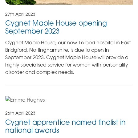
27th April 2023
Cygnet Maple House opening
September 2023
Cygnet Maple House, our new 16-bed hospital in East
Bridgford, Nottinghamshire, is due to open in
September 2023. Cygnet Maple House will provide a
highly specialised service for women with personality
disorder and complex needs.
26th April 2023
Cygnet apprentice named finalist in
national awards