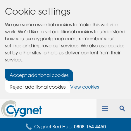
Cookie settings
We use some essential cookies to make this website
work. We’d like to set additional cookies to understand
how you use cygnetgroup.com , remember your
settings and improve our services. We also use cookies
set by other sites to help us deliver content from their
services.
Accept additional cookies
Reject additional cookies
View cookies
Cygnet
Health
Toggle
Tog
Care
navigation
sea
for
Cygnet Bed Hub:
0808 164 4450