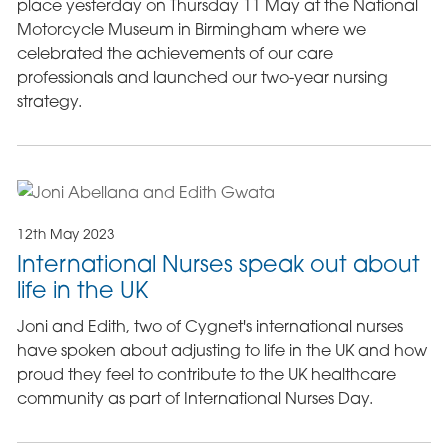
place yesterday on Thursday 11 May at the National
Motorcycle Museum in Birmingham where we
celebrated the achievements of our care
professionals and launched our two-year nursing
strategy.
12th May 2023
International Nurses speak out about
life in the UK
Joni and Edith, two of Cygnet's international nurses
have spoken about adjusting to life in the UK and how
proud they feel to contribute to the UK healthcare
community as part of International Nurses Day.