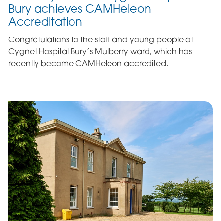
Bury achieves CAMHeleon
Accreditation
Congratulations to the staff and young people at
Cygnet Hospital Bury’s Mulberry ward, which has
recently become CAMHeleon accredited.