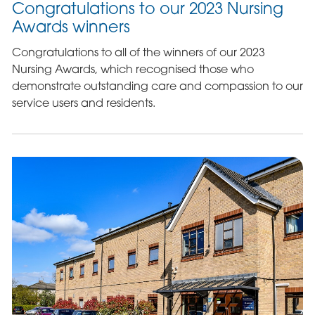
Congratulations to our 2023 Nursing
Awards winners
Congratulations to all of the winners of our 2023
Nursing Awards, which recognised those who
demonstrate outstanding care and compassion to our
service users and residents.