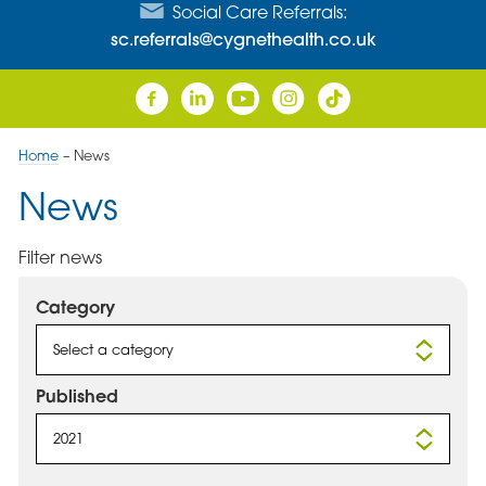
Social Care Referrals:
sc.referrals@cygnethealth.co.uk
Home
–
News
News
Filter news
Category
Select a category
Published
2021