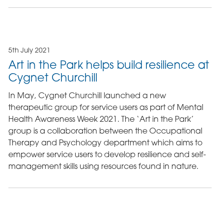
5th July 2021
Art in the Park helps build resilience at
Cygnet Churchill
In May, Cygnet Churchill launched a new
therapeutic group for service users as part of Mental
Health Awareness Week 2021. The ‘Art in the Park’
group is a collaboration between the Occupational
Therapy and Psychology department which aims to
empower service users to develop resilience and self-
management skills using resources found in nature.