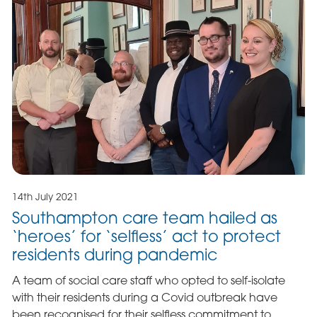
14th July 2021
Southampton care team hailed as
‘heroes’ for ‘selfless’ act to protect
residents during pandemic
A team of social care staff who opted to self-isolate
with their residents during a Covid outbreak have
been recognised for their selfless commitment to