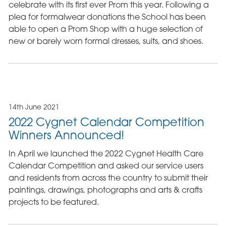
celebrate with its first ever Prom this year. Following a
plea for formalwear donations the School has been
able to open a Prom Shop with a huge selection of
new or barely worn formal dresses, suits, and shoes.
14th June 2021
2022 Cygnet Calendar Competition
Winners Announced!
In April we launched the 2022 Cygnet Health Care
Calendar Competition and asked our service users
and residents from across the country to submit their
paintings, drawings, photographs and arts & crafts
projects to be featured.