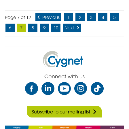
Page 7 of 12
Previous
1
2
3
4
5
6
7
8
9
10
Next
Cygnet
Health
Care
Connect with us
Subscribe to our mailing list