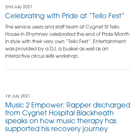
2nd July 2021
Celebrating with Pride at “Teilo Fest”
The service users and staff team at Cygnet St Teilo
House in Rhymney celebrated the end of Pride Month
in style with their very own “Teilo Fest”. Entertainment
was provided by a DJ, a busker as well as an
interactive circus skills workshop.
1st July 2021
Music 2 Empower: Rapper discharged
from Cygnet Hospital Blackheath
speaks on how music therapy has
supported his recovery journey