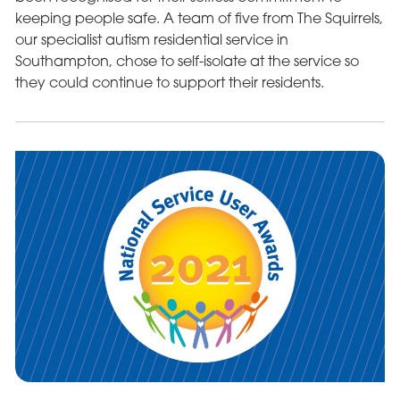
keeping people safe. A team of five from The Squirrels,
our specialist autism residential service in
Southampton, chose to self-isolate at the service so
they could continue to support their residents.