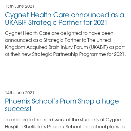
15th June 2021
Cygnet Health Care announced as a
UKABIF Strategic Partner for 2021
Cygnet Health Care are delighted to have been
announced as a Strategic Partner to The United
Kingdom Acquired Brain Injury Forum (UKABIF) as part
of their new Strategic Partnership Programme for 2021.
14th June 2021
Phoenix School’s Prom Shop a huge
success!
To celebrate the hard work of the students at Cygnet
Hospital Sheffield’s Phoenix School, the school plans to