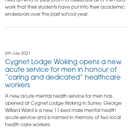
work that their students have put into their academic
endeavors over the past school year.
6th July 2021
Cygnet Lodge Woking opens a new
acute service for men in honour of
“caring and dedicated” healthcare
workers
A new acute mental health service for men has
opened at Cygnet Lodge Woking in Surrey. George
Willard Ward is a new 11-bed male mental health
acute service and is named in memory of two local
health care workers.