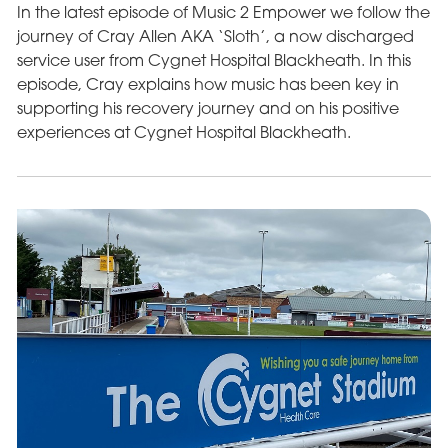
In the latest episode of Music 2 Empower we follow the
journey of Cray Allen AKA ‘Sloth’, a now discharged
service user from Cygnet Hospital Blackheath. In this
episode, Cray explains how music has been key in
supporting his recovery journey and on his positive
experiences at Cygnet Hospital Blackheath.