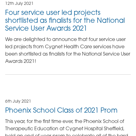
12th July 2021
Four service user led projects
shortlisted as finalists for the National
Service User Awards 2021
We are delighted to announce that four service user
led projects from Cygnet Health Care services have
been shortlisted as finalists for the National Service User
Awards 2021!
6th July 2021
Phoenix School Class of 2021 Prom
This year, for the first time ever, the Phoenix School of
Therapeutic Education at Cygnet Hospital Sheffield,
held an end of year prom to celebrate all of the hard