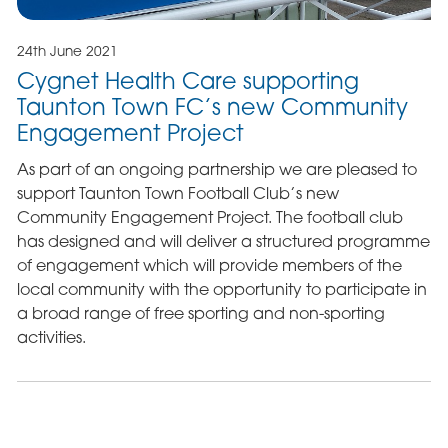
24th June 2021
Cygnet Health Care supporting
Taunton Town FC’s new Community
Engagement Project
As part of an ongoing partnership we are pleased to
support Taunton Town Football Club’s new
Community Engagement Project. The football club
has designed and will deliver a structured programme
of engagement which will provide members of the
local community with the opportunity to participate in
a broad range of free sporting and non-sporting
activities.