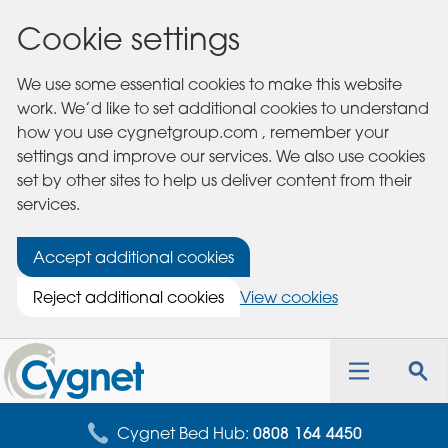
Cookie settings
We use some essential cookies to make this website
work. We’d like to set additional cookies to understand
how you use cygnetgroup.com , remember your
settings and improve our services. We also use cookies
set by other sites to help us deliver content from their
services.
Accept additional cookies
Reject additional cookies
View cookies
Cygnet
Health
Toggle
Tog
Care
navigation
sea
for
Cygnet Bed Hub:
0808 164 4450