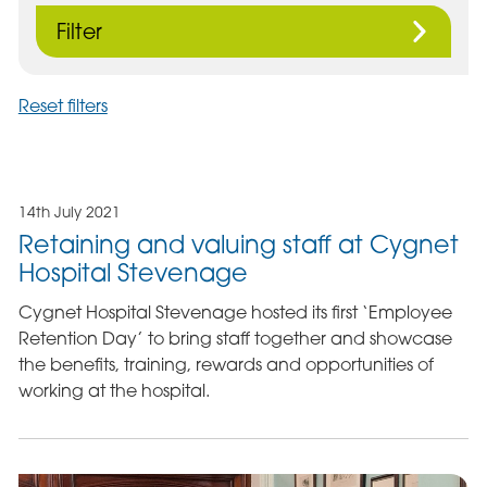
Filter
Reset filters
14th July 2021
Retaining and valuing staff at Cygnet
Hospital Stevenage
Cygnet Hospital Stevenage hosted its first ‘Employee
Retention Day’ to bring staff together and showcase
the benefits, training, rewards and opportunities of
working at the hospital.